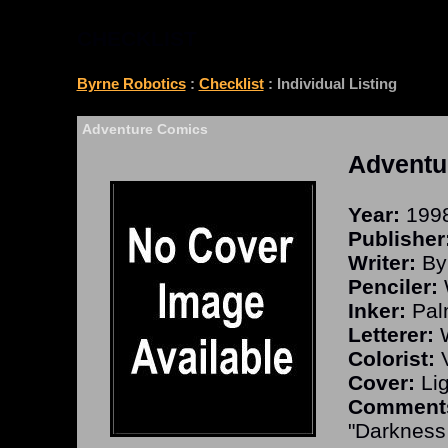
CHECKLIST
Byrne Robotics
:
Checklist
: Individual Listing
Adventure Comics
Adventu
Year:
199
Publisher
Writer:
By
Penciler:
W
Inker:
Pal
Letterer:
W
Colorist:
V
Cover:
Lig
Comment
"Darkness 