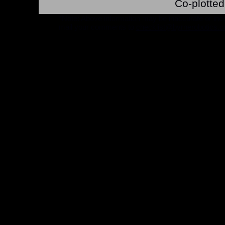
Co-plotted
*Note: Above information may be inaccurate or incomp
mail your comments to
checklist@byrnerobotics.