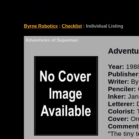
CHECKLIST
Byrne Robotics
:
Checklist
: Individual Listing
Adventures of Superman
Adventu
Year:
198
Publisher
Writer:
By
Penciler:
Inker:
Jan
Letterer:
D
Colorist:
T
Cover:
Ord
Comment
"The tiny t