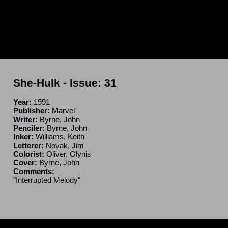
She-Hulk
- Issue:
31
Year:
1991
Publisher:
Marvel
Writer:
Byrne, John
Penciler:
Byrne, John
Inker:
Williams, Keith
Letterer:
Novak, Jim
Colorist:
Oliver, Glynis
Cover:
Byrne, John
Comments:
"Interrupted Melody"
ncomplete. If you have a correction or can fill in a blank, please e-