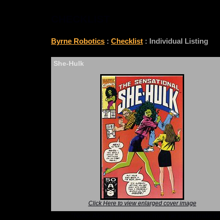
CHECKLIST
Byrne Robotics
:
Checklist
: Individual Listing
She-Hulk
Click Here to view enlarged cover image
*Note: Above information may be inaccurate or i