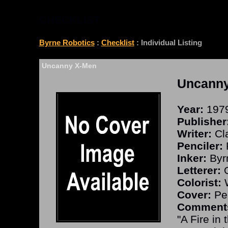
CHECKLIST
Byrne Robotics
:
Checklist
: Individual Listing
Uncanny X-Men
Uncann
Year:
197
Publisher
Writer:
Cla
Penciler:
Inker:
Byr
Letterer:
O
Colorist:
W
Cover:
Per
Comment
"A Fire in 