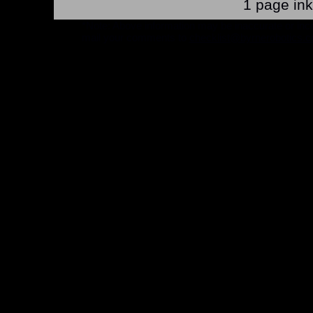
1 page in
*Note: Above information may be inaccurate or incomp
mail your comments to
checklist@byrnerobotics.