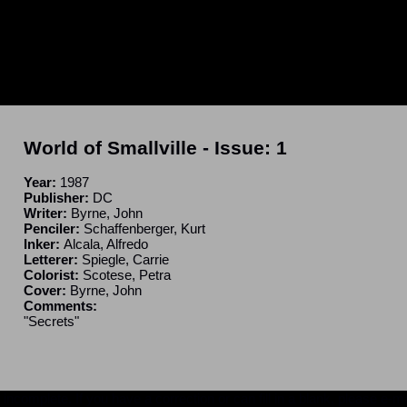
World of Smallville
- Issue:
1
Year:
1987
Publisher:
DC
Writer:
Byrne, John
Penciler:
Schaffenberger, Kurt
Inker:
Alcala, Alfredo
Letterer:
Spiegle, Carrie
Colorist:
Scotese, Petra
Cover:
Byrne, John
Comments:
"Secrets"
ncomplete. If you have a correction or can fill in a blank, please e-