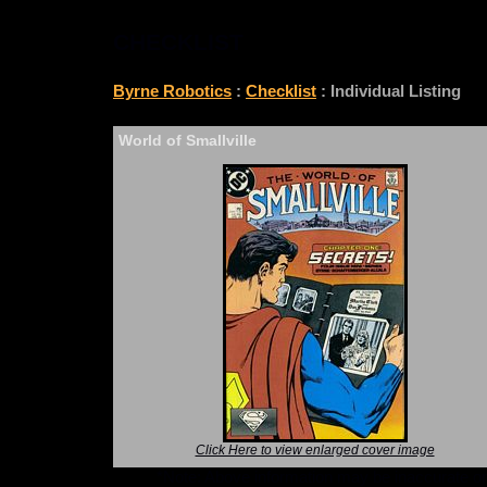
CHECKLIST
Byrne Robotics
:
Checklist
: Individual Listing
World of Smallville
Click Here to view enlarged cover image
*Note: Above information may be inaccurate or i