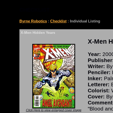
CHECKLIST
Byrne Robotics
:
Checklist
: Individual Listing
X-Men Hidden Years
X-Men H
Year:
200
Publisher
Writer:
By
Penciler:
Inker:
Pal
Letterer:
B
Colorist:
W
Cover:
Byr
Comment
"Blood and
Click Here to view enlarged cover image