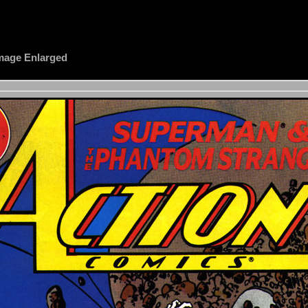
 Image Enlarged