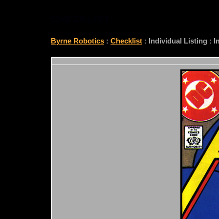
CHECKLIST
Byrne Robotics
:
Checklist
: Individual Listing :