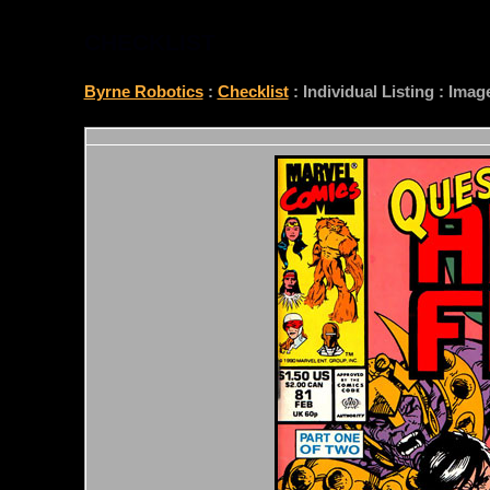
CHECKLIST
Byrne Robotics
:
Checklist
: Individual Listing : Ima