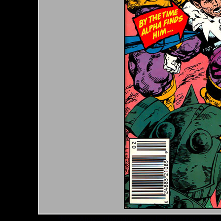
*Note: Above information may be inaccurate or incomp