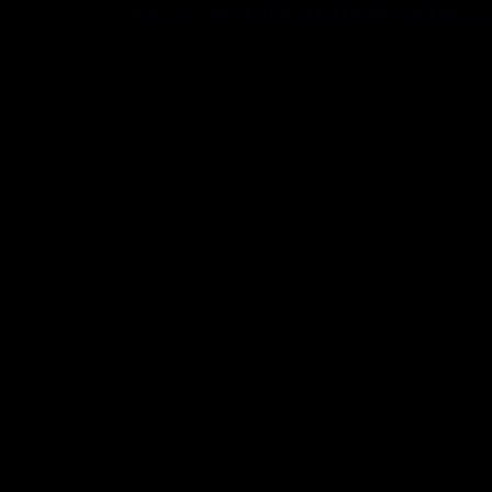
mail your comments to
checklist@byrnerobotics.