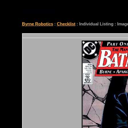
CHECKLIST
Byrne Robotics
:
Checklist
: Individual Listing : Ima