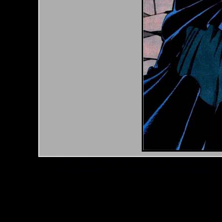
*Note: Above information may be inaccurate or incomp
mail your comments to
checklist@byrnerobotics.