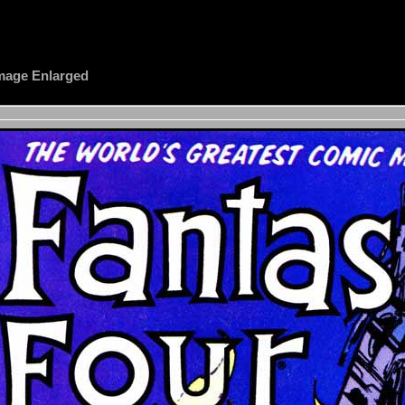
 Image Enlarged