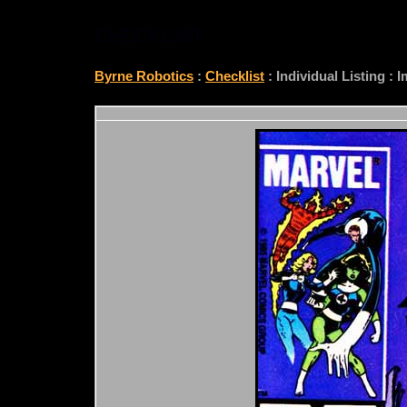
CHECKLIST
Byrne Robotics
:
Checklist
: Individual Listing :