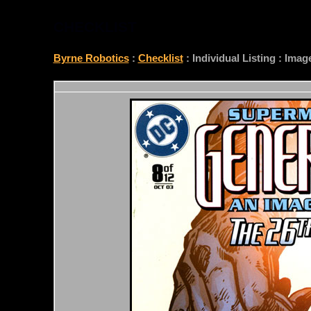
CHECKLIST
Byrne Robotics
:
Checklist
: Individual Listing : Ima