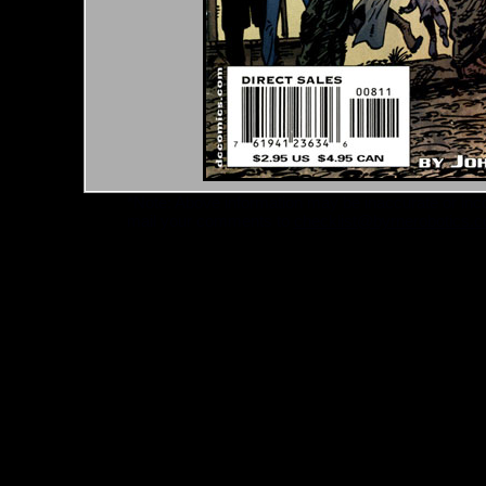
*Note: Above information may be inaccurate or incomp
mail your comments to
checklist@byrnerobotics.