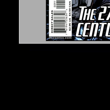
*Note: Above information may be inaccurate or incomp
mail your comments to
checklist@byrnerobotics.