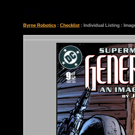
CHECKLIST
Byrne Robotics
:
Checklist
: Individual Listing : Ima