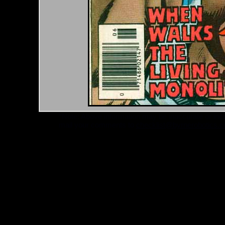
*Note: Above information may be inaccurate or incomp
mail your comments to
checklist@byrnerobotics.