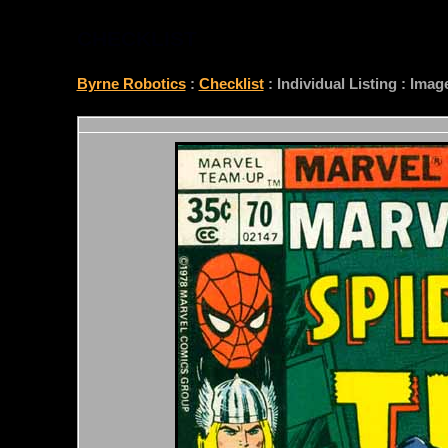
CHECKLIST
Byrne Robotics
:
Checklist
: Individual Listing : Ima