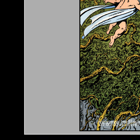
*Note: Above information may be inaccurate or incomp