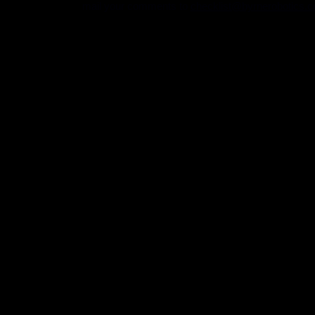
mail your comments to
checklist@byrnerobotics.