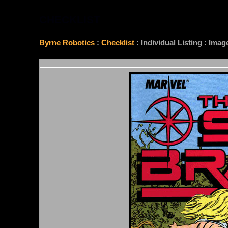
CHECKLIST
Byrne Robotics
:
Checklist
: Individual Listing : Ima