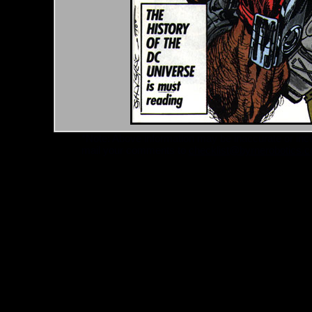
*Note: Above information may be inaccurate or incomp
mail your comments to
checklist@byrnerobotics.