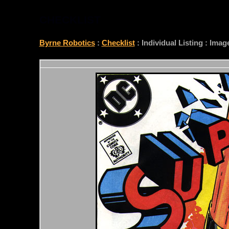
CHECKLIST
Byrne Robotics
:
Checklist
: Individual Listing : Ima