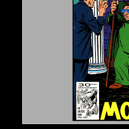
*Note: Above information may be inaccurate or incomp