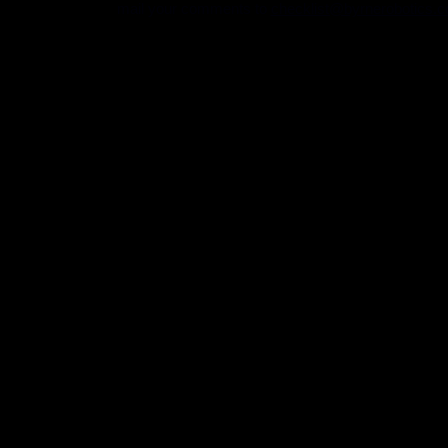
mail your comments to
checklist@byrnerobotics.