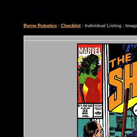
CHECKLIST
Byrne Robotics
:
Checklist
: Individual Listing : Ima