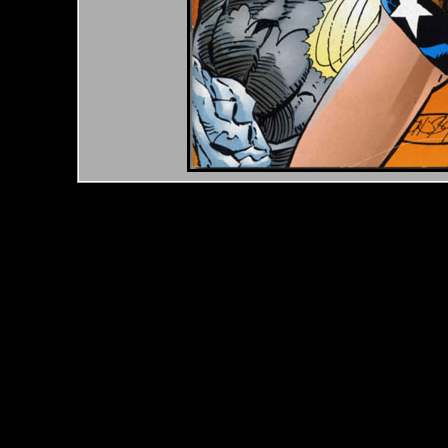
*Note: Above information may be inaccurate or incomp
mail your comments to
checklist@byrnerobotics.