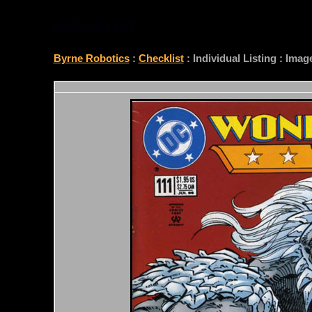
CHECKLIST
Byrne Robotics
:
Checklist
: Individual Listing : Ima