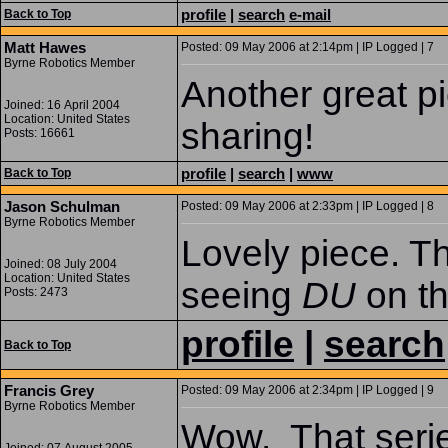
profile
|
search
e-mail
Back to Top
Matt Hawes
Posted: 09 May 2006 at 2:14pm | IP Logged | 7
Byrne Robotics Member
Another great pi
Joined: 16 April 2004
Location: United States
sharing!
Posts: 16661
profile
|
search
|
www
Back to Top
Jason Schulman
Posted: 09 May 2006 at 2:33pm | IP Logged | 8
Byrne Robotics Member
Lovely piece. T
Joined: 08 July 2004
Location: United States
seeing
DU
on t
Posts: 2473
profile
|
search
Back to Top
Francis Grey
Posted: 09 May 2006 at 2:34pm | IP Logged | 9
Byrne Robotics Member
Wow. That seri