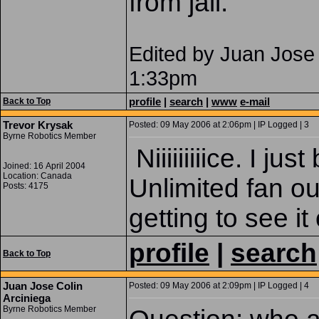
from jail.
Edited by Juan Jose 
1:33pm
profile
|
search
|
www
e-mail
Back to Top
Trevor Krysak
Posted: 09 May 2006 at 2:06pm | IP Logged | 3
Byrne Robotics Member
Niiiiiiiiice. I j
Joined: 16 April 2004
Location: Canada
Unlimited fan ou
Posts: 4175
getting to see it
profile
|
search
Back to Top
Juan Jose Colin
Posted: 09 May 2006 at 2:09pm | IP Logged | 4
Arciniega
Byrne Robotics Member