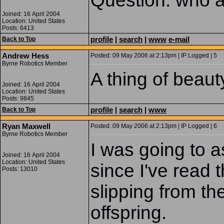
Question: who a
Joined: 16 April 2004
Location: United States
Posts: 6413
profile
|
search
|
www
e-mail
Back to Top
Andrew Hess
Posted: 09 May 2006 at 2:13pm | IP Logged | 5
Byrne Robotics Member
A thing of beaut
Joined: 16 April 2004
Location: United States
Posts: 9845
profile
|
search
|
www
Back to Top
Ryan Maxwell
Posted: 09 May 2006 at 2:13pm | IP Logged | 6
Byrne Robotics Member
I was going to a
Joined: 16 April 2004
Location: United States
since I've read
Posts: 13010
slipping from t
offspring.