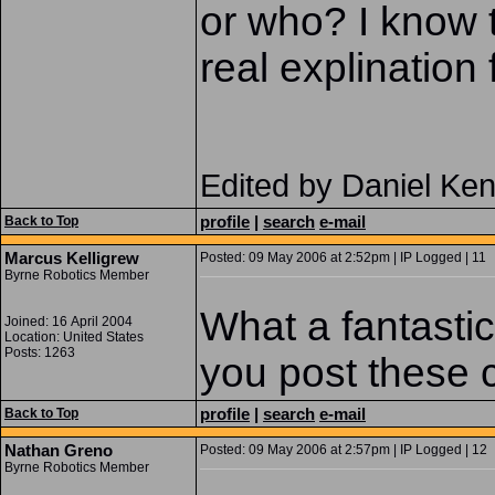
or who? I know 
real explination 
Edited by Daniel Ke
profile
|
search
e-mail
Back to Top
Marcus Kelligrew
Posted: 09 May 2006 at 2:52pm | IP Logged | 11
Byrne Robotics Member
What a fantasti
Joined: 16 April 2004
Location: United States
Posts: 1263
you post these
profile
|
search
e-mail
Back to Top
Nathan Greno
Posted: 09 May 2006 at 2:57pm | IP Logged | 12
Byrne Robotics Member