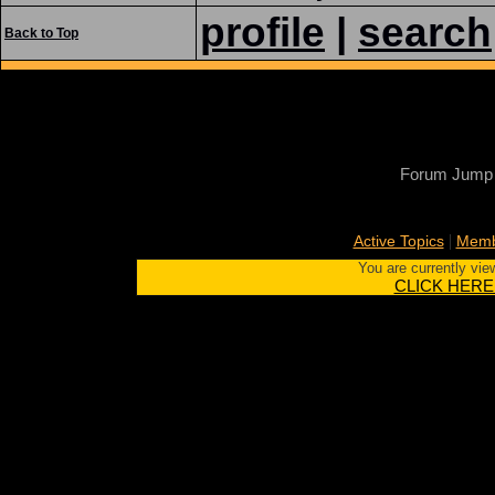
profile
|
search
Back to Top
Forum Jump
|
Active Topics
Memb
You are currently vie
CLICK HERE