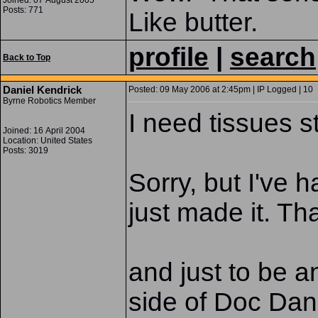
Joined: 07 August 2005
Posts: 771
Like butter.
profile
|
search
Back to Top
Daniel Kendrick
Posted: 09 May 2006 at 2:45pm | IP Logged | 10
Byrne Robotics Member
I need tissues st
Joined: 16 April 2004
Location: United States
Posts: 3019
Sorry, but I've 
just made it. Th
and just to be 
side of Doc Dan