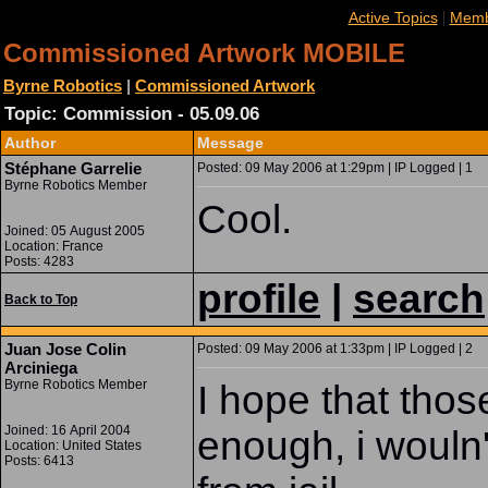
|
Active Topics
Memb
Commissioned Artwork MOBILE
Byrne Robotics
|
Commissioned Artwork
Topic: Commission - 05.09.06
Author
Message
Stéphane Garrelie
Posted: 09 May 2006 at 1:29pm | IP Logged | 1
Byrne Robotics Member
Cool.
Joined: 05 August 2005
Location: France
Posts: 4283
profile
|
search
Back to Top
Juan Jose Colin
Posted: 09 May 2006 at 1:33pm | IP Logged | 2
Arciniega
Byrne Robotics Member
I hope that thos
Joined: 16 April 2004
enough, i wouln'
Location: United States
Posts: 6413