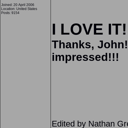
Joined: 20 April 2006
Location: United States
Posts: 9154
I LOVE IT!
Thanks, John!
impressed!!!
Edited by Nathan G