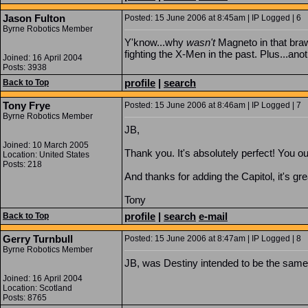
Jason Fulton
Posted: 15 June 2006 at 8:45am | IP Logged | 6
Byrne Robotics Member
Y'know...why
wasn't
Magneto in that braw
fighting the X-Men in the past. Plus...ano
Joined: 16 April 2004
Posts: 3938
profile
|
search
Back to Top
Tony Frye
Posted: 15 June 2006 at 8:46am | IP Logged | 7
Byrne Robotics Member
JB,
Joined: 10 March 2005
Thank you. It's absolutely perfect! You ou
Location: United States
Posts: 218
And thanks for adding the Capitol, it's gre
Tony
profile
|
search
e-mail
Back to Top
Gerry Turnbull
Posted: 15 June 2006 at 8:47am | IP Logged | 8
Byrne Robotics Member
JB, was Destiny intended to be the same
Joined: 16 April 2004
Location: Scotland
Posts: 8765