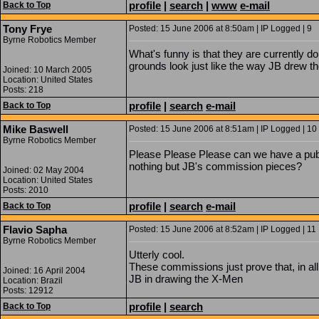
profile
|
search
|
www
e-mail
Back to Top
Tony Frye
Posted: 15 June 2006 at 8:50am | IP Logged | 9
Byrne Robotics Member
What's funny is that they are currently d
grounds look just like the way JB drew t
Joined: 10 March 2005
Location: United States
Posts: 218
profile
|
search
e-mail
Back to Top
Mike Baswell
Posted: 15 June 2006 at 8:51am | IP Logged | 10
Byrne Robotics Member
Please Please Please can we have a publ
nothing but JB's commission pieces?
Joined: 02 May 2004
Location: United States
Posts: 2010
profile
|
search
e-mail
Back to Top
Flavio Sapha
Posted: 15 June 2006 at 8:52am | IP Logged | 11
Byrne Robotics Member
Utterly cool.
These commissions just prove that, in al
Joined: 16 April 2004
JB in drawing the X-Men
Location: Brazil
Posts: 12912
profile
|
search
Back to Top