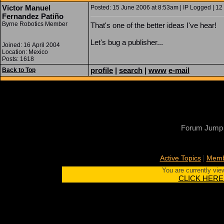
Victor Manuel
Posted: 15 June 2006 at 8:53am | IP Logged | 12
Fernandez Patiño
Byrne Robotics Member
That's one of the better ideas I've hear!
Let's bug a publisher...
Joined: 16 April 2004
Location: Mexico
Posts: 1618
profile
|
search
|
www
e-mail
Back to Top
Forum Jump
|
Active Topics
Memb
You are currently vie
CLICK HERE