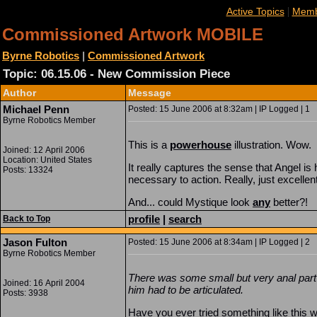
|
Active Topics
Memb
Commissioned Artwork MOBILE
Byrne Robotics
|
Commissioned Artwork
Topic: 06.15.06 - New Commission Piece
Author
Message
Michael Penn
Posted: 15 June 2006 at 8:32am | IP Logged | 1
Byrne Robotics Member
This is a
powerhouse
illustration. Wow.
Joined: 12 April 2006
Location: United States
It really captures the sense that Angel is
Posts: 13324
necessary to action. Really, just excellent
And... could Mystique look
any
better?!
profile
|
search
Back to Top
Jason Fulton
Posted: 15 June 2006 at 8:34am | IP Logged | 2
Byrne Robotics Member
There was some small but very anal part 
Joined: 16 April 2004
him had to be articulated.
Posts: 3938
Have you ever tried something like this 