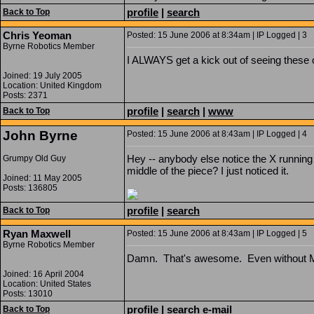
profile
|
search
Back to Top
Chris Yeoman
Posted: 15 June 2006 at 8:34am | IP Logged | 3
Byrne Robotics Member
I ALWAYS get a kick out of seeing these 
Joined: 19 July 2005
Location: United Kingdom
Posts: 2371
profile
|
search
|
www
Back to Top
John Byrne
Posted: 15 June 2006 at 8:43am | IP Logged | 4
Hey -- anybody else notice the X running 
Grumpy Old Guy
middle of the piece? I just noticed it.
Joined: 11 May 2005
Posts: 136805
profile
|
search
Back to Top
Ryan Maxwell
Posted: 15 June 2006 at 8:43am | IP Logged | 5
Byrne Robotics Member
Damn. That's awesome. Even without Mag
Joined: 16 April 2004
Location: United States
Posts: 13010
profile
|
search
e-mail
Back to Top