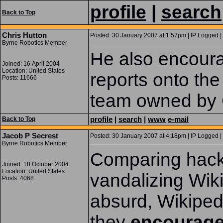
profile
|
search
Back to Top
Chris Hutton
Posted: 30 January 2007 at 1:57pm | IP Logged |
Byrne Robotics Member
He also encour
Joined: 16 April 2004
Location: United States
reports onto the
Posts: 11666
team owned by G
profile
|
search
|
www
e-mail
Back to Top
Jacob P Secrest
Posted: 30 January 2007 at 4:18pm | IP Logged |
Byrne Robotics Member
Comparing hack
Joined: 18 October 2004
Location: United States
vandalizing Wiki
Posts: 4068
absurd, Wikipe
they
encourag