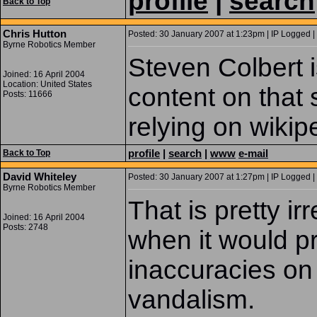
profile
|
search
Back to Top
Chris Hutton
Posted: 30 January 2007 at 1:23pm | IP Logged |
Byrne Robotics Member
Steven Colbert i
Joined: 16 April 2004
Location: United States
content on that s
Posts: 11666
relying on wikipe
profile
|
search
|
www
e-mail
Back to Top
David Whiteley
Posted: 30 January 2007 at 1:27pm | IP Logged |
Byrne Robotics Member
That is pretty ir
Joined: 16 April 2004
Posts: 2748
when it would pr
inaccuracies on
vandalism.