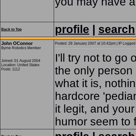
you may have a 
profile
|
search
Back to Top
John OConnor
Posted: 28 January 2007 at 10:42pm | IP Logged 
Byrne Robotics Member
I'll try not to g
Joined: 01 August 2004
Location: United States
the only person 
Posts: 1112
what it is, noth
hardcore 'pedia
it legit, and yo
humor seem to fly