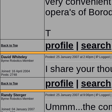
very convenient 
opera's of Borod
T
profile
|
search
Back to Top
David Whiteley
Posted: 25 January 2007 at 2:40pm | IP Logged |
Byrne Robotics Member
I share your tho
Joined: 16 April 2004
Posts: 2748
profile
|
search
Back to Top
Randy Sterger
Posted: 25 January 2007 at 9:06pm | IP Logged |
Byrne Robotics Member
Ummm...the com
Joined: 04 January 2007