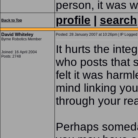
person, it was wo
profile
|
search
Back to Top
David Whiteley
Posted: 28 January 2007 at 10:26pm | IP Logged 
Byrne Robotics Member
It hurts the inte
Joined: 16 April 2004
Posts: 2748
who posts that s
felt it was harm
mind linking your
through your re
Perhaps someday