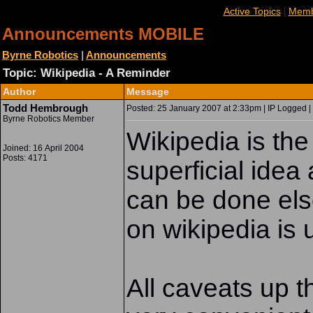
|
Active Topics
Memb
Announcements MOBILE
Byrne Robotics
|
Announcements
Topic: Wikipedia - A Reminder
Locked
Author
Message
Todd Hembrough
Posted: 25 January 2007 at 2:33pm | IP Logged |
Byrne Robotics Member
Wikipedia is the
Joined: 16 April 2004
Posts: 4171
superficial idea
can be done els
on wikipedia is u
All caveats up th