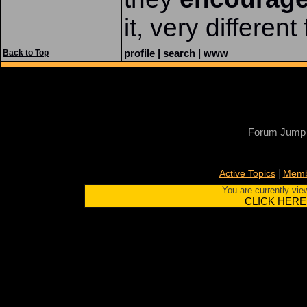
it, very differen
profile
|
search
|
www
Back to Top
Forum Jump
|
Active Topics
Memb
You are currently vie
CLICK HERE