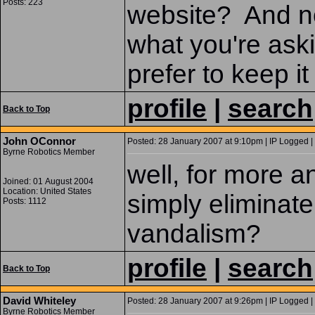
Posts: 223
website? And no, 
what you're aski
prefer to keep i
profile
|
search
Back to Top
John OConnor
Posted: 28 January 2007 at 9:10pm | IP Logged |
Byrne Robotics Member
well, for more a
Joined: 01 August 2004
Location: United States
simply eliminat
Posts: 1112
vandalism?
profile
|
search
Back to Top
David Whiteley
Posted: 28 January 2007 at 9:26pm | IP Logged |
Byrne Robotics Member