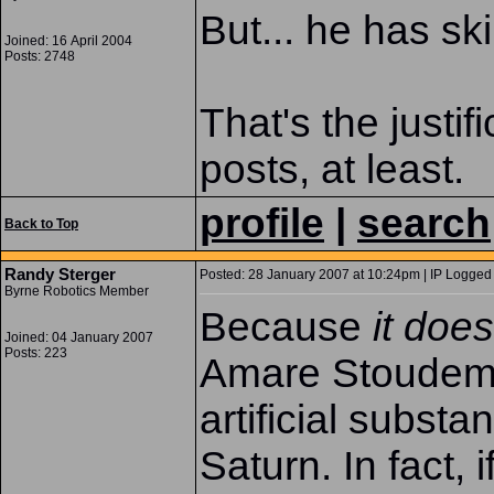
But... he has ski
Joined: 16 April 2004
Posts: 2748
That's the justif
posts, at least.
profile
|
search
Back to Top
Randy Sterger
Posted: 28 January 2007 at 10:24pm | IP Logged 
Byrne Robotics Member
Because
it doe
Joined: 04 January 2007
Posts: 223
Amare Stoudemi
artificial subst
Saturn. In fact, i