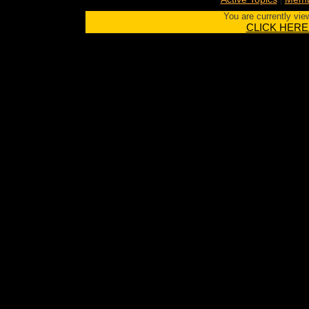
You are currently vie
CLICK HERE