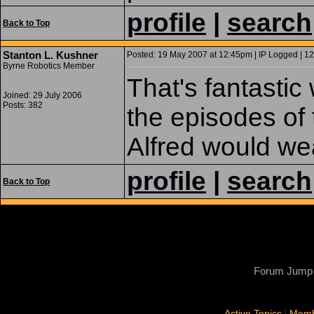
profile
|
search
Back to Top
Stanton L. Kushner
Posted: 19 May 2007 at 12:45pm | IP Logged | 12
Byrne Robotics Member
That's fantastic
Joined: 29 July 2006
Posts: 382
the episodes of
Alfred would we
profile
|
search
Back to Top
Forum Jump
|
Active Topics
Memb