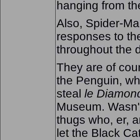
hanging from th
Also, Spider-Man
responses to the
throughout the d
They are of cour
the Penguin, wh
steal
le Diamon
Museum. Wasn't t
thugs who, er, a
let the Black Cat