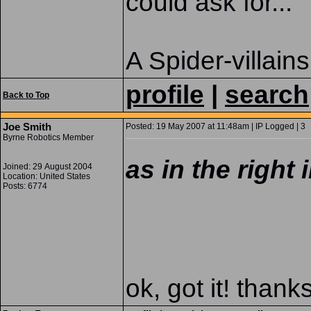
could ask for...
A Spider-villains
profile
|
search
Back to Top
Joe Smith
Posted: 19 May 2007 at 11:48am | IP Logged | 3
Byrne Robotics Member
as in the right
Joined: 29 August 2004
Location: United States
Posts: 6774
ok, got it! thank