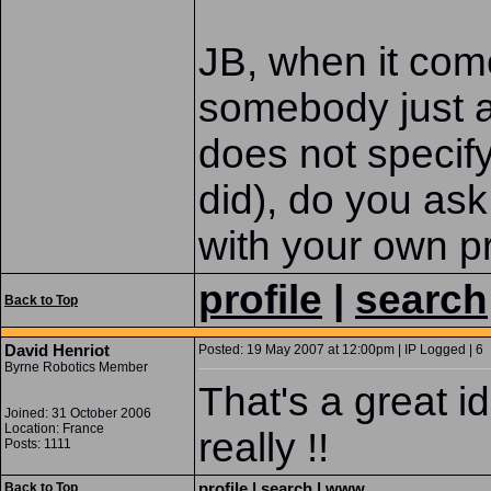
JB, when it co
somebody just a
does not specify
did), do you ask 
with your own p
profile
|
search
Back to Top
David Henriot
Posted: 19 May 2007 at 12:00pm | IP Logged | 6
Byrne Robotics Member
That's a great 
Joined: 31 October 2006
Location: France
really !!
Posts: 1111
profile
|
search
|
www
Back to Top