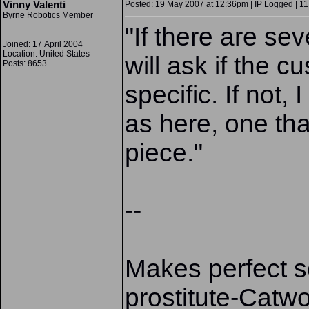
Vinny Valenti
Posted: 19 May 2007 at 12:36pm | IP Logged | 11
Byrne Robotics Member
"
If there are sev
Joined: 17 April 2004
Location: United States
will ask if the 
Posts: 8653
specific. If not,
as here, one tha
piece."
--
Makes perfect se
prostitute-Catwo