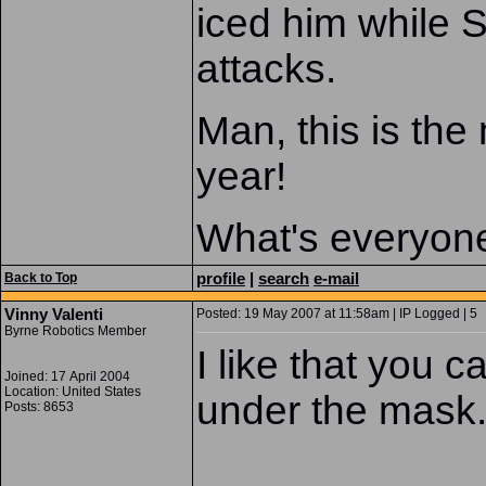
iced him while 
attacks.
Man, this is the
year!
What's everyone
profile
|
search
e-mail
Back to Top
Vinny Valenti
Posted: 19 May 2007 at 11:58am | IP Logged | 5
Byrne Robotics Member
I like that you c
Joined: 17 April 2004
Location: United States
under the mask
Posts: 8653