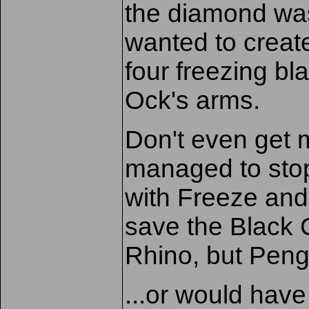
the diamond was
wanted to creat
four freezing bl
Ock's arms.
Don't even get
managed to stop
with Freeze an
save the Black 
Rhino, but Peng
...or would have