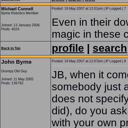
Michael Connell
Posted: 19 May 2007 at 12:01pm | IP Logged | 7
Byrne Robotics Member
Even in their d
Joined: 13 January 2006
Posts: 4024
magic in these c
profile
|
search
Back to Top
John Byrne
Posted: 19 May 2007 at 12:07pm | IP Logged | 8
JB, when it co
Grumpy Old Guy
Joined: 11 May 2005
somebody just a
Posts: 136792
does not specify
did), do you ask 
with your own p