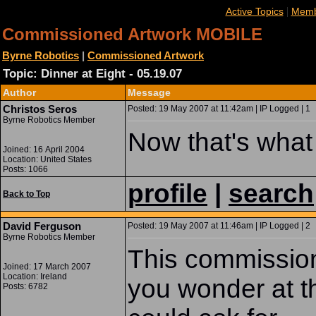
|
Active Topics
Memb
Commissioned Artwork MOBILE
Byrne Robotics
|
Commissioned Artwork
Topic: Dinner at Eight - 05.19.07
Author
Message
Christos Seros
Posted: 19 May 2007 at 11:42am | IP Logged | 1
Byrne Robotics Member
Now that's what I
Joined: 16 April 2004
Location: United States
Posts: 1066
profile
|
search
Back to Top
David Ferguson
Posted: 19 May 2007 at 11:46am | IP Logged | 2
Byrne Robotics Member
This commission 
Joined: 17 March 2007
Location: Ireland
you wonder at th
Posts: 6782