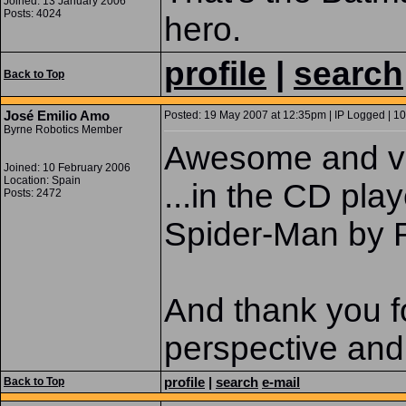
Joined: 13 January 2006
Posts: 4024
hero.
profile
|
search
Back to Top
José Emilio Amo
Posted: 19 May 2007 at 12:35pm | IP Logged | 10
Byrne Robotics Member
Awesome and ve
Joined: 10 February 2006
Location: Spain
...in the CD pla
Posts: 2472
Spider-Man b
And thank you f
perspective and
profile
|
search
e-mail
Back to Top