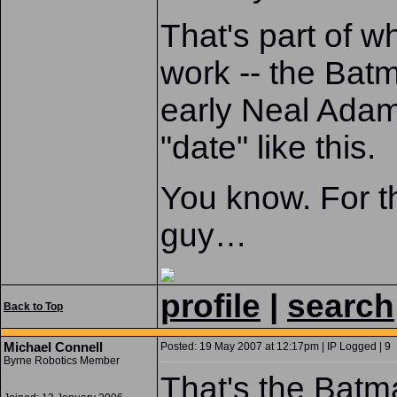
That's part of w
work -- the Batm
early Neal Ada
"date" like this.
You know. For t
guy…
profile
|
search
Back to Top
Michael Connell
Posted: 19 May 2007 at 12:17pm | IP Logged | 9
Byrne Robotics Member
That's the Batma