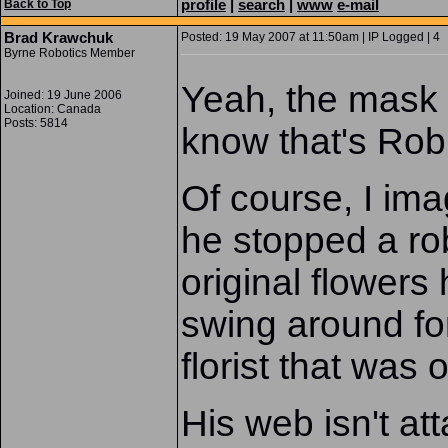
profile
|
search
|
www
e-mail
Back to Top
Brad Krawchuk
Posted: 19 May 2007 at 11:50am | IP Logged | 4
Byrne Robotics Member
Yeah, the mask di
Joined: 19 June 2006
Location: Canada
Posts: 5814
know that's Rob
Of course, I im
he stopped a rob
original flowers
swing around for
florist that was
His web isn't at