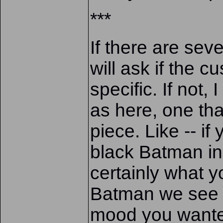
***
If there are seve
will ask if the 
specific. If not,
as here, one tha
piece. Like -- if
black Batman in 
certainly what y
Batman we see h
mood you want