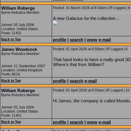
William Roberge
Posted: 31 March 2026 at 8:54pm | IP Logged | 8
Byrne Robotics Member
A new Galactus for the collection…
Joined: 05 July 2006
Location: United States
Posts: 11401
profile
|
search
|
www
e-mail
Back to Top
James Woodcock
Posted: 01 April 2026 at 5:59am | IP Logged | 9
Byrne Robotics Member
That hand looks to have a really good 3D 
Where’s that from William?
Joined: 21 September 2007
Location: United Kingdom
Posts: 8618
profile
|
search
e-mail
Back to Top
William Roberge
Posted: 01 April 2026 at 6:55am | IP Logged | 10
Byrne Robotics Member
Hi James, the company is called Mondo.
Joined: 05 July 2006
Location: United States
Posts: 11401
profile
|
search
|
www
e-mail
Back to Top