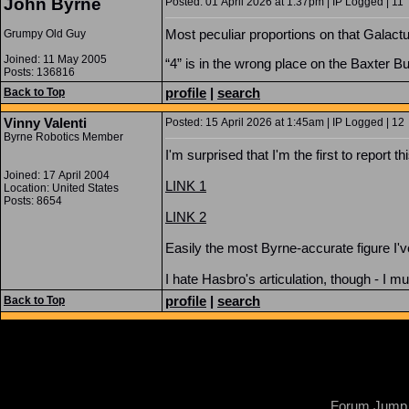
John Byrne
Posted: 01 April 2026 at 1:37pm | IP Logged | 11
Most peculiar proportions on that Galactu
Grumpy Old Guy
Joined: 11 May 2005
“4” is in the wrong place on the Baxter Bu
Posts: 136816
profile
|
search
Back to Top
Vinny Valenti
Posted: 15 April 2026 at 1:45am | IP Logged | 12
Byrne Robotics Member
I'm surprised that I'm the first to report thi
Joined: 17 April 2004
LINK 1
Location: United States
Posts: 8654
LINK 2
Easily the most Byrne-accurate figure I'
I hate Hasbro's articulation, though - I m
profile
|
search
Back to Top
Forum Jump