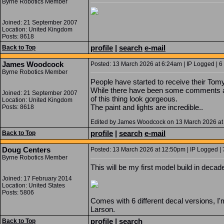
Byrne Robotics Member
Joined: 21 September 2007
Location: United Kingdom
Posts: 8618
profile
|
search
e-mail
Back to Top
James Woodcock
Posted: 13 March 2026 at 6:24am | IP Logged | 6
Byrne Robotics Member
People have started to receive their Tomy
While there have been some comments ab
Joined: 21 September 2007
of this thing look gorgeous.
Location: United Kingdom
The paint and lights are incredible..
Posts: 8618
Edited by James Woodcock on 13 March 2026 at
profile
|
search
e-mail
Back to Top
Doug Centers
Posted: 13 March 2026 at 12:50pm | IP Logged | 
Byrne Robotics Member
This will be my first model build in decad
Joined: 17 February 2014
Location: United States
Posts: 5806
Comes with 6 different decal versions, I'
Larson.
profile
|
search
Back to Top