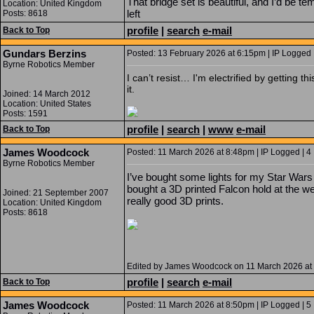
That bridge set is beautiful, and I’d be tem
Location: United Kingdom
left
Posts: 8618
profile
|
search
e-mail
Back to Top
Gundars Berzins
Posted: 13 February 2026 at 6:15pm | IP Logged 
Byrne Robotics Member
I can’t resist… I'm electrified by getting t
it.
Joined: 14 March 2012
Location: United States
Posts: 1591
profile
|
search
|
www
e-mail
Back to Top
James Woodcock
Posted: 11 March 2026 at 8:48pm | IP Logged | 4
Byrne Robotics Member
I’ve bought some lights for my Star Wars d
bought a 3D printed Falcon hold at the
Joined: 21 September 2007
really good 3D prints.
Location: United Kingdom
Posts: 8618
Edited by James Woodcock on 11 March 2026 at
profile
|
search
e-mail
Back to Top
James Woodcock
Posted: 11 March 2026 at 8:50pm | IP Logged | 5