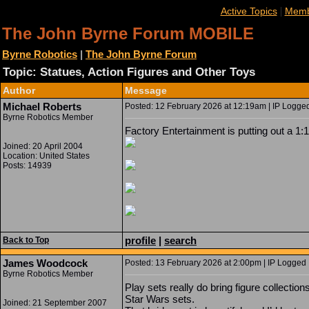
|
Active Topics
Memb
The John Byrne Forum MOBILE
Byrne Robotics
|
The John Byrne Forum
Topic: Statues, Action Figures and Other Toys
Author
Message
Michael Roberts
Posted: 12 February 2026 at 12:19am | IP Logged
Byrne Robotics Member
Factory Entertainment is putting out a 1:
Joined: 20 April 2004
Location: United States
Posts: 14939
profile
|
search
Back to Top
James Woodcock
Posted: 13 February 2026 at 2:00pm | IP Logged 
Byrne Robotics Member
Play sets really do bring figure collection
Star Wars sets.
Joined: 21 September 2007