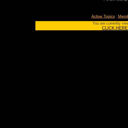
|
Active Topics
Memb
You are currently vie
CLICK HERE