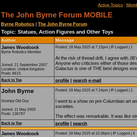
|
Active Topics
Memb
The John Byrne Forum MOBILE
Byrne Robotics
|
The John Byrne Forum
Topic: Statues, Action Figures and Other Toys
Author
Message
James Woodcock
Posted: 28 May 2025 at 7:15pm | IP Logged | 1
Byrne Robotics Member
At the risk of thread drift, I agree with JB
Anyone who criticises either of those desi
Joined: 21 September 2007
Galactus is one of THE best designs eve
Location: United Kingdom
Posts: 8615
profile
|
search
e-mail
Back to Top
John Byrne
Posted: 28 May 2025 at 7:24pm | IP Logged | 2
I went to a show on pre-Columbian art an
Grumpy Old Guy
societies.
Joined: 11 May 2005
Posts: 136797
The effect was remarkable. It was like st
profile
|
search
Back to Top
James Woodcock
Posted: 28 May 2025 at 10:36pm | IP Logged | 3