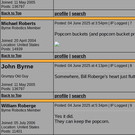
Joined: 11 May 2005
Posts: 136797
profile
|
search
Back to Top
Michael Roberts
Posted: 04 June 2025 at 3:54pm | IP Logged | 7
Byrne Robotics Member
Popcorn buckets (and popcorn bucket price
Joined: 20 April 2004
Location: United States
Posts: 14939
profile
|
search
Back to Top
John Byrne
Posted: 04 June 2025 at 4:13pm | IP Logged | 8
Somewhere, Bill Roberge’s heart just fl
Grumpy Old Guy
Joined: 11 May 2005
Posts: 136797
profile
|
search
Back to Top
William Roberge
Posted: 04 June 2025 at 5:34pm | IP Logged | 9
Byrne Robotics Member
Yes it did.
They can keep the popcorn.
Joined: 05 July 2006
Location: United States
Posts: 11401