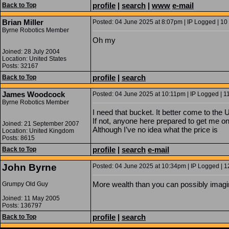
profile
|
search
|
www
e-mail
Back to Top
Brian Miller
Posted: 04 June 2025 at 8:07pm | IP Logged | 10
Byrne Robotics Member
Oh my
Joined: 28 July 2004
Location: United States
Posts: 32167
profile
|
search
Back to Top
James Woodcock
Posted: 04 June 2025 at 10:11pm | IP Logged | 1
Byrne Robotics Member
I need that bucket. It better come to the 
If not, anyone here prepared to get me o
Joined: 21 September 2007
Although I’ve no idea what the price is
Location: United Kingdom
Posts: 8615
profile
|
search
e-mail
Back to Top
John Byrne
Posted: 04 June 2025 at 10:34pm | IP Logged | 1
More wealth than you can possibly imagi
Grumpy Old Guy
Joined: 11 May 2005
Posts: 136797
profile
|
search
Back to Top