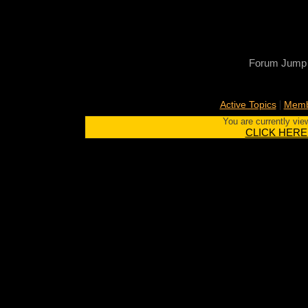
Forum Jump
|
Active Topics
Memb
You are currently vie
CLICK HERE