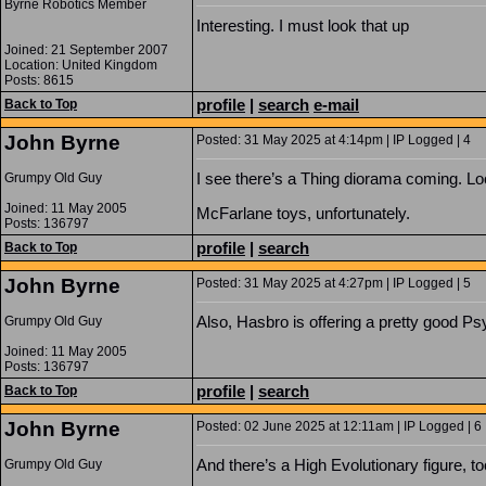
Byrne Robotics Member
Interesting. I must look that up
Joined: 21 September 2007
Location: United Kingdom
Posts: 8615
profile
|
search
e-mail
Back to Top
John Byrne
Posted: 31 May 2025 at 4:14pm | IP Logged | 4
I see there’s a Thing diorama coming. Lo
Grumpy Old Guy
Joined: 11 May 2005
McFarlane toys, unfortunately.
Posts: 136797
profile
|
search
Back to Top
John Byrne
Posted: 31 May 2025 at 4:27pm | IP Logged | 5
Also, Hasbro is offering a pretty good P
Grumpy Old Guy
Joined: 11 May 2005
Posts: 136797
profile
|
search
Back to Top
John Byrne
Posted: 02 June 2025 at 12:11am | IP Logged | 6
And there’s a High Evolutionary figure, to
Grumpy Old Guy