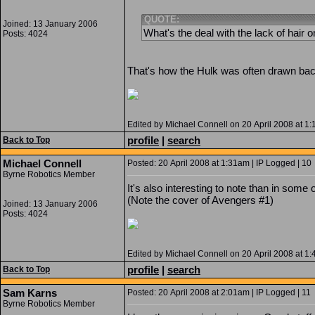
QUOTE:
Joined: 13 January 2006
What's the deal with the lack of hair 
Posts: 4024
That's how the Hulk was often drawn back
Edited by Michael Connell on 20 April 2008 at 1
profile
|
search
Back to Top
Michael Connell
Posted: 20 April 2008 at 1:31am | IP Logged | 10
Byrne Robotics Member
It's also interesting to note than in some
(Note the cover of Avengers #1)
Joined: 13 January 2006
Posts: 4024
Edited by Michael Connell on 20 April 2008 at 1
profile
|
search
Back to Top
Sam Karns
Posted: 20 April 2008 at 2:01am | IP Logged | 11
Byrne Robotics Member