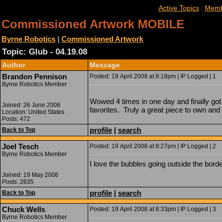
|
Active Topics
Memb
Commissioned Artwork MOBILE
Byrne Robotics
|
Commissioned Artwork
Topic: Glub - 04.19.08
Author
Message
Brandon Pennison
Posted: 19 April 2008 at 8:18pm | IP Logged | 1
Byrne Robotics Member
Wowed 4 times in one day and finally go
Joined: 26 June 2006
favorites. Truly a great piece to own and 
Location: United States
Posts: 472
profile
|
search
Back to Top
Joel Tesch
Posted: 19 April 2008 at 8:27pm | IP Logged | 2
Byrne Robotics Member
I love the bubbles going outside the bo
Joined: 19 May 2006
Posts: 2835
profile
|
search
Back to Top
Chuck Wells
Posted: 19 April 2008 at 8:33pm | IP Logged | 3
Byrne Robotics Member