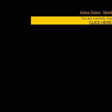
|
Active Topics
Memb
You are currently vie
CLICK HERE