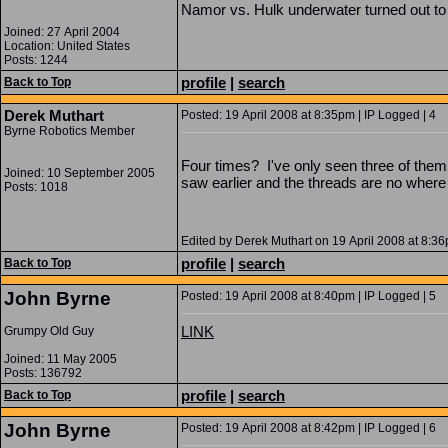
Namor vs. Hulk underwater turned out to
Joined: 27 April 2004
Location: United States
Posts: 1244
profile
|
search
Back to Top
Derek Muthart
Posted: 19 April 2008 at 8:35pm | IP Logged | 4
Byrne Robotics Member
Four times? I've only seen three of the
Joined: 10 September 2005
saw earlier and the threads are no where
Posts: 1018
Edited by Derek Muthart on 19 April 2008 at 8:3
profile
|
search
Back to Top
John Byrne
Posted: 19 April 2008 at 8:40pm | IP Logged | 5
LINK
Grumpy Old Guy
Joined: 11 May 2005
Posts: 136792
profile
|
search
Back to Top
John Byrne
Posted: 19 April 2008 at 8:42pm | IP Logged | 6