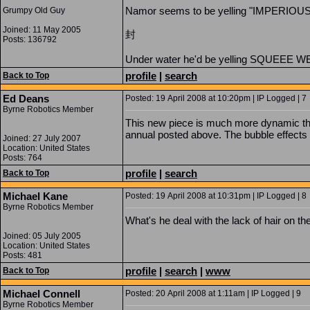
Namor seems to be yelling "IMPERIOUS
Grumpy Old Guy
Joined: 11 May 2005
封
Posts: 136792
Under water he'd be yelling SQUEEE
profile
|
search
Back to Top
Ed Deans
Posted: 19 April 2008 at 10:20pm | IP Logged | 7
Byrne Robotics Member
This new piece is much more dynamic th
annual posted above. The bubble effects w
Joined: 27 July 2007
Location: United States
Posts: 764
profile
|
search
Back to Top
Michael Kane
Posted: 19 April 2008 at 10:31pm | IP Logged | 8
Byrne Robotics Member
What's he deal with the lack of hair on th
Joined: 05 July 2005
Location: United States
Posts: 481
profile
|
search
|
www
Back to Top
Michael Connell
Posted: 20 April 2008 at 1:11am | IP Logged | 9
Byrne Robotics Member