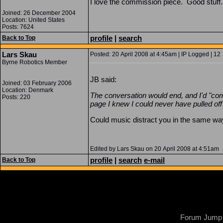
I love the commission piece. Good stuff.
Joined: 26 December 2004
Location: United States
Posts: 7624
profile
|
search
Back to Top
Lars Skau
Posted: 20 April 2008 at 4:45am | IP Logged | 12
Byrne Robotics Member
JB said:
Joined: 03 February 2006
Location: Denmark
The conversation would end, and I'd "co
Posts: 220
page I knew I could never have pulled off 
Could music distract you in the same w
Edited by Lars Skau on 20 April 2008 at 4:51am
profile
|
search
e-mail
Back to Top
Forum Jump