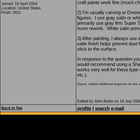
craft paints work fine (much ch
Joined: 16 April 2004
Location: United States
2) I'm usually carving or Dreme
Posts: 3911
figures. I use gray satin or wh
primarily use gray firm Super 
more rework. White satin primer 
3) After painting, I always use 
satin finish helps prevent dust
stick to the surface.
In response to the question yo
would recommend using a Shar
works very well for these type o
etc.).
[Typos, added additional response on the 
Edited by John Bodin on 18 July 20
profile
|
search
e-mail
Back to Top