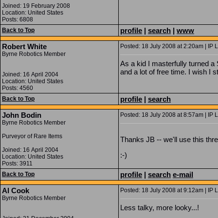
Joined: 19 February 2008
Location: United States
Posts: 6808
profile
|
search
|
www
Back to Top
Robert White
Posted: 18 July 2008 at 2:20am | IP 
Byrne Robotics Member
As a kid I masterfully turned 
and a lot of free time. I wish I st
Joined: 16 April 2004
Location: United States
Posts: 4560
profile
|
search
Back to Top
John Bodin
Posted: 18 July 2008 at 8:57am | IP 
Byrne Robotics Member
Purveyor of Rare Items
Thanks JB -- we'll use this threa
Joined: 16 April 2004
:-)
Location: United States
Posts: 3911
profile
|
search
e-mail
Back to Top
Al Cook
Posted: 18 July 2008 at 9:12am | IP 
Byrne Robotics Member
Less talky, more looky...!