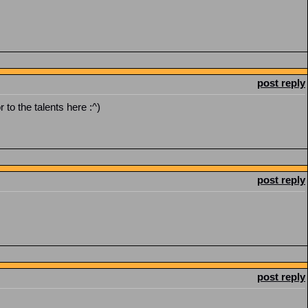
post reply
r to the talents here :^)
post reply
post reply