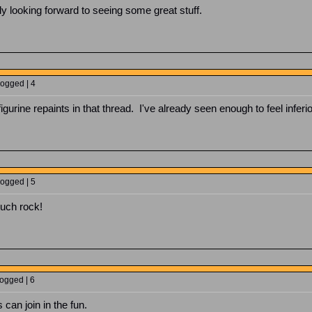
lly looking forward to seeing some great stuff.
Logged | 4
figurine repaints in that thread. I've already seen enough to feel inferio
Logged | 5
uch rock!
Logged | 6
 can join in the fun.