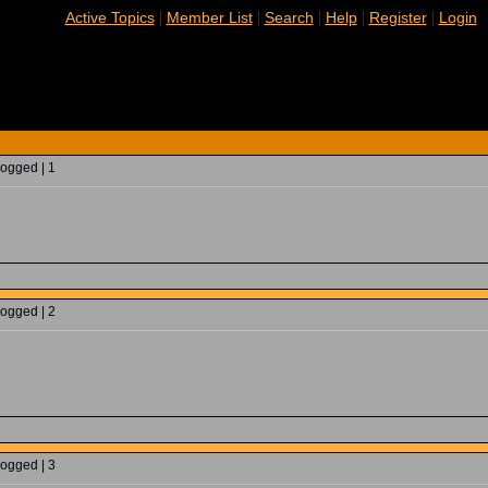
|
|
|
|
|
Active Topics
Member List
Search
Help
Register
Login
Logged | 1
Logged | 2
Logged | 3