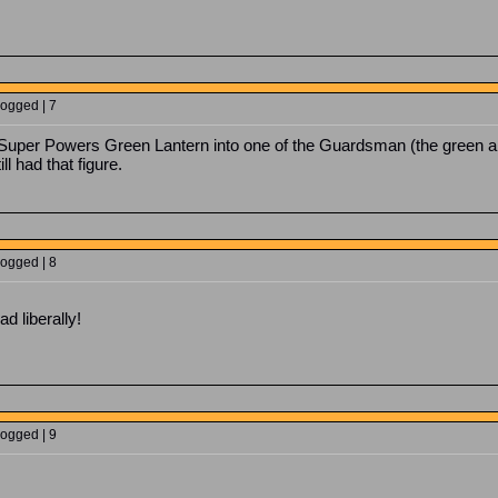
Logged | 7
a Super Powers Green Lantern into one of the Guardsman (the green a
ill had that figure.
Logged | 8
d liberally!
Logged | 9