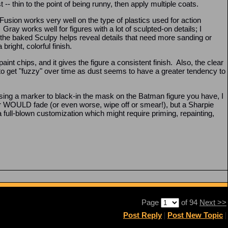
- thin to the point of being runny, then apply multiple coats.
 Fusion works very well on the type of plastics used for action
ray works well for figures with a lot of sculpted-on details; I
the baked Sculpy helps reveal details that need more sanding or
bright, colorful finish.
aint chips, and it gives the figure a consistent finish. Also, the clear
cy to get "fuzzy" over time as dust seems to have a greater tendency to
sing a marker to black-in the mask on the Batman figure you have, I
WOULD fade (or even worse, wipe off or smear!), but a Sharpie
n a full-blown customization which might require priming, repainting,
Page
of 94
Next >>
Post Reply
|
Post New Topic
|