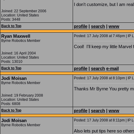
I don't customize, but I am rea
Joined: 22 September 2006
Location: United States
Posts: 3448
profile
|
search
|
www
Back to Top
Ryan Maxwell
Posted: 17 July 2008 at 7:46pm | IP 
Byrne Robotics Member
Cool! I'll keep my little Marvel 
Joined: 16 April 2004
Location: United States
Posts: 13010
profile
|
search
e-mail
Back to Top
Jodi Moisan
Posted: 17 July 2008 at 8:10pm | IP 
Byrne Robotics Member
Thanks Mr Byrne You pretty m
Joined: 19 February 2008
Location: United States
Posts: 6808
profile
|
search
|
www
Back to Top
Jodi Moisan
Posted: 17 July 2008 at 8:11pm | IP 
Byrne Robotics Member
Also lets put tips here so others