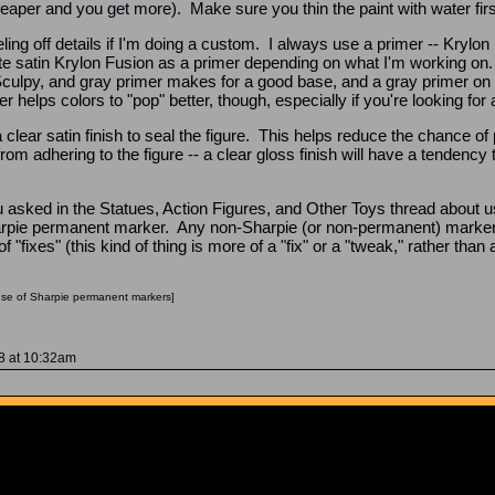
eaper and you get more). Make sure you thin the paint with water first -
ling off details if I'm doing a custom. I always use a primer -- Krylon
ite satin Krylon Fusion as a primer depending on what I'm working on. G
Sculpy, and gray primer makes for a good base, and a gray primer on 
helps colors to "pop" better, though, especially if you're looking for a 
a clear satin finish to seal the figure. This helps reduce the chance of p
 from adhering to the figure -- a clear gloss finish will have a tenden
u asked in the Statues, Action Figures, and Other Toys thread about u
pie permanent marker. Any non-Sharpie (or non-permanent) marker 
f "fixes" (this kind of thing is more of a "fix" or a "tweak," rather tha
use of Sharpie permanent markers]
08 at 10:32am