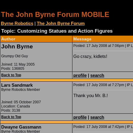
The John Byrne Forum MOBILE
Byrne Robotics
|
The John Byrne Forum
Topic: Customizing Statues and Action Figures
Author
Message
John Byrne
Posted: 17 July 2008 at 7:06pm | IP 
Go crazy, kidlets!
Grumpy Old Guy
Joined: 11 May 2005
Posts: 136805
profile
|
search
Back to Top
Lars Sandmark
Posted: 17 July 2008 at 7:27pm | IP 
Byrne Robotics Member
Thank you Mr. B.!
Joined: 05 October 2007
Location: Canada
Posts: 3138
profile
|
search
Back to Top
Dwayne Gassmann
Posted: 17 July 2008 at 7:42pm | IP 
Byrne Robotics Member