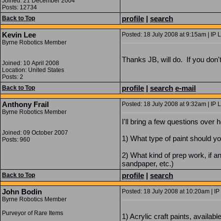
Joined: 21 December 2004
Posts: 12734
profile
|
search
Back to Top
Kevin Lee
Posted: 18 July 2008 at 9:15am | IP 
Byrne Robotics Member
Thanks JB, will do. If you don'
Joined: 10 April 2008
Location: United States
Posts: 2
profile
|
search
e-mail
Back to Top
Anthony Frail
Posted: 18 July 2008 at 9:32am | IP 
Byrne Robotics Member
I'll bring a few questions over h
Joined: 09 October 2007
1) What type of paint should y
Posts: 960
2) What kind of prep work, if a
sandpaper, etc.)
profile
|
search
Back to Top
John Bodin
Posted: 18 July 2008 at 10:20am | IP
Byrne Robotics Member
Purveyor of Rare Items
1) Acrylic craft paints, avail