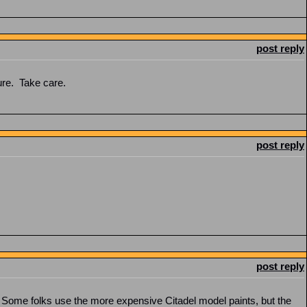
post reply
sure. Take care.
post reply
post reply
y. Some folks use the more expensive Citadel model paints, but the