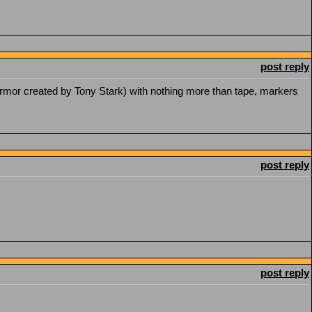
post reply
rmor created by Tony Stark) with nothing more than tape, markers
post reply
post reply