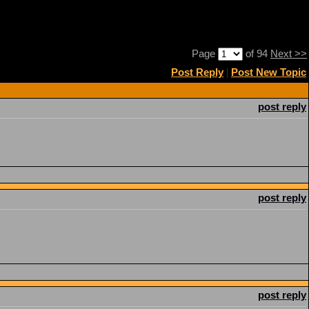
Page
of 94
Next >>
Post Reply
|
Post New Topic
post reply
post reply
post reply