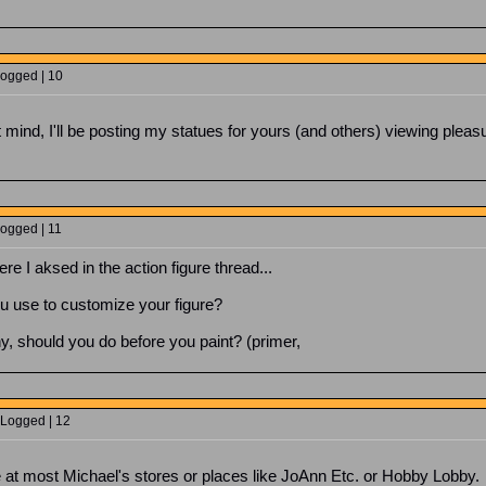
Logged | 10
t mind, I'll be posting my statues for yours (and others) viewing plea
Logged | 11
ere I aksed in the action figure thread...
ou use to customize your figure?
ny, should you do before you paint? (primer,
 Logged | 12
able at most Michael's stores or places like JoAnn Etc. or Hobby Lobb