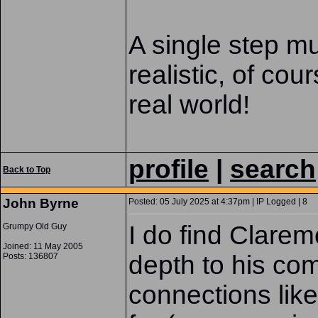
A single step mu
realistic, of cour
real world!
profile
|
search
Back to Top
John Byrne
Posted: 05 July 2025 at 4:37pm | IP Logged | 8
I do find Clare
Grumpy Old Guy
Joined: 11 May 2005
depth to his com
Posts: 136807
connections like