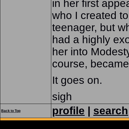
in her first app
who I created to
teenager, but w
had a highly exo
her into Modest
course, became 
It goes on.
sigh
profile
|
search
Back to Top