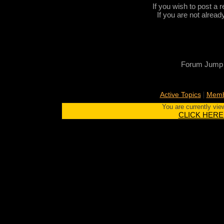
If you wish to post a r
If you are not alread
Forum Jump
|
Active Topics
Memb
You are currently vie
CLICK HERE