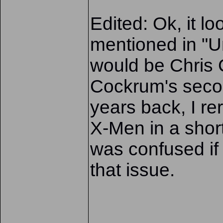
Edited: Ok, it lo
mentioned in "U
would be Chris
Cockrum's second
years back, I re
X-Men in a short
was confused if 
that issue.