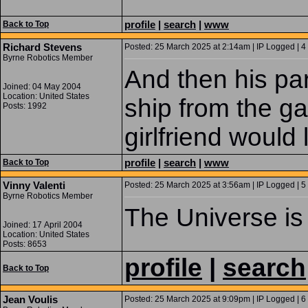
profile
|
search
|
www
Back to Top
Richard Stevens
Posted: 25 March 2025 at 2:14am | IP Logged | 4
Byrne Robotics Member
And then his pa
Joined: 04 May 2004
Location: United States
ship from the ga
Posts: 1992
girlfriend would l
profile
|
search
|
www
Back to Top
Vinny Valenti
Posted: 25 March 2025 at 3:56am | IP Logged | 5
Byrne Robotics Member
The Universe is 
Joined: 17 April 2004
Location: United States
Posts: 8653
profile
|
search
Back to Top
Jean Voulis
Posted: 25 March 2025 at 9:09pm | IP Logged | 6