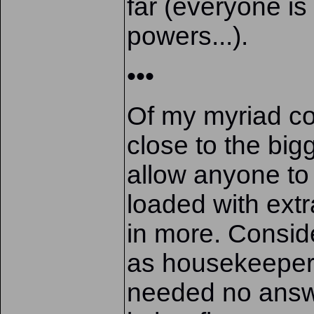
far (everyone is 
powers...).
•••
Of my myriad com
close to the bi
allow anyone t
loaded with ext
in more. Consid
as housekeeper 
needed no answ