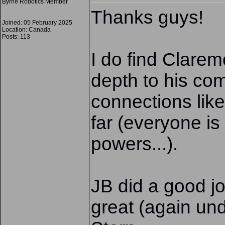
Byrne Robotics Member
Thanks guys!
Joined: 05 February 2025
Location: Canada
Posts: 113
I do find Clare
depth to his com
connections like
far (everyone is 
powers...).
JB did a good jo
great (again un