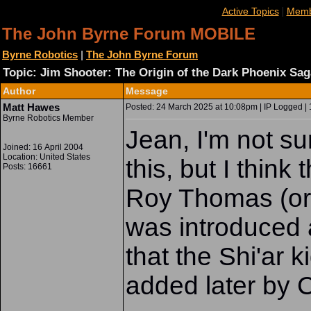
|
Active Topics
Memb
The John Byrne Forum MOBILE
Byrne Robotics
|
The John Byrne Forum
Topic: Jim Shooter: The Origin of the Dark Phoenix Sag
Author
Message
Matt Hawes
Posted: 24 March 2025 at 10:08pm | IP Logged | 
Byrne Robotics Member
Jean, I'm not su
Joined: 16 April 2004
Location: United States
this, but I thin
Posts: 16661
Roy Thomas (or
was introduced a
that the Shi'ar 
added later by 