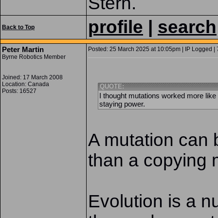
Stern.
profile
|
search
Back to Top
Peter Martin
Posted: 25 March 2025 at 10:05pm | IP Logged | 
Byrne Robotics Member
Joined: 17 March 2008
Location: Canada
QUOTE:
Posts: 16527
I thought mutations worked more lik
staying power.
A mutation can 
than a copying 
Evolution is a n