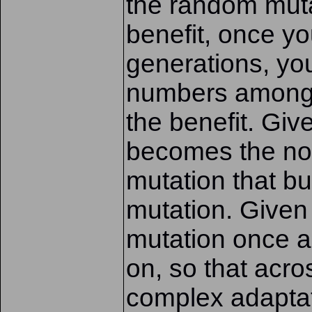
the random muta
benefit, once y
generations, you
numbers amongs
the benefit. Giv
becomes the no
mutation that bu
mutation. Given
mutation once 
on, so that acro
complex adaptat