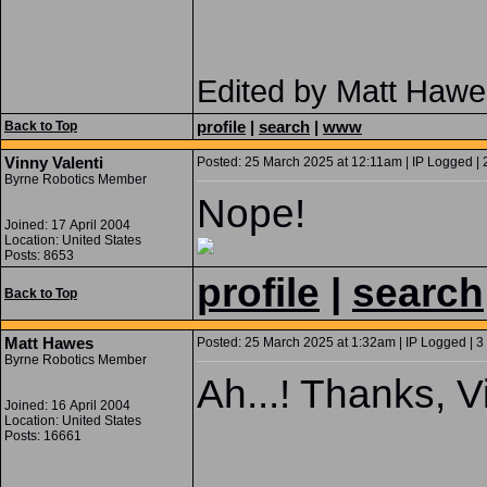
Edited by Matt Hawe
profile
|
search
|
www
Back to Top
Vinny Valenti
Posted: 25 March 2025 at 12:11am | IP Logged | 
Byrne Robotics Member
Nope!
Joined: 17 April 2004
Location: United States
Posts: 8653
profile
|
search
Back to Top
Matt Hawes
Posted: 25 March 2025 at 1:32am | IP Logged | 3
Byrne Robotics Member
Ah...! Thanks, V
Joined: 16 April 2004
Location: United States
Posts: 16661