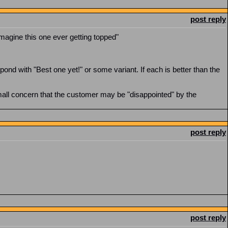
post reply
imagine this one ever getting topped"
ond with "Best one yet!" or some variant. If each is better than the
small concern that the customer may be "disappointed" by the
post reply
post reply