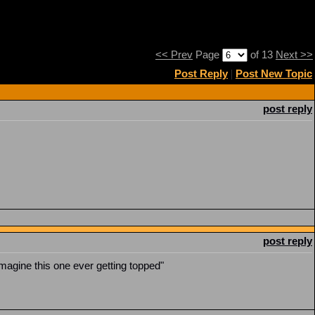
<< Prev
Page
of 13
Next >>
Post Reply
|
Post New Topic
post reply
post reply
imagine this one ever getting topped"