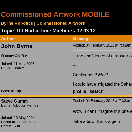
Commissioned Artwork MOBILE
Byrne Robotics
|
Commissioned Artwork
Topic: If I Had a Time Machine - 02.03.12
Author
Message
John Byrne
Posted: 04 February 2012 at 7:33am |
…the confidence of a master o
Grumpy Old Guy
Joined: 11 May 2005
••
Posts: 136805
Confidence?
Moi?
I could have irrigated the Saha
profile
|
search
Back to Top
Steve Gumm
Posted: 04 February 2012 at 7:33am |
Byrne Robotics Member
Wow! I can't imagine this one e
Joined: 10 May 2004
Take a bow, that's a gem!
Location: United States
Posts: 1500