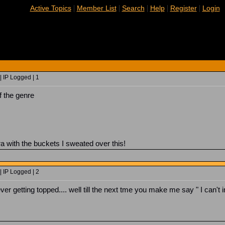
|
|
|
|
|
Active Topics
Member List
Search
Help
Register
Login
 IP Logged | 1
f the genre
ra with the buckets I sweated over this!
 IP Logged | 2
ver getting topped.... well till the next tme you make me say " I can't 