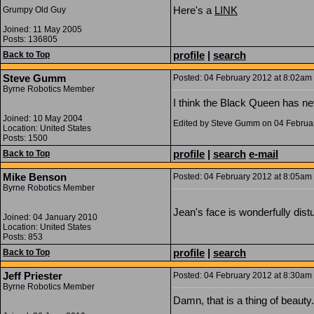
Here's a
LINK
Grumpy Old Guy
Joined: 11 May 2005
Posts: 136805
profile
|
search
Back to Top
Steve Gumm
Posted: 04 February 2012 at 8:02am |
Byrne Robotics Member
I think the Black Queen has ne
Joined: 10 May 2004
Edited by Steve Gumm on 04 Februa
Location: United States
Posts: 1500
profile
|
search
e-mail
Back to Top
Mike Benson
Posted: 04 February 2012 at 8:05am |
Byrne Robotics Member
Jean's face is wonderfully distu
Joined: 04 January 2010
Location: United States
Posts: 853
profile
|
search
Back to Top
Jeff Priester
Posted: 04 February 2012 at 8:30am |
Byrne Robotics Member
Damn, that is a thing of beauty.