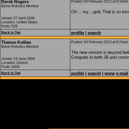
Derek Rogers
Posted: 04 February 2012 at 9:18am 
Byrne Robotics Member
Oh ... my ...god. That is so in
Joined: 07 April 2006
Location: United States
Posts: 526
profile
|
search
Back to Top
Thanos Kollias
Posted: 04 February 2012 at 9:24am 
Byrne Robotics Member
The new version is beyond beli
Congrats to both JB and commi
Joined: 19 June 2004
Location: Greece
Posts: 5009
profile
|
search
|
www
e-mail
Back to Top