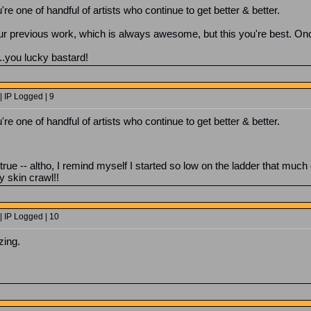
u're one of handful of artists who continue to get better & better.
r previous work, which is always awesome, but this you're best. Onc
.you lucky bastard!
 IP Logged | 9
u're one of handful of artists who continue to get better & better.
s true -- altho, I remind myself I started so low on the ladder that mu
 skin crawl!!
| IP Logged | 10
zing.