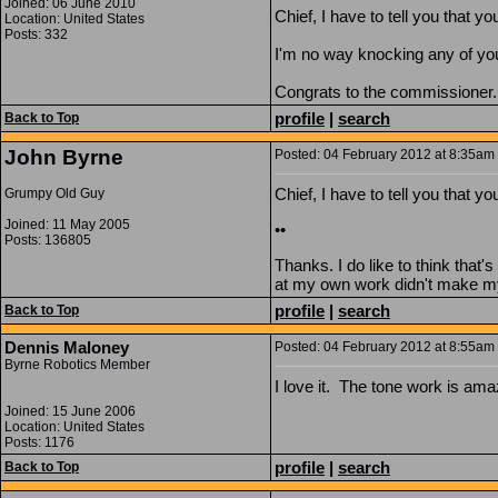
Joined: 06 June 2010
Chief, I have to tell you that yo
Location: United States
Posts: 332
I'm no way knocking any of you
Congrats to the commissioner..
profile
|
search
Back to Top
John Byrne
Posted: 04 February 2012 at 8:35am |
Chief, I have to tell you that yo
Grumpy Old Guy
Joined: 11 May 2005
••
Posts: 136805
Thanks. I do like to think that'
at my own work didn't make my
profile
|
search
Back to Top
Dennis Maloney
Posted: 04 February 2012 at 8:55am 
Byrne Robotics Member
I love it. The tone work is ama
Joined: 15 June 2006
Location: United States
Posts: 1176
profile
|
search
Back to Top