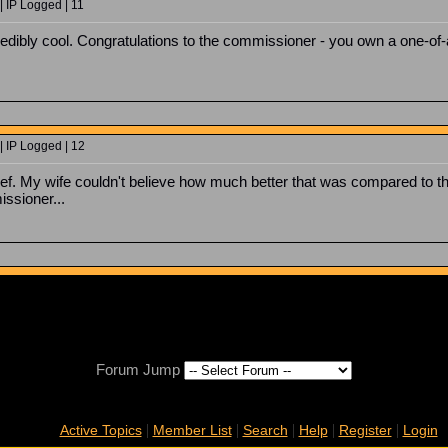
| IP Logged | 11
credibly cool. Congratulations to the commissioner - you own a one-of-
| IP Logged | 12
ef. My wife couldn't believe how much better that was compared to th
ssioner...
Forum Jump
|
|
|
|
|
Active Topics
Member List
Search
Help
Register
Login