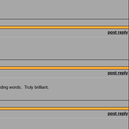
post reply
post reply
ding words. Truly brilliant.
post reply