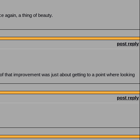
e again, a thing of beauty.
post reply
ch of that improvement was just about getting to a point where looking
post reply