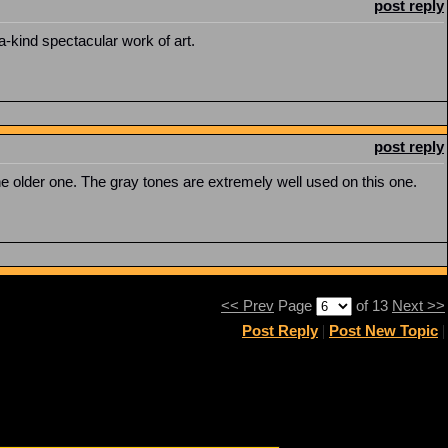
post reply
a-kind spectacular work of art.
post reply
e older one. The gray tones are extremely well used on this one.
<< Prev
Page
of 13
Next >>
Post Reply
|
Post New Topic
|