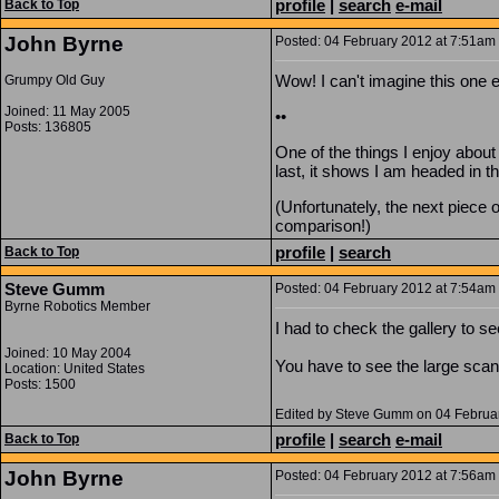
profile
|
search
e-mail
Back to Top
John Byrne
Posted: 04 February 2012 at 7:51am |
Wow! I can't imagine this one e
Grumpy Old Guy
Joined: 11 May 2005
••
Posts: 136805
One of the things I enjoy about
last, it shows I am headed in the
(Unfortunately, the next piece 
comparison!)
profile
|
search
Back to Top
Steve Gumm
Posted: 04 February 2012 at 7:54am |
Byrne Robotics Member
I had to check the gallery to 
Joined: 10 May 2004
You have to see the large scan 
Location: United States
Posts: 1500
Edited by Steve Gumm on 04 Februa
profile
|
search
e-mail
Back to Top
John Byrne
Posted: 04 February 2012 at 7:56am |