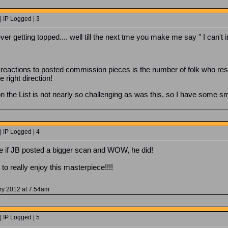
 IP Logged | 3
ver getting topped.... well till the next tme you make me say " I can't 
 reactions to posted commission pieces is the number of folk who resp
 right direction!
on the List is not nearly so challenging as was this, so I have some 
 IP Logged | 4
see if JB posted a bigger scan and WOW, he did!
to really enjoy this masterpiece!!!!
ry 2012 at 7:54am
 IP Logged | 5