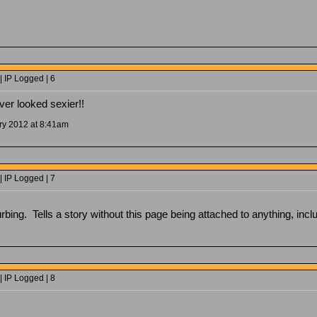
 IP Logged | 6
ver looked sexier!!
ry 2012 at 8:41am
 IP Logged | 7
rbing. Tells a story without this page being attached to anything, inclu
 IP Logged | 8