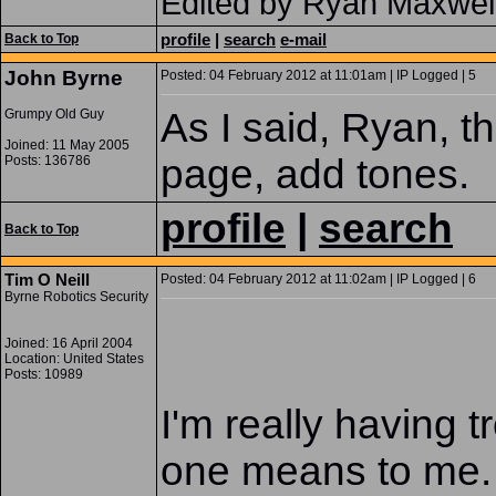
Edited by Ryan Maxwel
profile
|
search
e-mail
Back to Top
John Byrne
Posted: 04 February 2012 at 11:01am | IP Logged | 5
As I said, Ryan, t
Grumpy Old Guy
Joined: 11 May 2005
page, add tones.
Posts: 136786
profile
|
search
Back to Top
Tim O Neill
Posted: 04 February 2012 at 11:02am | IP Logged | 6
Byrne Robotics Security
Joined: 16 April 2004
Location: United States
Posts: 10989
I'm really having 
one means to me. I