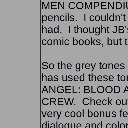
MEN COMPENDIUM b
pencils. I couldn't
had. I thought JB'
comic books, but 
So the grey tones 
has used these ton
ANGEL: BLOOD A
CREW. Check out t
very cool bonus fea
dialogue and color