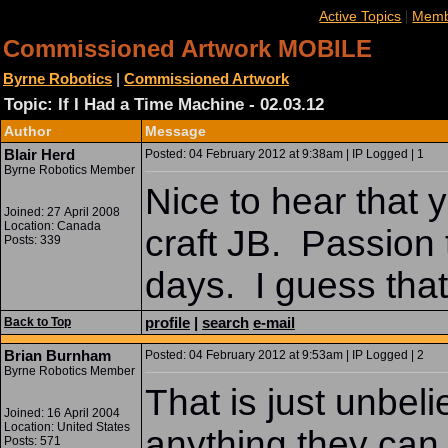
|
Active Topics
Memb
Commissioned Artwork MOBILE
Byrne Robotics
|
Commissioned Artwork
Topic: If I Had a Time Machine - 02.03.12
Author
Message
Blair Herd
Posted: 04 February 2012 at 9:38am | IP Logged | 1
Byrne Robotics Member
Nice to hear that 
Joined: 27 April 2008
Location: Canada
craft JB. Passion 
Posts: 339
days. I guess that
profile
|
search
e-mail
Back to Top
Brian Burnham
Posted: 04 February 2012 at 9:53am | IP Logged | 2
Byrne Robotics Member
That is just unbel
Joined: 16 April 2004
Location: United States
anything they can 
Posts: 571