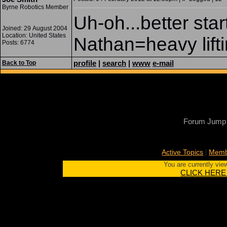
Byrne Robotics Member
Uh-oh...better star
Joined: 29 August 2004
Location: United States
Nathan=heavy lifti
Posts: 6774
profile
|
search
|
www
e-mail
Back to Top
Forum Jump
|
Active Topics
Memb
You are currently vie
CLICK HERE