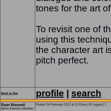
tones for the art o
To revisit one of 
using this techniq
the character art i
pitch perfect.
profile
|
search
Back to Top
Ryan Maxwell
Posted: 04 February 2012 at 11:02am | IP Logged | 7
Byrne Robotics Member