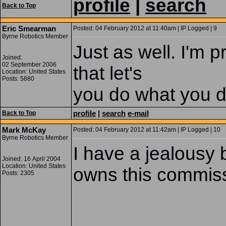
profile
|
search
Back to Top
Eric Smearman
Posted: 04 February 2012 at 11:40am | IP Logged | 9
Byrne Robotics Member
Just as well. I'm 
Joined:
02 September 2006
that let's
Location: United States
Posts: 5880
you do what you d
profile
|
search
e-mail
Back to Top
Mark McKay
Posted: 04 February 2012 at 11:42am | IP Logged | 10
Byrne Robotics Member
I have a jealousy 
Joined: 16 April 2004
Location: United States
owns this commissi
Posts: 2305