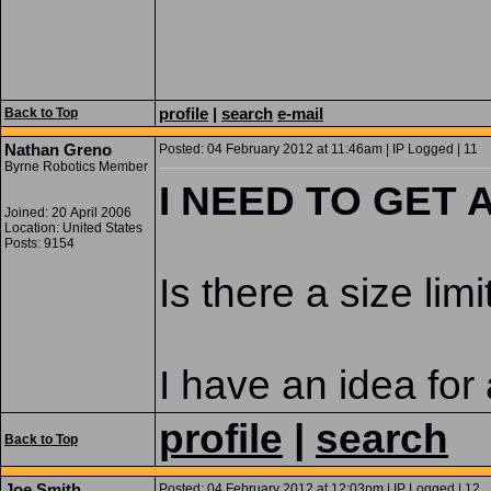
profile
|
search
e-mail
Back to Top
Nathan Greno
Posted: 04 February 2012 at 11:46am | IP Logged | 11
Byrne Robotics Member
I NEED TO GET
Joined: 20 April 2006
Location: United States
Posts: 9154
Is there a size li
I have an idea for
profile
|
search
Back to Top
Joe Smith
Posted: 04 February 2012 at 12:03pm | IP Logged | 12