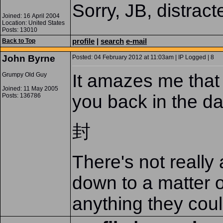
Sorry, JB, distrac
Joined: 16 April 2004
Location: United States
Posts: 13010
profile
|
search
e-mail
Back to Top
John Byrne
Posted: 04 February 2012 at 11:03am | IP Logged | 8
It amazes me that 
Grumpy Old Guy
Joined: 11 May 2005
you back in the da
Posts: 136786
封
There's not really
down to a matter of
anything they coul