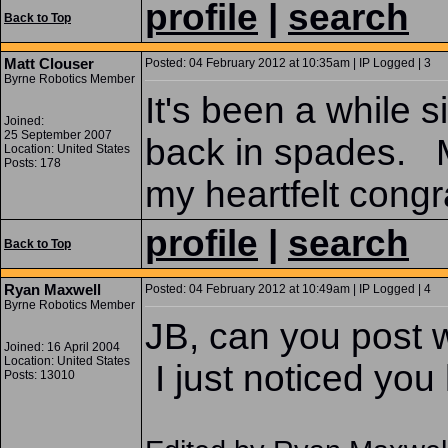
profile
|
search
Back to Top
Matt Clouser
Posted: 04 February 2012 at 10:35am | IP Logged | 3
Byrne Robotics Member
It's been a while si
Joined:
25 September 2007
back in spades. M
Location: United States
Posts: 178
my heartfelt congr
profile
|
search
Back to Top
Ryan Maxwell
Posted: 04 February 2012 at 10:49am | IP Logged | 4
Byrne Robotics Member
JB, can you post 
Joined: 16 April 2004
Location: United States
I just noticed you
Posts: 13010