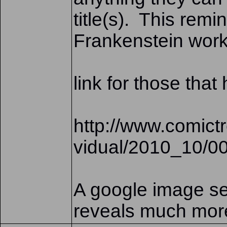
title(s). This rem
Frankenstein work
link for those tha
http://www.comic
vidual/2010_10/0
A google image se
reveals much mor