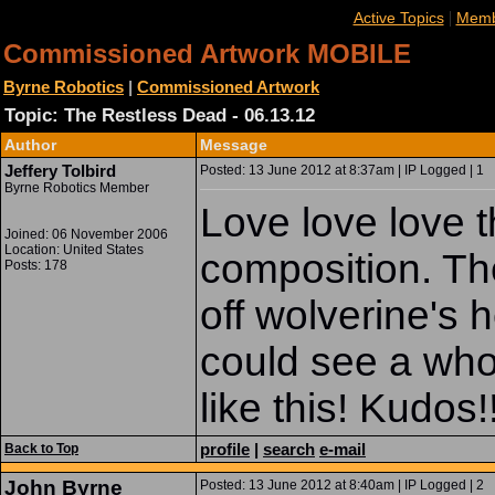
|
Active Topics
Memb
Commissioned Artwork MOBILE
Byrne Robotics
|
Commissioned Artwork
Topic: The Restless Dead - 06.13.12
Author
Message
Jeffery Tolbird
Posted: 13 June 2012 at 8:37am | IP Logged | 1
Byrne Robotics Member
Love love love t
Joined: 06 November 2006
Location: United States
composition. The
Posts: 178
off wolverine's h
could see a who
like this! Kudos!
profile
|
search
e-mail
Back to Top
John Byrne
Posted: 13 June 2012 at 8:40am | IP Logged | 2