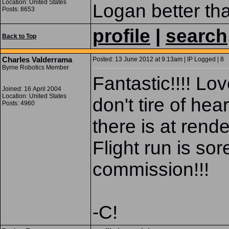
Location: United States
Logan better th
Posts: 8653
profile
|
search
Back to Top
Charles Valderrama
Posted: 13 June 2012 at 9:13am | IP Logged | 8
Byrne Robotics Member
Fantastic!!!! Lo
Joined: 16 April 2004
Location: United States
don't tire of hea
Posts: 4960
there is at ren
Flight run is sor
commission!!!
-C!