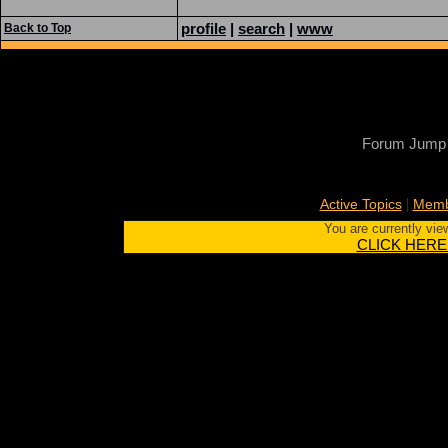
profile
|
search
|
www
Back to Top
Forum Jump
|
Active Topics
Memb
You are currently vie
CLICK HERE