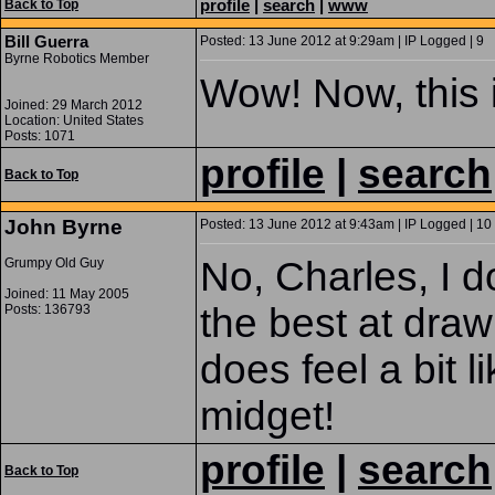
profile
|
search
|
www
Back to Top
Bill Guerra
Posted: 13 June 2012 at 9:29am | IP Logged | 9
Byrne Robotics Member
Wow! Now, this i
Joined: 29 March 2012
Location: United States
Posts: 1071
profile
|
search
Back to Top
John Byrne
Posted: 13 June 2012 at 9:43am | IP Logged | 10
No, Charles, I do
Grumpy Old Guy
Joined: 11 May 2005
the best at draw
Posts: 136793
does feel a bit l
midget!
profile
|
search
Back to Top