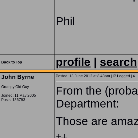
Phil
profile
|
search
Back to Top
John Byrne
Posted: 13 June 2012 at 8:43am | IP Logged | 4
From the (prob
Grumpy Old Guy
Joined: 11 May 2005
Department:
Posts: 136793
Those are amazi