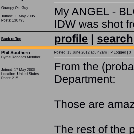
My ANGEL - BL
Grumpy Old Guy
Joined: 11 May 2005
IDW was shot fr
Posts: 136793
profile
|
search
Back to Top
Phil Southern
Posted: 13 June 2012 at 8:42am | IP Logged | 3
Byrne Robotics Member
From the (prob
Joined: 17 May 2005
Location: United States
Department:
Posts: 215
Those are amazi
The rest of the p