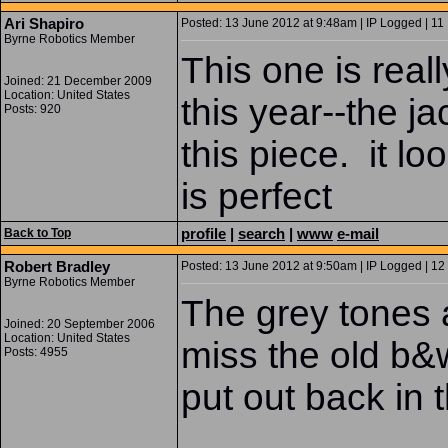
Ari Shapiro
Posted: 13 June 2012 at 9:48am | IP Logged | 11
Byrne Robotics Member
This one is real
Joined: 21 December 2009
Location: United States
this year--the ja
Posts: 920
this piece. it l
is perfect
profile
|
search
|
www
e-mail
Back to Top
Robert Bradley
Posted: 13 June 2012 at 9:50am | IP Logged | 12
Byrne Robotics Member
The grey tones a
Joined: 20 September 2006
Location: United States
miss the old b&
Posts: 4955
put out back in 