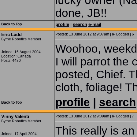
lucky owner (N
done, JB!!
profile
|
search
e-mail
Back to Top
Eric Ladd
Posted: 13 June 2012 at 9:07am | IP Logged | 6
Byrne Robotics Member
Woohoo, weekda
Joined: 16 August 2004
Location: Canada
I will parrot th
Posts: 4480
posted, Chief. T
cloth, foliage! T
profile
|
search
Back to Top
Vinny Valenti
Posted: 13 June 2012 at 9:09am | IP Logged | 7
Byrne Robotics Member
This really is 
Joined: 17 April 2004