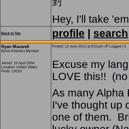
封
Hey, I'll take 'e
profile
|
search
Back to Top
Ryan Maxwell
Posted: 13 June 2012 at 8:51am | IP Logged | 5
Byrne Robotics Member
Excuse my langua
Joined: 16 April 2004
Location: United States
Posts: 13010
LOVE this!! (no
As many Alpha F
I've thought up 
one of them. Bri