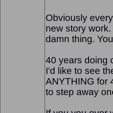
Obviously every
new story work.
damn thing. You
40 years doing 
I'd like to see 
ANYTHING for 40
to step away onc