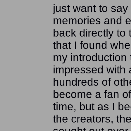
just want to say
memories and en
back directly t
that I found wh
my introduction
impressed with a 
hundreds of oth
become a fan of 
time, but as I 
the creators, th