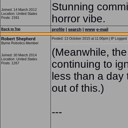
Stunning commis
Joined: 14 March 2012
Location: United States
horror vibe.
Posts: 1591
profile
|
search
|
www
e-mail
Back to Top
Robert Shepherd
Posted: 13 October 2015 at 11:00pm | IP Logged 
Byrne Robotics Member
(Meanwhile, the
Joined: 30 March 2014
Location: United States
continuing to i
Posts: 1267
less than a day 
out of this.)
---