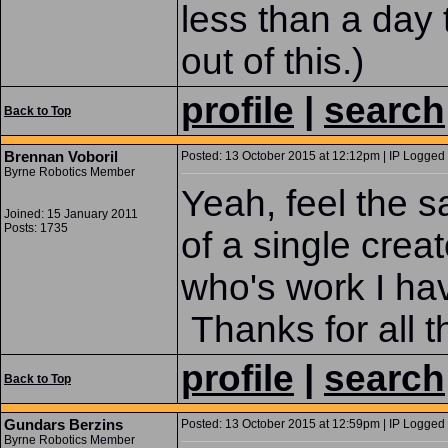
less than a day 
out of this.)
profile
|
search
Back to Top
Brennan Voboril
Posted: 13 October 2015 at 12:12pm | IP Logged 
Byrne Robotics Member
Yeah, feel the s
Joined: 15 January 2011
Posts: 1735
of a single creat
who's work I ha
Thanks for all 
profile
|
search
Back to Top
Gundars Berzins
Posted: 13 October 2015 at 12:59pm | IP Logged 
Byrne Robotics Member