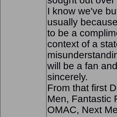
sought out over 
I know we've bu
usually because
to be a complim
context of a sta
misunderstandin
will be a fan an
sincerely.
From that first
Men, Fantastic 
OMAC, Next Men