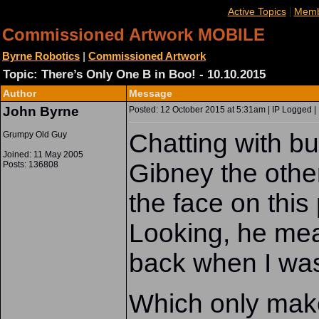
|
Active Topics
Memb
Commissioned Artwork MOBILE
Byrne Robotics
|
Commissioned Artwork
Topic: There’s Only One B in Boo! - 10.10.2015
Author
Message
John Byrne
Posted: 12 October 2015 at 5:31am | IP Logged |
Chatting with 
Grumpy Old Guy
Joined: 11 May 2005
Gibney the othe
Posts: 136808
the face on this
Looking, he mea
back when I was 
Which only make