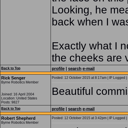
Looking, he mea
back when I was 
Exactly what I n
the cheeks are
profile
|
search
e-mail
Back to Top
Rick Senger
Posted: 12 October 2015 at 8:17am | IP Logged |
Byrne Robotics Member
Beautiful commi
Joined: 16 April 2004
Location: United States
Posts: 9827
profile
|
search
e-mail
Back to Top
Robert Shepherd
Posted: 12 October 2015 at 3:42pm | IP Logged |
Byrne Robotics Member