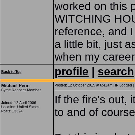
worked on this 
WITCHING HOUR
reference, and I
a little bit, jus
when my career 
profile
|
search
Back to Top
Michael Penn
Posted: 12 October 2015 at 6:41am | IP Logged |
Byrne Robotics Member
If the fire's out
Joined: 12 April 2006
Location: United States
to and of course
Posts: 13324