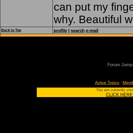
can put my fing
why. Beautiful w
profile
|
search
e-mail
Back to Top
Forum Jump
|
Active Topics
Memb
You are currently vie
CLICK HERE