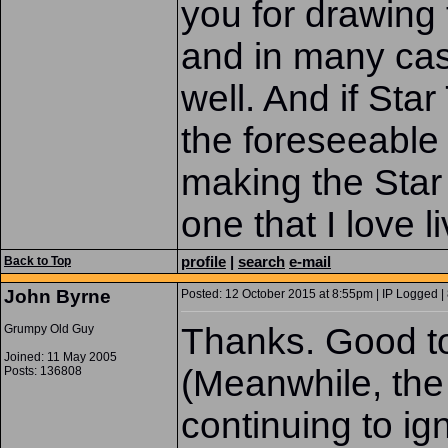
you for drawing 
and in many cas
well. And if Star
the foreseeable
making the Star 
one that I love l
profile
|
search
e-mail
Back to Top
John Byrne
Posted: 12 October 2015 at 8:55pm | IP Logged |
Thanks. Good t
Grumpy Old Guy
Joined: 11 May 2005
(Meanwhile, the
Posts: 136808
continuing to i