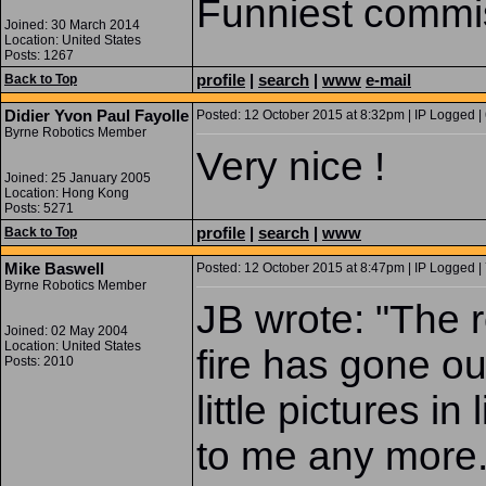
Funniest commiss
Joined: 30 March 2014
Location: United States
Posts: 1267
profile
|
search
|
www
e-mail
Back to Top
Didier Yvon Paul Fayolle
Posted: 12 October 2015 at 8:32pm | IP Logged |
Byrne Robotics Member
Very nice !
Joined: 25 January 2005
Location: Hong Kong
Posts: 5271
profile
|
search
|
www
Back to Top
Mike Baswell
Posted: 12 October 2015 at 8:47pm | IP Logged |
Byrne Robotics Member
JB wrote: "The re
Joined: 02 May 2004
Location: United States
fire has gone o
Posts: 2010
little pictures in
to me any more.