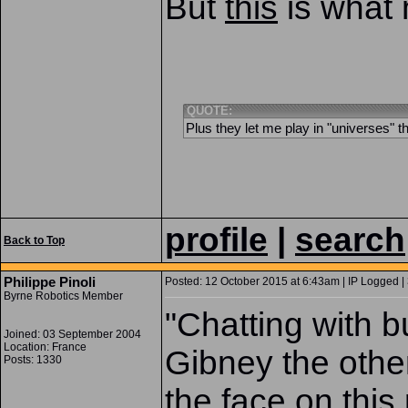
But
this
is what 
QUOTE:
Plus they let me play in "universes" t
profile
|
search
Back to Top
Philippe Pinoli
Posted: 12 October 2015 at 6:43am | IP Logged |
Byrne Robotics Member
"Chatting with
Joined: 03 September 2004
Location: France
Gibney the othe
Posts: 1330
the face on this