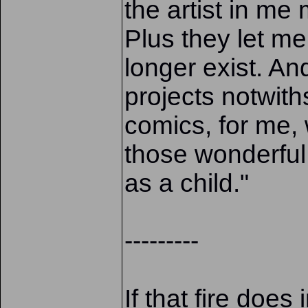
the artist in m
Plus they let me
longer exist. And
projects notwith
comics, for me, 
those wonderful
as a child."
---------
If that fire doe