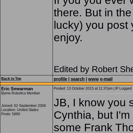
If you you ever 
there. But in th
lucky) you post
enjoy.
Edited by Robert Sh
profile
|
search
|
www
e-mail
Back to Top
Eric Smearman
Posted: 13 October 2015 at 11:37pm | IP Logged 
Byrne Robotics Member
JB, I know you 
Joined: 02 September 2006
Location: United States
Cynthia, but I'm
Posts: 5880
some Frank Thor