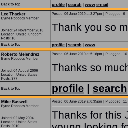
profile
|
search
|
www
e-mail
Back to Top
Lee Thacker
Posted: 06 June 2019 at 3:27pm | IP Logged | 9
Byrne Robotics Member
Thank you so muc
Joined: 24 November 2018
Location: United Kingdom
Posts: 10
profile
|
search
|
www
Back to Top
Roberto Melendrez
Posted: 06 June 2019 at 5:16pm | IP Logged | 10
Byrne Robotics Member
Thanks so much
Joined: 04 August 2006
Location: United States
Posts: 377
profile
|
search
Back to Top
Mike Baswell
Posted: 06 June 2019 at 6:35pm | IP Logged | 11
Byrne Robotics Member
Thanks for this
Joined: 02 May 2004
Location: United States
young looking fo
Posts: 2010