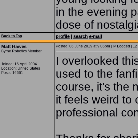
in the evening p
dose of nostalg
profile
|
search
e-mail
Back to Top
Matt Hawes
Posted: 06 June 2019 at 9:06pm | IP Logged | 12
Byrne Robotics Member
I overlooked thi
Joined: 16 April 2004
Location: United States
used to the fanf
Posts: 16661
course, it's the
it feels weird to
professional comi