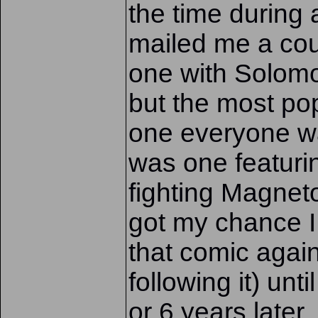
the time during
mailed me a cou
one with Solom
but the most pop
one everyone wa
was one featuri
fighting Magneto
got my chance I
that comic again
following it) unt
or 6 years later