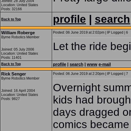
Joined: 28 July 2004
Location: United States
Posts: 32166
profile
|
search
Back to Top
William Roberge
Posted: 06 June 2019 at 2:02pm | IP Logged | 6
Byrne Robotics Member
Let the ride begi
Joined: 05 July 2006
Location: United States
Posts: 11401
profile
|
search
|
www
e-mail
Back to Top
Rick Senger
Posted: 06 June 2019 at 2:20pm | IP Logged | 7
Byrne Robotics Member
Overnight summ
Joined: 16 April 2004
Location: United States
kids had brough
Posts: 9827
days dragged on
comics became 