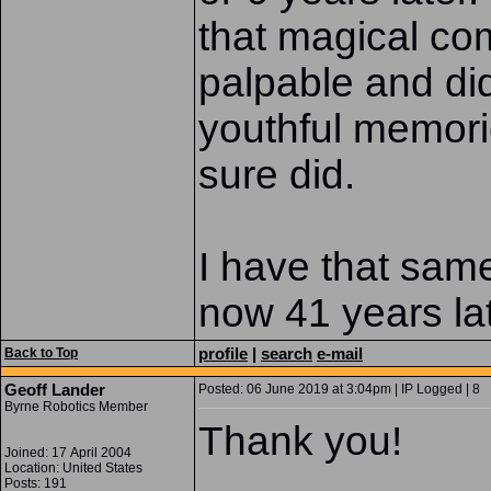
that magical co
palpable and di
youthful memori
sure did.
I have that same 
now 41 years la
profile
|
search
e-mail
Back to Top
Geoff Lander
Posted: 06 June 2019 at 3:04pm | IP Logged | 8
Byrne Robotics Member
Thank you!
Joined: 17 April 2004
Location: United States
Posts: 191