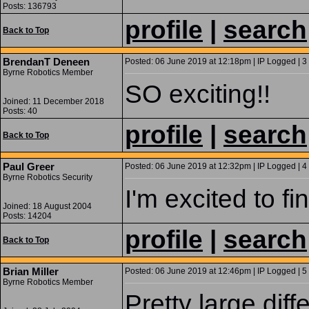
Posts: 136793
profile
|
search
Back to Top
BrendanT Deneen
Posted: 06 June 2019 at 12:18pm | IP Logged | 3
Byrne Robotics Member
SO exciting!!
Joined: 11 December 2018
Posts: 40
profile
|
search
Back to Top
Paul Greer
Posted: 06 June 2019 at 12:32pm | IP Logged | 4
Byrne Robotics Security
I'm excited to fin
Joined: 18 August 2004
Posts: 14204
profile
|
search
Back to Top
Brian Miller
Posted: 06 June 2019 at 12:46pm | IP Logged | 5
Byrne Robotics Member
Pretty large dif