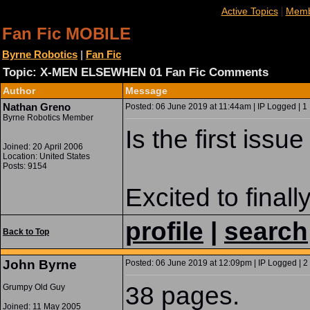
|
Active Topics
Memb
Fan Fic MOBILE
Byrne Robotics
|
Fan Fic
Topic: X-MEN ELSEWHEN 01 Fan Fic Comments
Author
Message
Nathan Greno
Posted: 06 June 2019 at 11:44am | IP Logged | 1
Byrne Robotics Member
Is the first iss
Joined: 20 April 2006
Location: United States
Posts: 9154
Excited to finall
profile
|
search
Back to Top
John Byrne
Posted: 06 June 2019 at 12:09pm | IP Logged | 2
38 pages.
Grumpy Old Guy
Joined: 11 May 2005