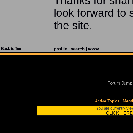
Thanks for shari
look forward to 
the site.
profile
|
search
|
www
Back to Top
Forum Jump
|
Active Topics
Memb
You are currently vie
CLICK HERE