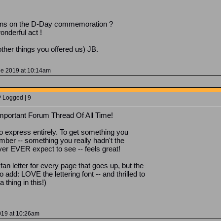
appens on the D-Day commemoration ?
onderful act !
ther things you offered us) JB.
ne 2019 at 10:14am
P Logged | 9
 important Forum Thread Of All Time!
to express entirely. To get something you
ber -- something you really hadn't the
ver EVER expect to see -- feels great!
 fan letter for every page that goes up, but the
add: LOVE the lettering font -- and thrilled to
 thing in this!)
019 at 10:26am