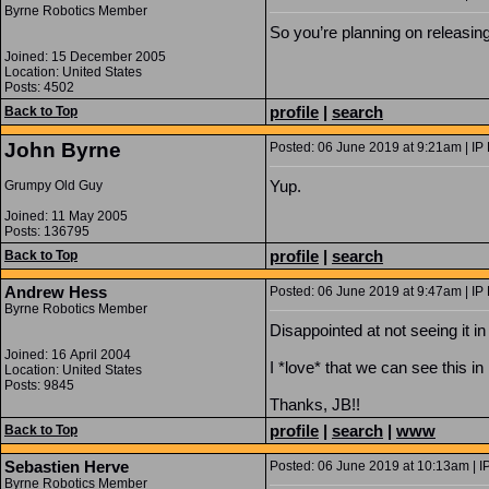
Byrne Robotics Member
So you’re planning on releasin
Joined: 15 December 2005
Location: United States
Posts: 4502
profile
|
search
Back to Top
John Byrne
Posted: 06 June 2019 at 9:21am | IP
Yup.
Grumpy Old Guy
Joined: 11 May 2005
Posts: 136795
profile
|
search
Back to Top
Andrew Hess
Posted: 06 June 2019 at 9:47am | IP
Byrne Robotics Member
Disappointed at not seeing it in
Joined: 16 April 2004
I *love* that we can see this in 
Location: United States
Posts: 9845
Thanks, JB!!
profile
|
search
|
www
Back to Top
Sebastien Herve
Posted: 06 June 2019 at 10:13am | I
Byrne Robotics Member