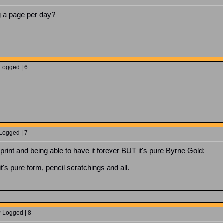
g a page per day?
 Logged | 6
 Logged | 7
 print and being able to have it forever BUT it's pure Byrne Gold:
it's pure form, pencil scratchings and all.
P Logged | 8