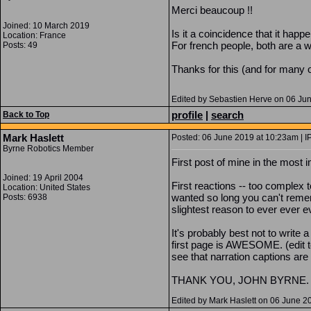
Merci beaucoup !!
Joined: 10 March 2019
Is it a coincidence that it h
Location: France
For french people, both are a w
Posts: 49
Thanks for this (and for many o
Edited by Sebastien Herve on 06 Ju
profile
|
search
Back to Top
Mark Haslett
Posted: 06 June 2019 at 10:23am | I
Byrne Robotics Member
First post of mine in the most
Joined: 19 April 2004
First reactions -- too complex 
Location: United States
wanted so long you can't remem
Posts: 6938
slightest reason to ever ever e
It's probably best not to write a
first page is AWESOME. (edit to 
see that narration captions are a
THANK YOU, JOHN BYRNE.
Edited by Mark Haslett on 06 June 2