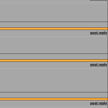
post reply
post reply
post reply