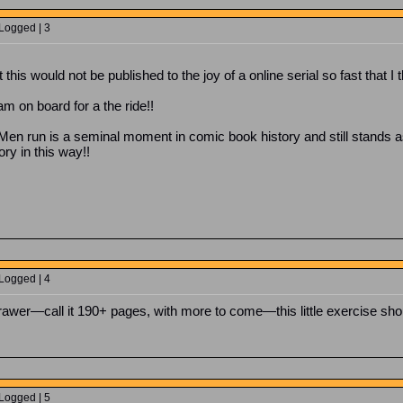
 Logged | 3
this would not be published to the joy of a online serial so fast that I 
 am on board for a the ride!!
 run is a seminal moment in comic book history and still stands as o
ry in this way!!
 Logged | 4
rawer—call it 190+ pages, with more to come—this little exercise shou
 Logged | 5