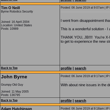
Tim O Neill
Posted: 06 June 2019 at 9:07am | IP
Byrne Robotics Security
I went from disappointment that 
Joined: 16 April 2004
Location: United States
This is a wonderful solution - I
Posts: 10989
THANK YOU, JB!!!! You’re X-Men
to get to experience the new sto
profile
|
search
Back to Top
John Byrne
Posted: 06 June 2019 at 9:17am | IP
With about nine issues in the d
Grumpy Old Guy
Joined: 11 May 2005
Posts: 136795
profile
|
search
Back to Top
Adam Hutchinson
Posted: 06 June 2019 at 9:18am | IP