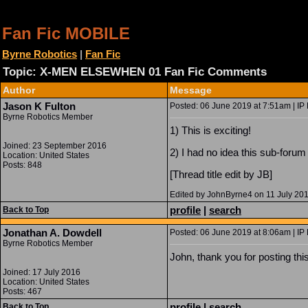
Fan Fic MOBILE
Byrne Robotics
|
Fan Fic
Topic: X-MEN ELSEWHEN 01 Fan Fic Comments
Author
Message
Jason K Fulton
Posted: 06 June 2019 at 7:51am | IP
Byrne Robotics Member
1) This is exciting!
Joined: 23 September 2016
2) I had no idea this sub-forum
Location: United States
Posts: 848
[Thread title edit by JB]
Edited by JohnByrne4 on 11 July 20
profile
|
search
Back to Top
Jonathan A. Dowdell
Posted: 06 June 2019 at 8:06am | IP
Byrne Robotics Member
John, thank you for posting this
Joined: 17 July 2016
Location: United States
Posts: 467
profile
|
search
Back to Top