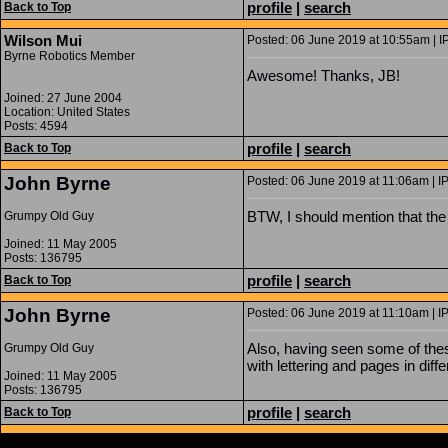
profile
|
search
Back to Top
Wilson Mui
Posted: 06 June 2019 at 10:55am | I
Byrne Robotics Member
Awesome! Thanks, JB!
Joined: 27 June 2004
Location: United States
Posts: 4594
profile
|
search
Back to Top
John Byrne
Posted: 06 June 2019 at 11:06am | I
BTW, I should mention that the 
Grumpy Old Guy
Joined: 11 May 2005
Posts: 136795
profile
|
search
Back to Top
John Byrne
Posted: 06 June 2019 at 11:10am | I
Also, having seen some of these
Grumpy Old Guy
with lettering and pages in diff
Joined: 11 May 2005
Posts: 136795
profile
|
search
Back to Top