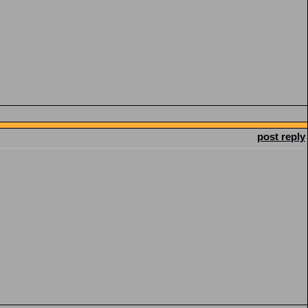
post reply