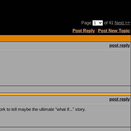
Page
of 41
Next >>
Post Reply
|
Post New Topic
post reply
post reply
rk to tell maybe the ultimate "what if..." story.