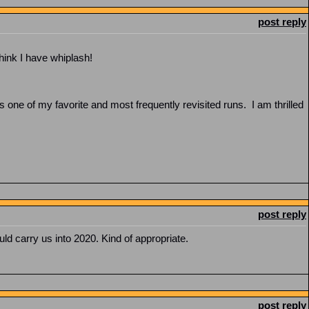
post reply
think I have whiplash!
ne of my favorite and most frequently revisited runs. I am thrilled
post reply
ld carry us into 2020. Kind of appropriate.
post reply