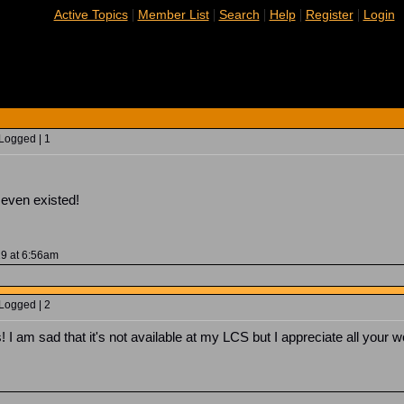
|
|
|
|
|
Active Topics
Member List
Search
Help
Register
Login
 Logged | 1
 even existed!
19 at 6:56am
 Logged | 2
! I am sad that it's not available at my LCS but I appreciate all your wo