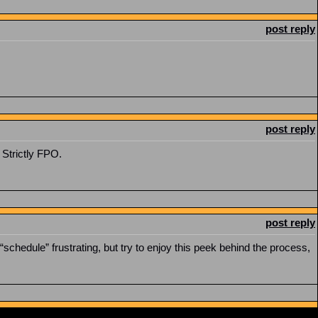
post reply
post reply
 Strictly FPO.
post reply
schedule” frustrating, but try to enjoy this peek behind the process,