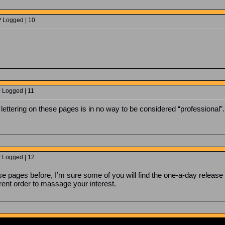
P Logged | 10
P Logged | 11
lettering on these pages is in no way to be considered “professional”.
P Logged | 12
 pages before, I’m sure some of you will find the one-a-day release “
erent order to massage your interest.