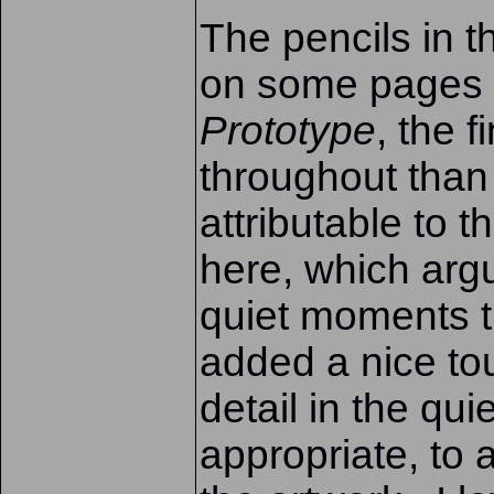
The pencils in t
on some pages a
Prototype
, the 
throughout than
attributable to t
here, which arg
quiet moments t
added a nice to
detail in the qu
appropriate, to 