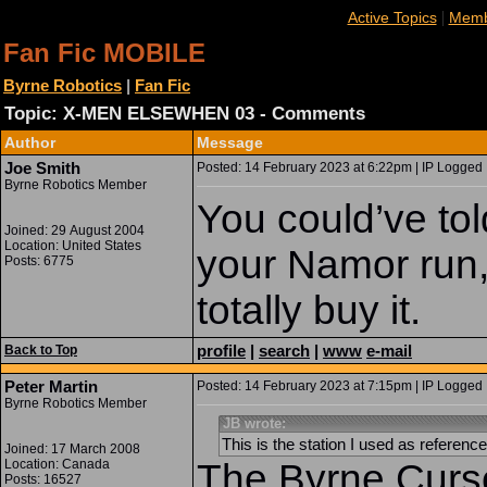
|
Active Topics
Memb
Fan Fic MOBILE
Byrne Robotics
|
Fan Fic
Topic: X-MEN ELSEWHEN 03 - Comments
Author
Message
Joe Smith
Posted: 14 February 2023 at 6:22pm | IP Logged 
Byrne Robotics Member
You could’ve tol
Joined: 29 August 2004
Location: United States
your Namor run,
Posts: 6775
totally buy it.
profile
|
search
|
www
e-mail
Back to Top
Peter Martin
Posted: 14 February 2023 at 7:15pm | IP Logged 
Byrne Robotics Member
JB wrote:
This is the station I used as reference 
Joined: 17 March 2008
Location: Canada
The Byrne Curse
Posts: 16527