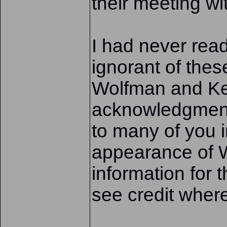
their meeting wi
I had never rea
ignorant of the
Wolfman and Kei
acknowledgment
to many of you in
appearance of W
information for t
see credit where