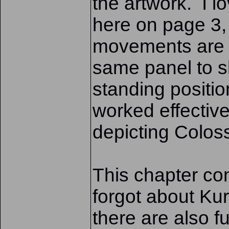
the artwork. I l
here on page 3,
movements are d
same panel to sh
standing positi
worked effective
depicting Colos
This chapter con
forgot about Ku
there are also f