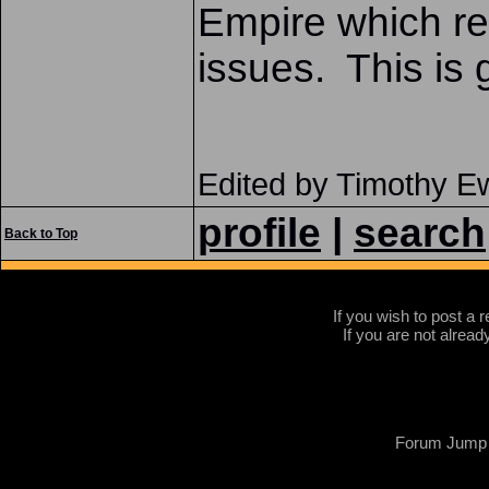
Empire which re
issues. This is g
Edited by Timothy 
profile
|
search
Back to Top
If you wish to post a r
If you are not alread
Forum Jump