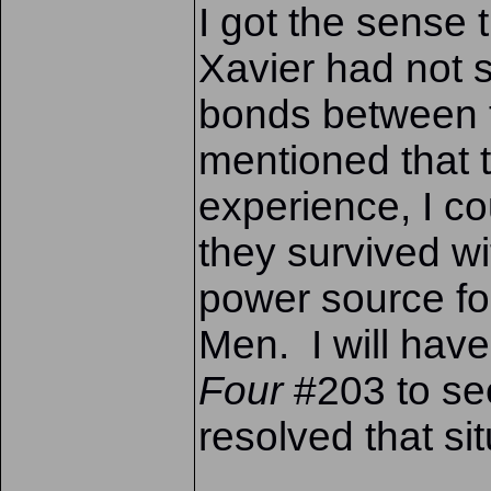
I got the sense 
Xavier had not 
bonds between 
mentioned that t
experience, I c
they survived wi
power source for
Men. I will hav
Four
#203 to se
resolved that sit