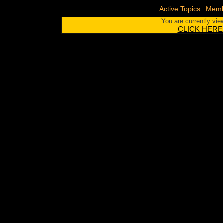
|
Active Topics
Memb
You are currently vie
CLICK HERE