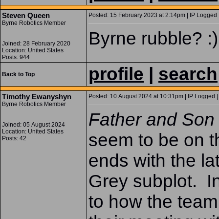
Steven Queen
Posted: 15 February 2023 at 2:14pm | IP Logged 
Byrne Robotics Member
Byrne rubble? :)
Joined: 28 February 2020
Location: United States
Posts: 944
profile
|
search
Back to Top
Timothy Ewanyshyn
Posted: 10 August 2024 at 10:31pm | IP Logged |
Byrne Robotics Member
Father and So
Joined: 05 August 2024
Location: United States
seem to be on th
Posts: 42
ends with the l
Grey subplot. I
to how the team 