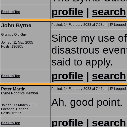
profile
|
search
Back to Top
John Byrne
Posted: 14 February 2023 at 7:23pm | IP Logged 
Since my use of 
Grumpy Old Guy
Joined: 11 May 2005
disastrous event
Posts: 136805
said to apply.
profile
|
search
Back to Top
Peter Martin
Posted: 14 February 2023 at 7:46pm | IP Logged 
Byrne Robotics Member
Ah, good point.
Joined: 17 March 2008
Location: Canada
Posts: 16527
profile
|
search
Back to Top