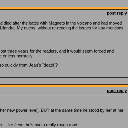
post reply
 died after the battle with Magneto in the volcano and had moved
Lilandra. My guess, without re-reading the issues for any mentions
almost three years for the readers, and it would seem forced and
re or less normally.
so quickly from Jean's "death"?
post reply
er new power level), BUT at the same time he stood by her at her
m. Like Jean, he's had a really rough road.