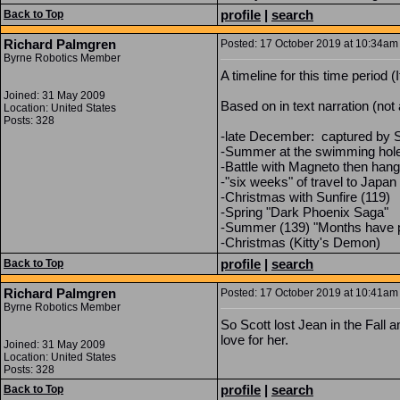
profile
|
search
Back to Top
Richard Palmgren
Posted: 17 October 2019 at 10:34am 
Byrne Robotics Member
A timeline for this time period (
Joined: 31 May 2009
Based on in text narration (not 
Location: United States
Posts: 328
-late December: captured by Se
-Summer at the swimming hole
-Battle with Magneto then hang
-"six weeks" of travel to Japan
-Christmas with Sunfire (119)
-Spring "Dark Phoenix Saga"
-Summer (139) "Months have p
-Christmas (Kitty's Demon)
profile
|
search
Back to Top
Richard Palmgren
Posted: 17 October 2019 at 10:41am 
Byrne Robotics Member
So Scott lost Jean in the Fall 
love for her.
Joined: 31 May 2009
Location: United States
Posts: 328
profile
|
search
Back to Top