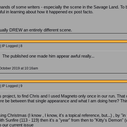
 hands of some writers - especially the scene in the Savage Land. T
nful in learning about how it happened ex post facto.
tually DREW an entirely different scene.
| IP Logged | 8
t? The published one made him appear awful really...
October 2019 at 10:16am
| IP Logged | 9
s project, to find Chris and I used Magneto only once in our run. That
e be between that single appearance and what I am doing here? Thirt
sing Christmas (I know , I know, it's a topical reference, but...) , by 
 Sunfire (113 - 119) then it's a "year" from then to "Kitty's Demon" 
o our current issue