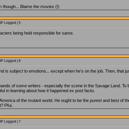
him though... Blame the movies (!)
IP Logged | 5
acters being held responsible for same.
IP Logged | 6
 is subject to emotions... except when he's on the job. Then, that just
 hands of some writers - especially the scene in the Savage Land. T
nful in learning about how it happened ex post facto.
America of the mutant world. He ought to be the purest and best of the 
t? Pfui.
IP Logged | 7