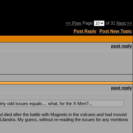
<< Prev
Page
of 31
Next >>
Post Reply
|
Post New Topic
post reply
post reply
ty odd issues equals.... what, for the X-Men?...
 died after the battle with Magneto in the volcano and had moved
Lilandra. My guess, without re-reading the issues for any mentions