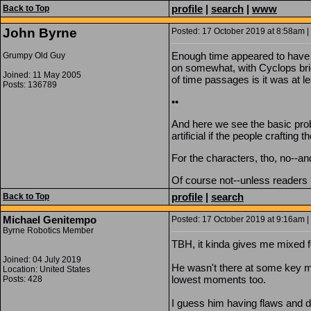
profile
|
search
|
www
Back to Top
John Byrne
Posted: 17 October 2019 at 8:58am | 
Enough time appeared to have 
Grumpy Old Guy
on somewhat, with Cyclops brie
Joined: 11 May 2005
of time passages is it was at l
Posts: 136789
••
And here we see the basic probl
artificial if the people craftin
For the characters, tho, no--a
Of course not--unless readers i
profile
|
search
Back to Top
Michael Genitempo
Posted: 17 October 2019 at 9:16am | 
Byrne Robotics Member
TBH, it kinda gives me mixed f
Joined: 04 July 2019
He wasn't there at some key m
Location: United States
lowest moments too.
Posts: 428
I guess him having flaws and do