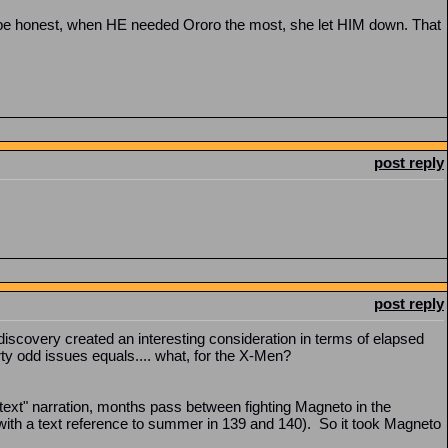
o be honest, when HE needed Ororo the most, she let HIM down. That
post reply
post reply
 discovery created an interesting consideration in terms of elapsed
y odd issues equals.... what, for the X-Men?
"in text" narration, months pass between fighting Magneto in the
(with a text reference to summer in 139 and 140). So it took Magneto