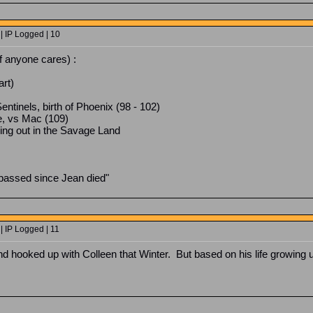
| IP Logged | 10
If anyone cares) :
art)
ntinels, birth of Phoenix (98 - 102)
, vs Mac (109)
ing out in the Savage Land
assed since Jean died"
| IP Logged | 11
and hooked up with Colleen that Winter. But based on his life growing u