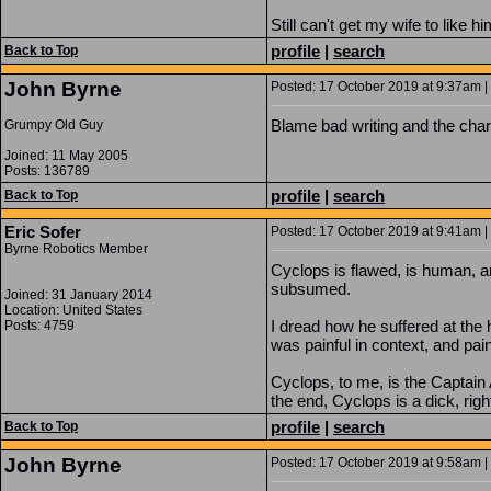
Still can't get my wife to like 
profile
|
search
Back to Top
John Byrne
Posted: 17 October 2019 at 9:37am | 
Blame bad writing and the char
Grumpy Old Guy
Joined: 11 May 2005
Posts: 136789
profile
|
search
Back to Top
Eric Sofer
Posted: 17 October 2019 at 9:41am | 
Byrne Robotics Member
Cyclops is flawed, is human, and
subsumed.
Joined: 31 January 2014
Location: United States
I dread how he suffered at the
Posts: 4759
was painful in context, and pai
Cyclops, to me, is the Captain 
the end, Cyclops is a dick, righ
profile
|
search
Back to Top
John Byrne
Posted: 17 October 2019 at 9:58am | 