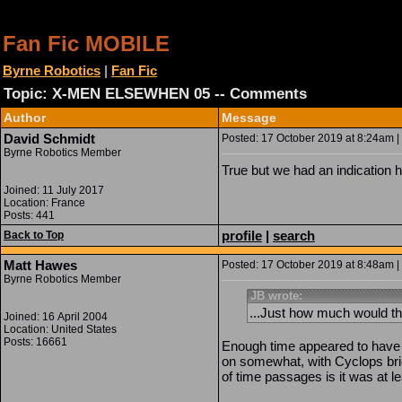
Fan Fic MOBILE
Byrne Robotics
|
Fan Fic
Topic: X-MEN ELSEWHEN 05 -- Comments
Author
Message
David Schmidt
Posted: 17 October 2019 at 8:24am | 
Byrne Robotics Member
True but we had an indication h
Joined: 11 July 2017
Location: France
Posts: 441
profile
|
search
Back to Top
Matt Hawes
Posted: 17 October 2019 at 8:48am | 
Byrne Robotics Member
JB wrote:
...Just how much would th
Joined: 16 April 2004
Location: United States
Posts: 16661
Enough time appeared to have 
on somewhat, with Cyclops brie
of time passages is it was at l