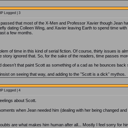
IP Logged | 3
passed that most of the X-Men and Professor Xavier though Jean had
fly dating Colleen Wing, and Xavier leaving Earth to spend time with 
east a few months.
em of time in this kind of serial fiction. Of course, thirty issues is 
g the story ignored that. So, for the sake of the readers, time passes mo
nd doesn't that paint Scott as something of a cad as he bounces back 
nsist on seeing that way, and adding to the "Scott is a dick" mythos.
IP Logged | 4
eelings about Scott.
oments when Jean needed him (dealing with her being changed and h
ubts are what makes him human after all... Mostly I feel sorry for hi