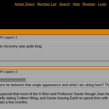
|
|
|
|
|
Active Topics
Member List
Search
Help
Register
Login
IP Logged | 1
is recovery was quite long.
IP Logged | 2
ere be between that single appearance and what I am doing here? Thir
passed that most of the X-Men and Professor Xavier though Jean had
fly dating Colleen Wing, and Xavier leaving Earth to spend time with 
east a few months.