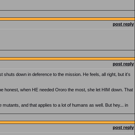
post reply
post reply
 shuts down in deference to the mission. He feels, all right, but it's
o be honest, when HE needed Ororo the most, she let HIM down. That
mutants, and that applies to a lot of humans as well. But hey... in
post reply