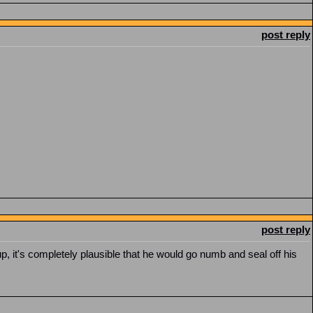
post reply
post reply
p, it's completely plausible that he would go numb and seal off his