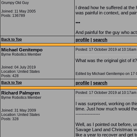
Grumpy Old Guy
I dread how he suffered at the
Joined: 11 May 2005
was painful in context, and pai
Posts: 136789
•••
And painful for the guy who ac
profile
|
search
Back to Top
Michael Genitempo
Posted: 17 October 2019 at 10:16am 
Byrne Robotics Member
What was the original gist of i
Joined: 04 July 2019
Location: United States
Edited by Michael Genitempo on 17 
Posts: 428
profile
|
search
Back to Top
Richard Palmgren
Posted: 17 October 2019 at 10:17am 
Byrne Robotics Member
I was surprised, working on thi
time. Just how much would ther
Joined: 31 May 2009
----------------
Location: United States
Posts: 328
Well, as I pointed out before, u
Savage Land and Christmas with
like a year to recover and get t