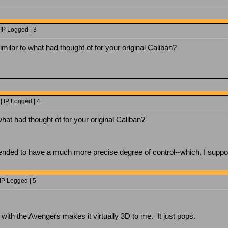
IP Logged | 3
milar to what had thought of for your original Caliban?
| IP Logged | 4
hat had thought of for your original Caliban?
ntended to have a much more precise degree of control--which, I suppo
IP Logged | 5
l with the Avengers makes it virtually 3D to me. It just pops.