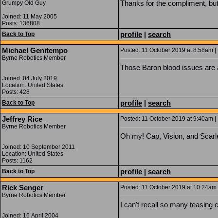
Thanks for the compliment, but 
Grumpy Old Guy
Joined: 11 May 2005
Posts: 136808
profile
|
search
Back to Top
Michael Genitempo
Posted: 11 October 2019 at 8:58am | 
Byrne Robotics Member
Those Baron blood issues are am
Joined: 04 July 2019
Location: United States
Posts: 428
profile
|
search
Back to Top
Jeffrey Rice
Posted: 11 October 2019 at 9:40am | 
Byrne Robotics Member
Oh my! Cap, Vision, and Scarl
Joined: 10 September 2011
Location: United States
Posts: 1162
profile
|
search
Back to Top
Rick Senger
Posted: 11 October 2019 at 10:24am 
Byrne Robotics Member
I can't recall so many teasing 
Joined: 16 April 2004