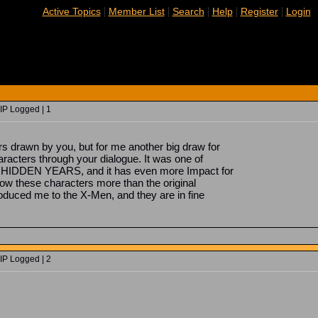
|
|
|
|
|
Active Topics
Member List
Search
Help
Register
Login
IP Logged | 1
ers drawn by you, but for me another big draw for
haracters through your dialogue. It was one of
 HIDDEN YEARS, and it has even more Impact for
ow these characters more than the original
roduced me to the X-Men, and they are in fine
IP Logged | 2