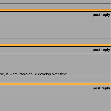
post reply
post reply
se, is what Pablo could develop over time.
post reply