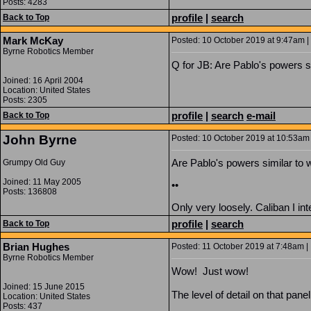
Posts: 4283
profile
|
search
Back to Top
Mark McKay
Posted: 10 October 2019 at 9:47am | 
Byrne Robotics Member
Q for JB: Are Pablo's powers si
Joined: 16 April 2004
Location: United States
Posts: 2305
profile
|
search
e-mail
Back to Top
John Byrne
Posted: 10 October 2019 at 10:53am 
Are Pablo's powers similar to w
Grumpy Old Guy
Joined: 11 May 2005
••
Posts: 136808
Only very loosely. Caliban I i
profile
|
search
Back to Top
Brian Hughes
Posted: 11 October 2019 at 7:48am | 
Byrne Robotics Member
Wow! Just wow!
Joined: 15 June 2015
The level of detail on that pane
Location: United States
Posts: 437