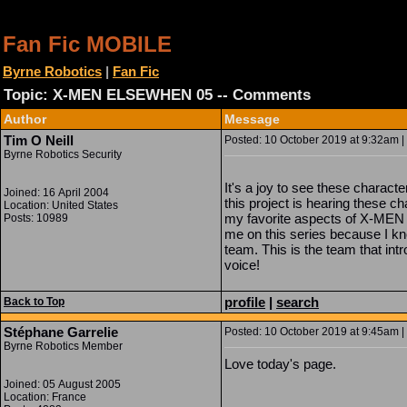
Fan Fic MOBILE
Byrne Robotics
|
Fan Fic
Topic: X-MEN ELSEWHEN 05 -- Comments
Author
Message
Tim O Neill
Posted: 10 October 2019 at 9:32am | 
Byrne Robotics Security
It's a joy to see these charact
Joined: 16 April 2004
this project is hearing these c
Location: United States
my favorite aspects of X-MEN
Posts: 10989
me on this series because I kn
team. This is the team that int
voice!
profile
|
search
Back to Top
Stéphane Garrelie
Posted: 10 October 2019 at 9:45am | 
Byrne Robotics Member
Love today's page.
Joined: 05 August 2005
Location: France