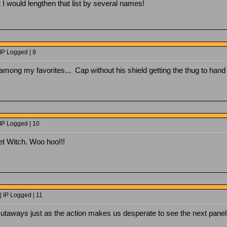
I would lengthen that list by several names!
IP Logged | 9
ong my favorites... Cap without his shield getting the thug to hand ov
IP Logged | 10
et Witch. Woo hoo!!!
| IP Logged | 11
cutaways just as the action makes us desperate to see the next panel...