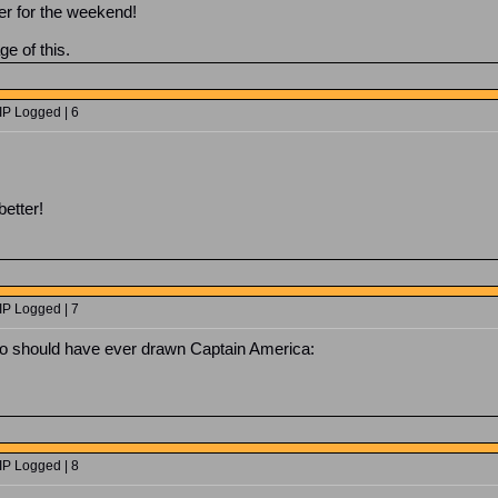
er for the weekend!
ge of this.
IP Logged | 6
better!
IP Logged | 7
o should have ever drawn Captain America:
IP Logged | 8