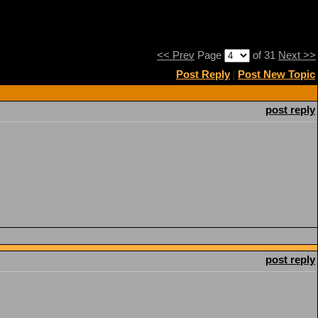
<< Prev
Page
of 31
Next >>
Post Reply
|
Post New Topic
post reply
post reply