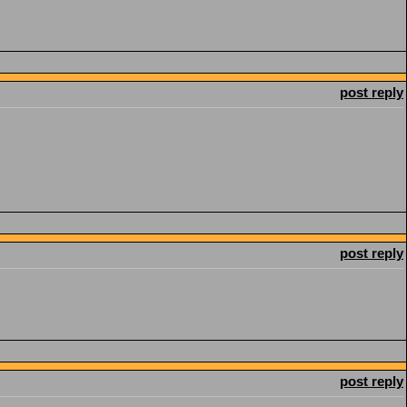
post reply
post reply
post reply