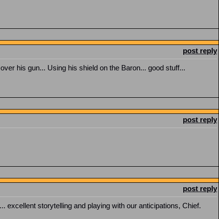
post reply
er his gun... Using his shield on the Baron... good stuff...
post reply
post reply
 excellent storytelling and playing with our anticipations, Chief.