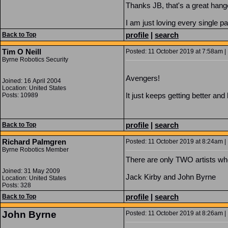
Thanks JB, that's a great hang
I am just loving every single pa
profile
|
search
Back to Top
Tim O Neill
Posted: 11 October 2019 at 7:58am | 
Byrne Robotics Security
Avengers!
Joined: 16 April 2004
Location: United States
It just keeps getting better and 
Posts: 10989
profile
|
search
Back to Top
Richard Palmgren
Posted: 11 October 2019 at 8:24am | 
Byrne Robotics Member
There are only TWO artists wh
Joined: 31 May 2009
Jack Kirby and John Byrne
Location: United States
Posts: 328
profile
|
search
Back to Top
John Byrne
Posted: 11 October 2019 at 8:26am | 