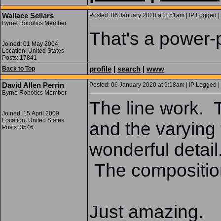
Wallace Sellars
Posted: 06 January 2020 at 8:51am | IP Logged |
Byrne Robotics Member
That's a power
Joined: 01 May 2004
Location: United States
Posts: 17841
profile
|
search
|
www
Back to Top
David Allen Perrin
Posted: 06 January 2020 at 9:18am | IP Logged |
Byrne Robotics Member
The line work. 
Joined: 15 April 2009
Location: United States
and the varying 
Posts: 3546
wonderful detai
The compositio
Just amazing.