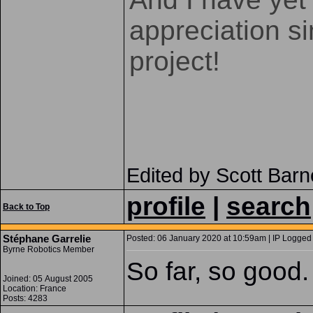
appreciation s
project!
Edited by Scott Bar
profile
|
search
Back to Top
Stéphane Garrelie
Posted: 06 January 2020 at 10:59am | IP Logged 
Byrne Robotics Member
So far, so good.
Joined: 05 August 2005
Location: France
Posts: 4283