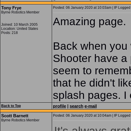
Tony Frye
Posted: 06 January 2020 at 10:03am | IP Logged 
Byrne Robotics Member
Amazing page.
Joined: 10 March 2005
Location: United States
Posts: 218
Back when you w
Shooter have a 
seem to rememb
that he didn't li
splash pages. I
profile
|
search
e-mail
Back to Top
Scott Barnett
Posted: 06 January 2020 at 10:04am | IP Logged 
Byrne Robotics Member
It's always gra