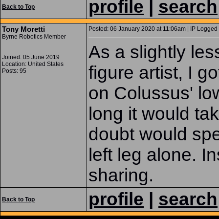
profile
|
search
Back to Top
Tony Moretti
Posted: 06 January 2020 at 11:06am | IP Logged 
Byrne Robotics Member
As a slightly l
Joined: 05 June 2019
Location: United States
figure artist, I 
Posts: 95
on Colussus' low
long it would ta
doubt would spe
left leg alone. I
sharing.
profile
|
search
Back to Top