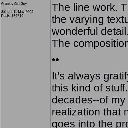
The line work. 
Grumpy Old Guy
Joined: 11 May 2005
the varying text
Posts: 136810
wonderful detail
The compositio
••
It's always grat
this kind of stuf
decades--of my 
realization that
goes into the pr