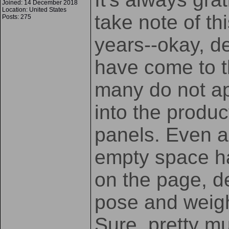
Joined: 14 December 2018
Location: United States
take note of thi
Posts: 275
years--okay, d
have come to th
many do not a
into the produc
panels. Even a 
empty space ha
on the page, d
pose and weigh
Sure, pretty m