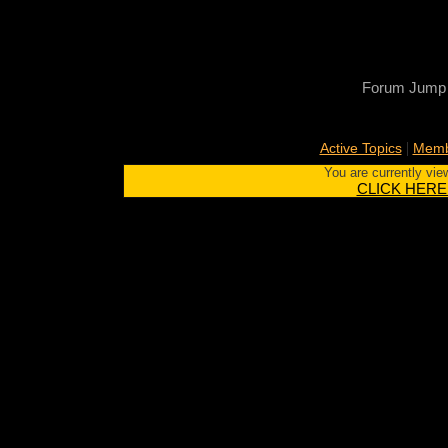
Forum Jump
|
Active Topics
Memb
You are currently vie
CLICK HERE