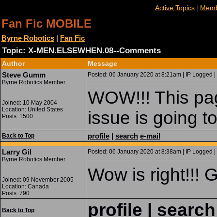
|
Active Topics
Memb
Fan Fic MOBILE
Byrne Robotics
|
Fan Fic
Topic: X-MEN.ELSEWHEN.08--Comments
Author
Message
Steve Gumm
Posted: 06 January 2020 at 8:21am | IP Logged |
Byrne Robotics Member
WOW!!! This page
Joined: 10 May 2004
Location: United States
issue is going 
Posts: 1500
profile
|
search
e-mail
Back to Top
Larry Gil
Posted: 06 January 2020 at 8:38am | IP Logged |
Byrne Robotics Member
Wow is right!!! G
Joined: 09 November 2005
Location: Canada
Posts: 790
profile
|
search
Back to Top