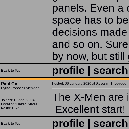
panels. Even a c
space has to be
decisions made 
and so on. Sure
by now, but still
profile
|
search
Back to Top
Paul Go
Posted: 06 January 2020 at 9:55am | IP Logged |
Byrne Robotics Member
The X-Men are in
Joined: 19 April 2004
Location: United States
Excellent start!
Posts: 1394
profile
|
search
Back to Top