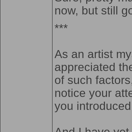
now, but still g
***
As an artist my
appreciated th
of such factors
notice your at
you introduce
And I have yet