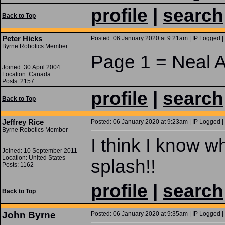
profile
|
search
Back to Top
Peter Hicks
Posted: 06 January 2020 at 9:21am | IP Logged |
Byrne Robotics Member
Page 1 = Neal 
Joined: 30 April 2004
Location: Canada
Posts: 2157
profile
|
search
Back to Top
Jeffrey Rice
Posted: 06 January 2020 at 9:23am | IP Logged |
Byrne Robotics Member
I think I know w
Joined: 10 September 2011
Location: United States
splash!!
Posts: 1162
profile
|
search
Back to Top
John Byrne
Posted: 06 January 2020 at 9:35am | IP Logged |