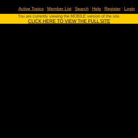
|
|
|
|
|
Active Topics
Member List
Search
Help
Register
Login
You are currently viewing the MOBILE version of the site.
CLICK HERE TO VIEW THE FULL SITE