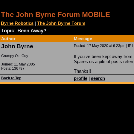
The John Byrne Forum MOBILE
Byrne Robotics
|
The John Byrne Forum
Topic: Been Away?
Locked
Author
Message
John Byrne
Posted: 17 May 2020 at 6:23pm | IP 
Grumpy Old Guy
If you've been kept away from t
Spares us a pile of posts refer
Joined: 11 May 2005
Posts: 136797
Thanks!!
profile
|
search
Back to Top