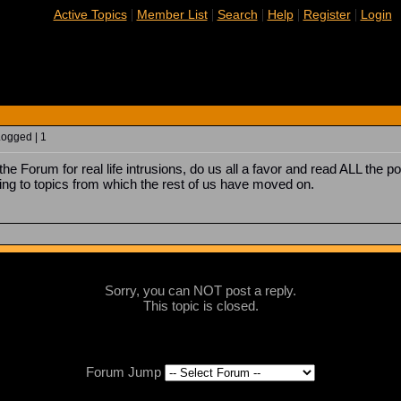
|
|
|
|
|
Active Topics
Member List
Search
Help
Register
Login
Logged | 1
he Forum for real life intrusions, do us all a favor and read ALL the 
ring to topics from which the rest of us have moved on.
Sorry, you can NOT post a reply.
This topic is closed.
Forum Jump