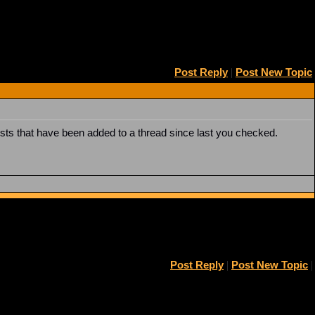
Post Reply
|
Post New Topic
posts that have been added to a thread since last you checked.
Post Reply
|
Post New Topic
|