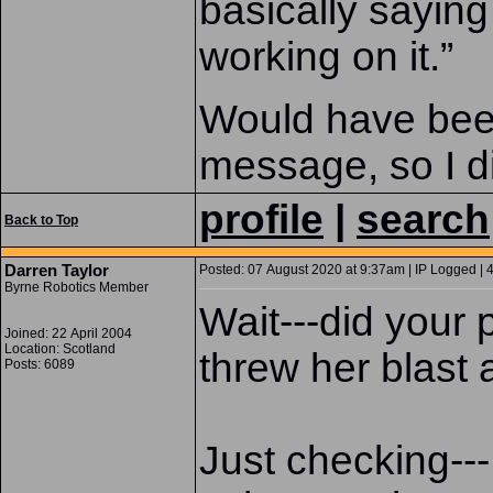
basically saying
working on it.”
Would have been 
message, so I d
profile
|
search
Back to Top
Darren Taylor
Posted: 07 August 2020 at 9:37am | IP Logged | 
Byrne Robotics Member
Wait---did your 
Joined: 22 April 2004
Location: Scotland
threw her blast
Posts: 6089
Just checking--- 