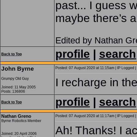
past... I guess 
maybe there’s a
Edited by Nathan Gr
profile
|
search
Back to Top
John Byrne
Posted: 07 August 2020 at 11:15am | IP Logged |
I recharge in the
Grumpy Old Guy
Joined: 11 May 2005
Posts: 136806
profile
|
search
Back to Top
Nathan Greno
Posted: 07 August 2020 at 11:17am | IP Logged |
Byrne Robotics Member
Ah! Thanks! I ac
Joined: 20 April 2006