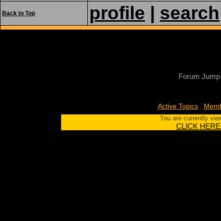
profile
|
search
Back to Top
Forum Jump
|
Active Topics
Memb
You are currently vie
CLICK HERE