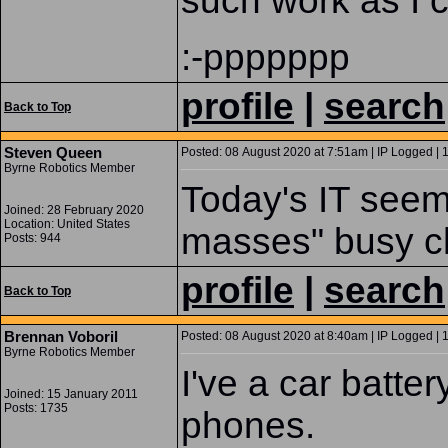
such work as I 
:-ppppppp
profile
|
search
Back to Top
Steven Queen
Posted: 08 August 2020 at 7:51am | IP Logged | 
Byrne Robotics Member
Today's IT seem
Joined: 28 February 2020
Location: United States
masses" busy cha
Posts: 944
profile
|
search
Back to Top
Brennan Voboril
Posted: 08 August 2020 at 8:40am | IP Logged | 
Byrne Robotics Member
I've a car batte
Joined: 15 January 2011
Posts: 1735
phones.