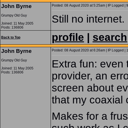
John Byrne
Posted: 08 August 2020 at 5:25am | IP Logged | 
Still no internet.
Grumpy Old Guy
Joined: 11 May 2005
Posts: 136806
profile
|
search
Back to Top
John Byrne
Posted: 08 August 2020 at 6:26am | IP Logged | 
Extra fun: even 
Grumpy Old Guy
Joined: 11 May 2005
provider, an er
Posts: 136806
screen about ev
that my coaxial 
Makes for a frus