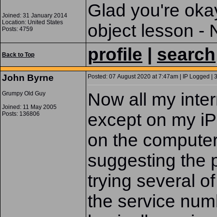
Glad you're okay.
Joined: 31 January 2014
Location: United States
object lesson -
Posts: 4759
profile
|
search
Back to Top
John Byrne
Posted: 07 August 2020 at 7:47am | IP Logged | 
Now all my inte
Grumpy Old Guy
Joined: 11 May 2005
except on my iP
Posts: 136806
on the computer
suggesting the p
trying several o
the service num