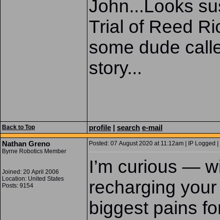
John...Looks sus
Trial of Reed R
some dude calle
story...
profile
|
search
e-mail
Back to Top
Nathan Greno
Posted: 07 August 2020 at 11:12am | IP Logged |
Byrne Robotics Member
I’m curious — w
Joined: 20 April 2006
Location: United States
recharging your
Posts: 9154
biggest pains f