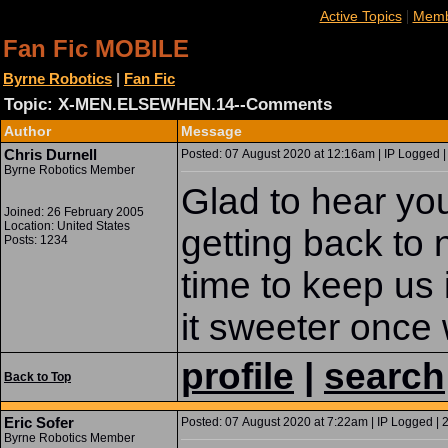
|
Active Topics
Memb
Fan Fic MOBILE
Byrne Robotics
|
Fan Fic
Topic: X-MEN.ELSEWHEN.14--Comments
Author
Message
Chris Durnell
Posted: 07 August 2020 at 12:16am | IP Logged |
Byrne Robotics Member
Glad to hear yo
Joined: 26 February 2005
Location: United States
getting back to 
Posts: 1234
time to keep us 
it sweeter once
profile
|
search
Back to Top
Eric Sofer
Posted: 07 August 2020 at 7:22am | IP Logged | 
Byrne Robotics Member