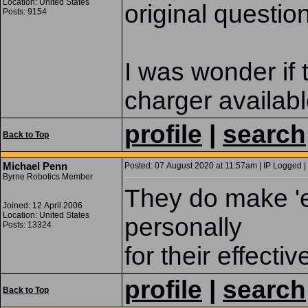
Location: United States
original questio
Posts: 9154
I was wonder if 
charger availabl
profile
|
search
Back to Top
Michael Penn
Posted: 07 August 2020 at 11:57am | IP Logged |
Byrne Robotics Member
They do make 'e
Joined: 12 April 2006
Location: United States
personally
Posts: 13324
for their effecti
profile
|
search
Back to Top