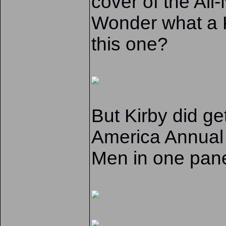
cover of the All
Wonder what a K
this one?
But Kirby did g
America Annual 
Men in one pan