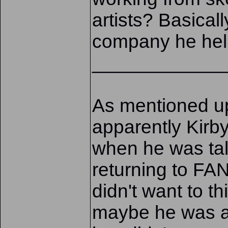
artists? Basicall
company he hel
____________
As mentioned up
apparently Kirb
when he was ta
returning to 
didn't want to t
maybe he was al