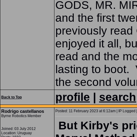
GODS, MR. MI
and the first t
previously re
enjoyed it all,
read and the mo
lasting to boot.
the second volum
profile
|
search
Back to Top
Rodrigo castellanos
Posted: 11 February 2023 at 6:12am | IP Logged 
Byrne Robotics Member
But Kirby's pr
Joined: 03 July 2012
Location: Uruguay