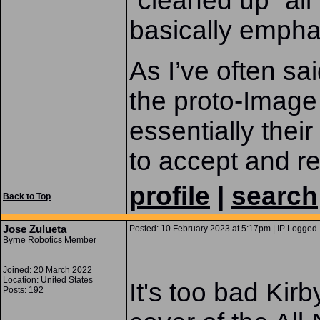
“cleaned up” all
basically emphas
As I’ve often sa
the proto-Image
essentially thei
to accept and re
profile
|
search
Back to Top
Jose Zulueta
Posted: 10 February 2023 at 5:17pm | IP Logged 
Byrne Robotics Member
Joined: 20 March 2022
Location: United States
It's too bad Kirb
Posts: 192