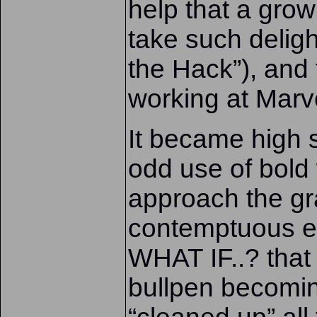
help that a grow
take such deligh
the Hack”), and
working at Marv
It became high 
odd use of bold
approach the gr
contemptuous ex
WHAT IF..? that 
bullpen becomin