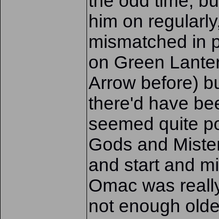
the odd time, bu
him on regularl
mismatched in pa
on Green Lante
Arrow before) b
there'd have b
seemed quite po
Gods and Mister
and start and mi
Omac was really
not enough olde