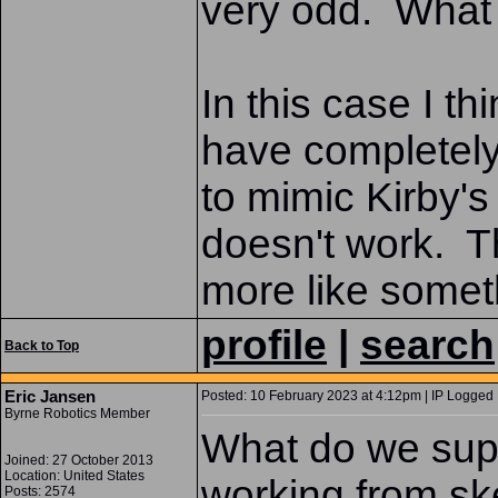
very odd. What 
In this case I t
have completely 
to mimic Kirby's
doesn't work. T
more like somet
profile
|
search
Back to Top
Eric Jansen
Posted: 10 February 2023 at 4:12pm | IP Logged 
Byrne Robotics Member
What do we suppo
Joined: 27 October 2013
Location: United States
working from sk
Posts: 2574