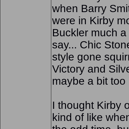
when Barry Smit
were in Kirby mod
Buckler much a
say... Chic Sto
style gone squir
Victory and Silve
maybe a bit too 
I thought Kirby 
kind of like wh