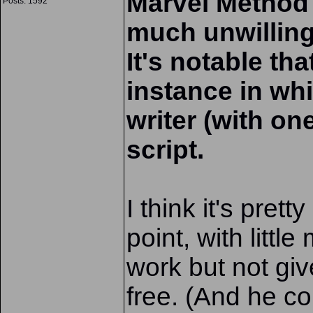
Marvel Method i
Posts: 1592
much unwilling
It's notable th
instance in wh
writer (with on
script.
I think it's pret
point, with littl
work but not giv
free. (And he co