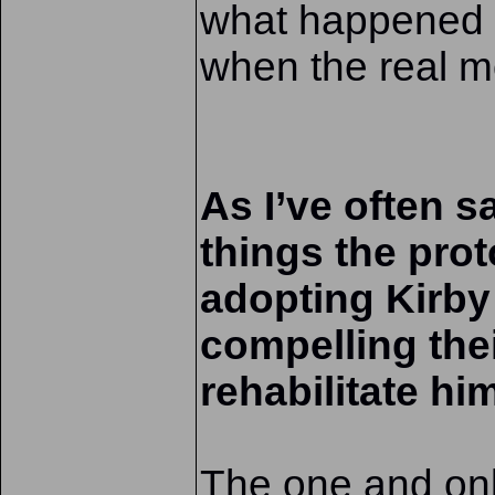
what happened i
when the real 
As I’ve often s
things the pro
adopting Kirby 
compelling the
rehabilitate hi
The one and onl