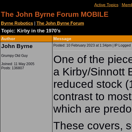
|
Active Topics
Memb
The John Byrne Forum MOBILE
Byrne Robotics
|
The John Byrne Forum
Topic: Kirby in the 1970’s
Author
Message
John Byrne
Posted: 10 February 2023 at 1:34pm | IP Logged 
One of the piec
Grumpy Old Guy
Joined: 11 May 2005
a Kirby/Sinno
Posts: 136807
reduced stock (1
contrast to most
which are predo
These covers, s