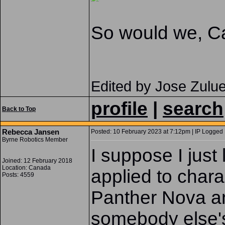
So would we, Ca
Edited by Jose Zulu
profile
|
search
Back to Top
Rebecca Jansen
Posted: 10 February 2023 at 7:12pm | IP Logged 
Byrne Robotics Member
I suppose I just 
Joined: 12 February 2018
Location: Canada
applied to chara
Posts: 4559
Panther Nova and
somebody else's