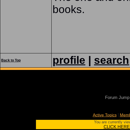
books.
profile
|
search
Back to Top
Forum Jump
|
Active Topics
Memb
You are currently vie
CLICK HERE