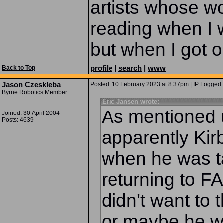
artists whose wo
reading when I 
but when I got o
profile
|
search
|
www
Back to Top
Jason Czeskleba
Posted: 10 February 2023 at 8:37pm | IP Logged 
Byrne Robotics Member
Eric Jansen wrote:
As mentioned 
Joined: 30 April 2004
Posts: 4639
apparently Kir
when he was t
returning to
didn't want to
or maybe he wa