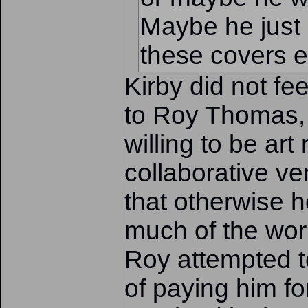
Maybe he just 
these covers ei
Kirby did not fe
to Roy Thomas, 
willing to be art
collaborative v
that otherwise 
much of the work 
Roy attempted t
of paying him fo