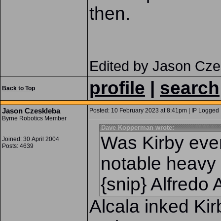
then.
Edited by Jason Cze
profile
|
search
Back to Top
Jason Czeskleba
Posted: 10 February 2023 at 8:41pm | IP Logged 
Byrne Robotics Member
Dave Kopperman wrote:
Was Kirby ever
Joined: 30 April 2004
Posts: 4639
notable heavy 
{snip} Alfredo 
Alcala inked Ki