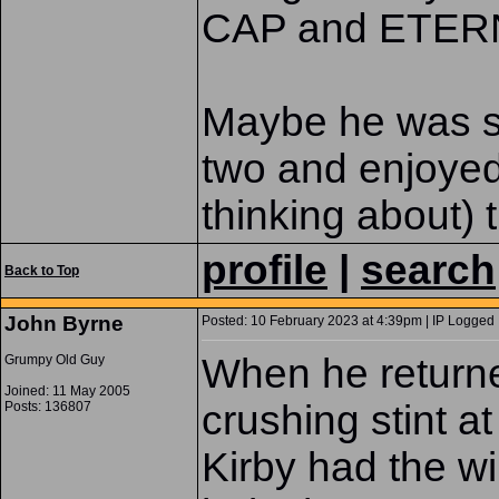
CAP and ETERN
Maybe he was sav
two and enjoyed 
thinking about)
profile
|
search
Back to Top
John Byrne
Posted: 10 February 2023 at 4:39pm | IP Logged 
When he returne
Grumpy Old Guy
Joined: 11 May 2005
crushing stint a
Posts: 136807
Kirby had the win