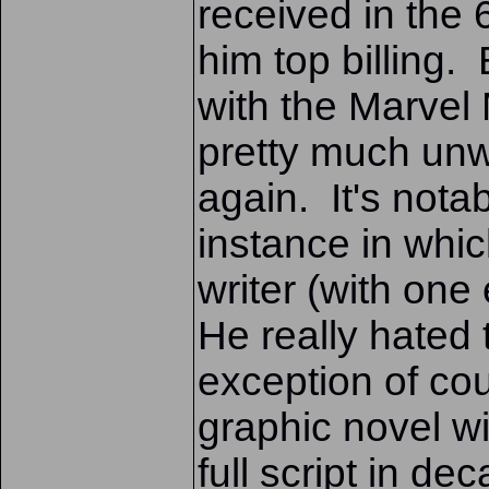
received in the 
him top billing.
with the Marvel 
pretty much unwi
again. It's nota
instance in whi
writer (with one
He really hated
exception of cou
graphic novel wi
full script in de