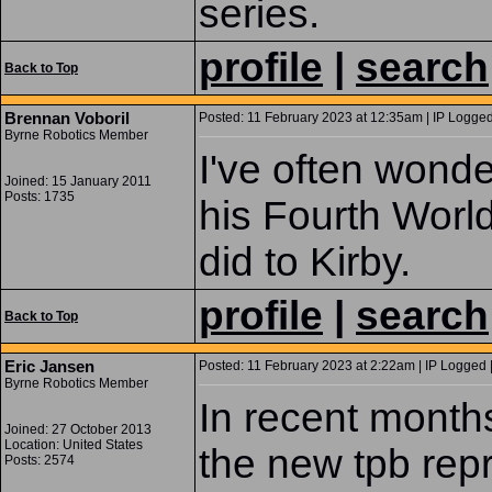
series.
profile
|
search
Back to Top
Brennan Voboril
Posted: 11 February 2023 at 12:35am | IP Logged
Byrne Robotics Member
I've often wonde
Joined: 15 January 2011
Posts: 1735
his Fourth World
did to Kirby.
profile
|
search
Back to Top
Eric Jansen
Posted: 11 February 2023 at 2:22am | IP Logged 
Byrne Robotics Member
In recent months,
Joined: 27 October 2013
Location: United States
the new tpb rep
Posts: 2574