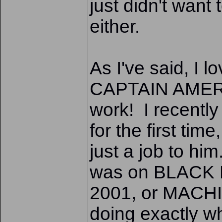
just didn't want
either.
As I've said, I lo
CAPTAIN AMERICA
work! I recent
for the first ti
just a job to hi
was on BLACK
2001, or MACHI
doing exactly w