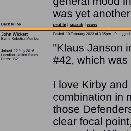
general mood in 
was yet another 
profile
|
search
|
www
Back to Top
John Wickett
Posted: 10 February 2023 at 3:35pm | IP Logged 
Byrne Robotics Member
"Klaus Janson i
Joined: 12 July 2016
Location: United States
#42, which was p
Posts: 852
I love Kirby and
combination in m
those Defenders 
clear focal poin