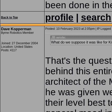
been done in the
profile
|
search
Back to Top
Dave Kopperman
Posted: 10 February 2023 at 2:05pm | IP Logged 
Byrne Robotics Member
JB wrote:
What do we suppose it was like for Ki
Joined: 27 December 2004
Location: United States
Posts: 4117
That's the quest
behind this enti
architect of the
he was given we
their level best