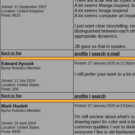
There are a fair few art styles
A lot seems Manga inspired, bu
Joined: 21 September 2007
A lot seems Image inspired
Location: United Kingdom
A lot seems computer art inspi
Posts: 8615
I just want clear storytelling, 
distinguished between each othe
appropriate dynamics.
JB gave us that in spades.
profile
|
search
e-mail
Back to Top
Edward Aycock
Posted: 27 January 2025 at 12:50pm 
Byrne Robotics Member
I still prefer your work to a lot
Joined: 13 July 2024
Location: United States
Posts: 268
profile
|
search
Back to Top
Mark Haslett
Posted: 27 January 2025 at 2:52pm |
Byrne Robotics Member
I’m still unclear about what’s 
drawing open for color and a 
Joined: 19 April 2004
common qualities I see to disti
Location: United States
everyone I like is old fashioned
Posts: 6938