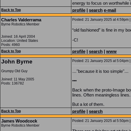
energy to focus on worthwhile i
profile
|
search
e-mail
Back to Top
Charles Valderrama
Posted: 21 January 2025 at 4:59pm |
Byrne Robotics Member
“old fashioned” is fine in my bo
Joined: 16 April 2004
-C!
Location: United States
Posts: 4960
profile
|
search
|
www
Back to Top
John Byrne
Posted: 21 January 2025 at 5:04pm |
…"because it is too simple"…
Grumpy Old Guy
Joined: 11 May 2005
•••
Posts: 136782
Back when the proto-Image boys
lines. Often meaningless lines.
But a lot of them.
profile
|
search
Back to Top
James Woodcock
Posted: 21 January 2025 at 5:50pm |
Byrne Robotics Member