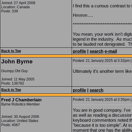
Joined: 27 April 2008
I find this a curious contrast to
Location: Canada
Posts: 339
Hmmm….
*********************************
You mean, your work isn't digi
legend in the industry. As muc
to be lauded not denigrated. T
profile
|
search
e-mail
Back to Top
John Byrne
Posted: 21 January 2025 at 3:32pm |
Ultimately it’s another term li
Grumpy Old Guy
Joined: 11 May 2005
Posts: 136782
profile
|
search
Back to Top
Fred J Chamberlain
Posted: 21 January 2025 at 3:35pm |
Byrne Robotics Member
You are in good company. I've
as well as reading a discussion
Joined: 30 August 2006
keyboard commentors noted that
Location: United States
"because it is too simple". At s
Posts: 4067
moment that one has the abilit