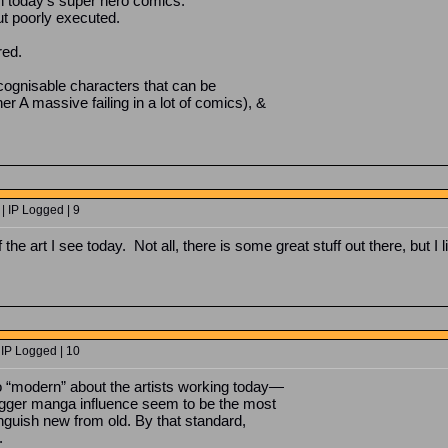
 in today’s super hero comics.
t poorly executed.
red.
recognisable characters that can be
r A massive failing in a lot of comics), &
| IP Logged | 9
 of the art I see today. Not all, there is some great stuff out there, but 
 IP Logged | 10
so “modern” about the artists working today—
bigger manga influence seem to be the most
nguish new from old. By that standard,
.