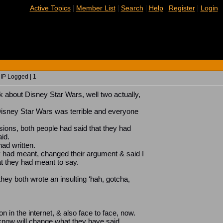
|
|
|
|
|
Active Topics
Member List
Search
Help
Register
Login
 IP Logged | 1
ek about Disney Star Wars, well two actually,
Disney Star Wars was terrible and everyone
sions, both people had said that they had
aid.
ad written.
y had meant, changed their argument & said I
 they had meant to say.
they both wrote an insulting ‘hah, gotcha,
in the internet, & also face to face, now.
 know will change what they have said.