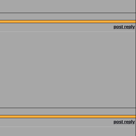
post reply
post reply