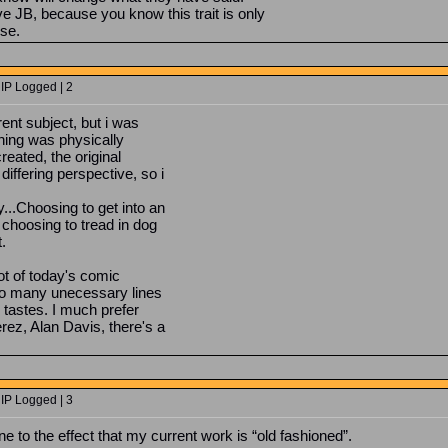
ive JB, because you know this trait is only
se.
 IP Logged | 2
ent subject, but i was
hing was physically
reated, the original
iffering perspective, so i
...Choosing to get into an
 choosing to tread in dog
.
lot of today's comic
too many unecessary lines
y tastes. I much prefer
rez, Alan Davis, there's a
 IP Logged | 3
ne to the effect that my current work is “old fashioned”.