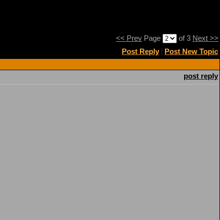
<< Prev
Page
of 3
Next >>
Post Reply
|
Post New Topic
post reply