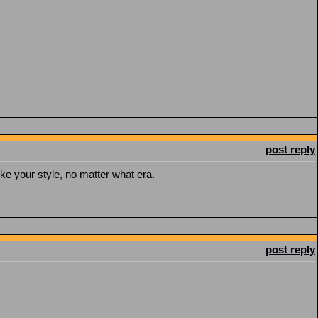
post reply
I like your style, no matter what era.
post reply