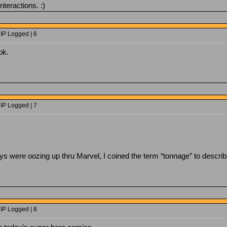
nteractions. :)
 IP Logged | 6
ok.
 IP Logged | 7
 were oozing up thru Marvel, I coined the term “tonnage” to describe 
 IP Logged | 8