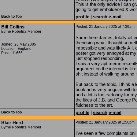
This is the only advice I can g
going to get emboldened & wor
profile
|
search
e-mail
Back to Top
Bill Collins
Posted: 21 January 2025 at 7:39am |
Byrne Robotics Member
Same here James, totally differ
theorising why i thought somet
Joined: 26 May 2005
impossible and was likely A.I. c
Location: England
poster got very annoyed at my d
Posts: 11655
just stopped responding.
I saw a very apt meme recently
argument on the internet is like
shit instead of walking around it
But back to the topic, i think a 
book art is very angular with 
and a lot is too cartoony for m
the likes of J.B. and George Pe
fluidness to the art.
profile
|
search
e-mail
Back to Top
Blair Herd
Posted: 21 January 2025 at 1:56pm |
Byrne Robotics Member
I’ve seen a few complaints onli