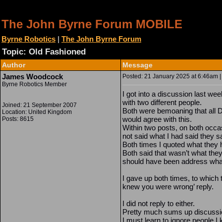
The John Byrne Forum MOBILE
Byrne Robotics
|
The John Byrne Forum
Topic: Old Fashioned
Author
Message
James Woodcock
Posted: 21 January 2025 at 6:46am |
Byrne Robotics Member
I got into a discussion last we
with two different people.
Joined: 21 September 2007
Both were bemoaning that all 
Location: United Kingdom
would agree with this.
Posts: 8615
Within two posts, on both occa
not said what I had said they s
Both times I quoted what they h
Both said that wasn’t what the
should have been address what
I gave up both times, to which 
knew you were wrong’ reply.
I did not reply to either.
Pretty much sums up discussion 
I must learn to ignore people I