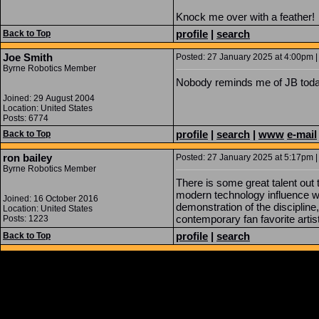
Knock me over with a feather!
profile
|
search
Back to Top
Joe Smith
Posted: 27 January 2025 at 4:00pm |
Byrne Robotics Member
Nobody reminds me of JB tod
Joined: 29 August 2004
Location: United States
Posts: 6774
profile
|
search
|
www
e-mail
Back to Top
ron bailey
Posted: 27 January 2025 at 5:17pm |
Byrne Robotics Member
There is some great talent out
modern technology influence wh
Joined: 16 October 2016
demonstration of the disciplin
Location: United States
contemporary fan favorite artis
Posts: 1223
profile
|
search
Back to Top