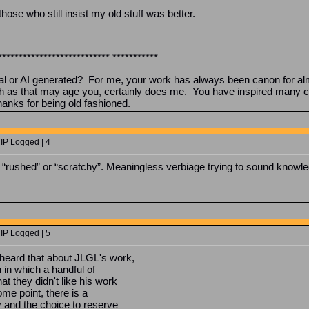
 those who still insist my old stuff was better.
*************************** ***********
tal or AI generated? For me, your work has always been canon for al
h as that may age you, certainly does me. You have inspired many co
hanks for being old fashioned.
 IP Logged | 4
ke “rushed” or “scratchy”. Meaningless verbiage trying to sound knowl
 IP Logged | 5
 heard that about JLGL's work,
 in which a handful of
 they didn't like his work
ome point, there is a
y and the choice to reserve