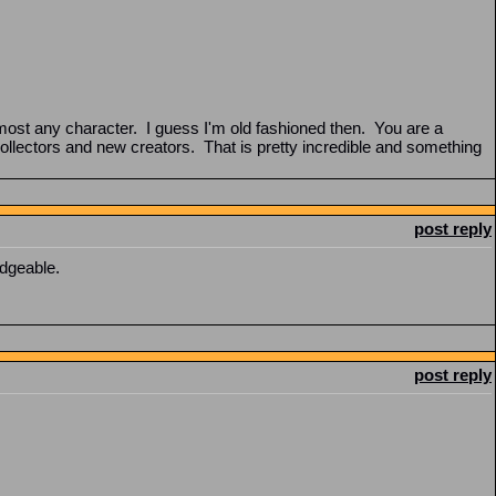
most any character. I guess I'm old fashioned then. You are a
llectors and new creators. That is pretty incredible and something
post reply
edgeable.
post reply