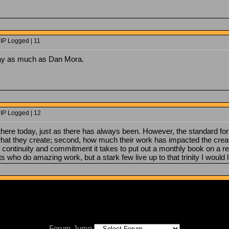
 IP Logged | 11
ay as much as Dan Mora.
 IP Logged | 12
 there today, just as there has always been. However, the standard fo
at they create; second, how much their work has impacted the creation
e, continuity and commitment it takes to put out a monthly book on a 
ts who do amazing work, but a stark few live up to that trinity I would
Forum Jump