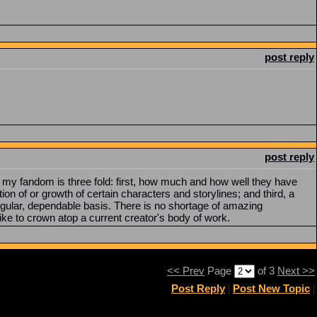
post reply
post reply
r my fandom is three fold: first, how much and how well they have
 of or growth of certain characters and storylines; and third, a
regular, dependable basis. There is no shortage of amazing
 like to crown atop a current creator's body of work.
<< Prev
Page
of 3
Next >>
Post Reply
|
Post New Topic
|