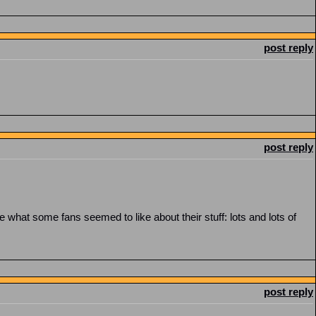
post reply
post reply
what some fans seemed to like about their stuff: lots and lots of
post reply