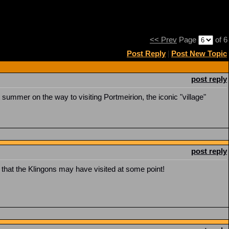
<< Prev
Page
of 6
Post Reply
|
Post New Topic
post reply
summer on the way to visiting Portmeirion, the iconic "village"
post reply
r, that the Klingons may have visited at some point!