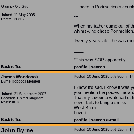
… been to Portmeirion a couple
Grumpy Old Guy
Joined: 11 May 2005
•••
Posts: 136807
When my father came out of the
whimsy, he chose Portmeirion,
Twenty years later, he was mu
____
*This was SOP apparently.
profile
|
search
Back to Top
James Woodcock
Posted: 10 June 2025 at 5:50pm | IP
Byrne Robotics Member
I know it’s sad, I know it was 
you mention the places I now dr
Joined: 21 September 2007
That my favourite writer/artist 
Location: United Kingdom
never fails to bring a smile.
Posts: 8616
West Brom.
Love it.
profile
|
search
e-mail
Back to Top
John Byrne
Posted: 10 June 2025 at 6:12pm | IP