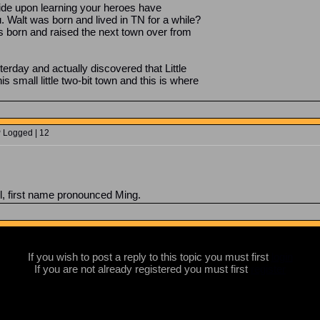
ride upon learning your heroes have
Walt was born and lived in TN for a while?
born and raised the next town over from
erday and actually discovered that Little
 small little two-bit town and this is where
P Logged | 12
, first name pronounced Ming.
If you wish to post a reply to this topic you must first
login
If you are not already registered you must first
register