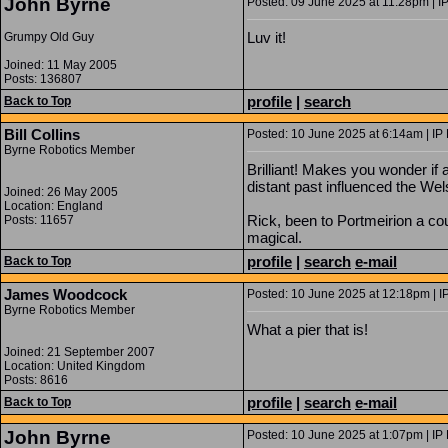
John Byrne
Posted: 09 June 2025 at 11:28pm | I
Luv it!
Grumpy Old Guy
Joined: 11 May 2005
Posts: 136807
profile
|
search
Back to Top
Bill Collins
Posted: 10 June 2025 at 6:14am | IP
Byrne Robotics Member
Brilliant! Makes you wonder if a
distant past influenced the We
Joined: 26 May 2005
Location: England
Rick, been to Portmeirion a cou
Posts: 11657
magical.
profile
|
search
e-mail
Back to Top
James Woodcock
Posted: 10 June 2025 at 12:18pm | I
Byrne Robotics Member
What a pier that is!
Joined: 21 September 2007
Location: United Kingdom
Posts: 8616
profile
|
search
e-mail
Back to Top
John Byrne
Posted: 10 June 2025 at 1:07pm | IP