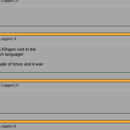
P Logged | 3
 Logged | 4
 Klingon visit in the
lsh language!
ple of times and it was
P Logged | 5
 Logged | 6