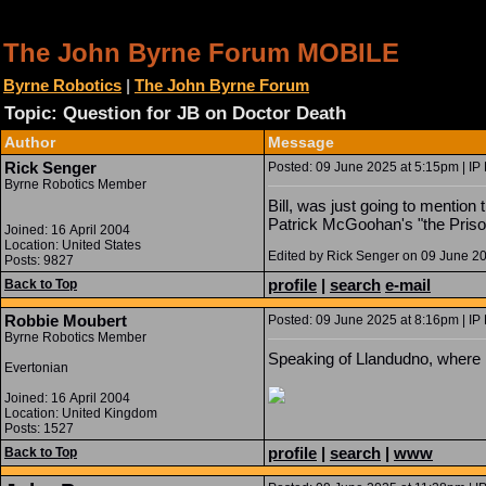
The John Byrne Forum MOBILE
Byrne Robotics
|
The John Byrne Forum
Topic: Question for JB on Doctor Death
Author
Message
Rick Senger
Posted: 09 June 2025 at 5:15pm | IP
Byrne Robotics Member
Bill, was just going to mention
Patrick McGoohan's "the Priso
Joined: 16 April 2004
Location: United States
Edited by Rick Senger on 09 June 2
Posts: 9827
profile
|
search
e-mail
Back to Top
Robbie Moubert
Posted: 09 June 2025 at 8:16pm | IP
Byrne Robotics Member
Speaking of Llandudno, where I 
Evertonian
Joined: 16 April 2004
Location: United Kingdom
Posts: 1527
profile
|
search
|
www
Back to Top