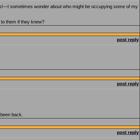
ears!—I sometimes wonder about who might be occupying some of my
 to them if they knew?
post reply
post reply
t been back.
post reply