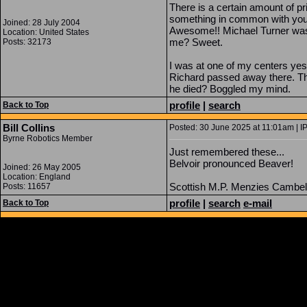
There is a certain amount of p
something in common with you. 
Joined: 28 July 2004
Awesome!! Michael Turner was 
Location: United States
me? Sweet.
Posts: 32173
I was at one of my centers yest
Richard passed away there. This
he died? Boggled my mind.
profile
|
search
Back to Top
Bill Collins
Posted: 30 June 2025 at 11:01am | I
Byrne Robotics Member
Just remembered these...
Belvoir pronounced Beaver!
Joined: 26 May 2005
Location: England
Scottish M.P. Menzies Cambell
Posts: 11657
profile
|
search
e-mail
Back to Top