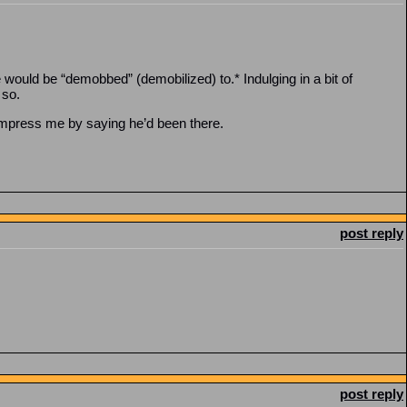
would be “demobbed” (demobilized) to.* Indulging in a bit of
 so.
impress me by saying he’d been there.
post reply
post reply