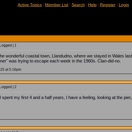
|
|
|
|
|
Active Topics
Member List
Search
Help
Register
Login
 Logged | 1
 the wonderful coastal town, Llandudno, where we stayed in Wales last 
ner" was trying to escape each week in the 1960s. Clan-did-no.
025 at 5:16pm
 Logged | 2
spent my first 4 and a half years, I have a feeling, looking at the pie