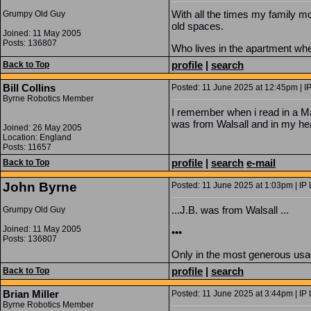
With all the times my family 
Grumpy Old Guy
old spaces.
Joined: 11 May 2005
Posts: 136807
Who lives in the apartment whe
profile
|
search
Back to Top
Bill Collins
Posted: 11 June 2025 at 12:45pm | I
Byrne Robotics Member
I remember when i read in a Mar
was from Walsall and in my h
Joined: 26 May 2005
Location: England
Posts: 11657
profile
|
search
e-mail
Back to Top
John Byrne
Posted: 11 June 2025 at 1:03pm | IP
...J.B. was from Walsall ...
Grumpy Old Guy
Joined: 11 May 2005
•••
Posts: 136807
Only in the most generous usag
profile
|
search
Back to Top
Brian Miller
Posted: 11 June 2025 at 3:44pm | IP 
Byrne Robotics Member