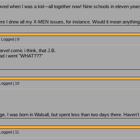
moved when I was a kid—all together now! Nine schools in eleven y
re I drew all my X-MEN issues, for instance. Would it mean anything
P Logged | 9
vel comic i think, that J.B.
ead i went "WHAT???"
 Logged | 10
e. I was born in Walsall, but spent less than two days there. Haven'
Logged | 11