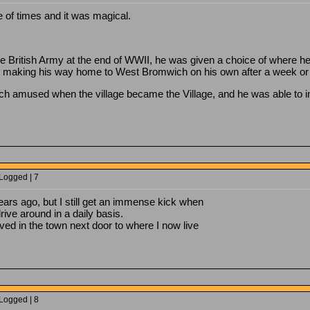
 of times and it was magical.
 British Army at the end of WWII, he was given a choice of where he 
 making his way home to West Bromwich on his own after a week or
ch amused when the village became the Village, and he was able to 
 Logged | 7
years ago, but I still get an immense kick when
ive around in a daily basis.
lived in the town next door to where I now live
 Logged | 8