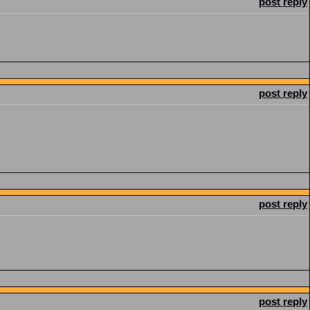
post reply
post reply
post reply
post reply