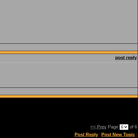
post reply
<< Prev
Page
of 6
Post Reply
|
Post New Topic
|