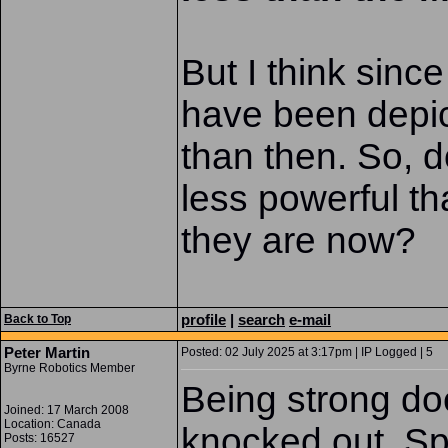
But I think since
have been depict
than then. So, d
less powerful th
they are now?
profile
|
search
e-mail
Back to Top
Peter Martin
Posted: 02 July 2025 at 3:17pm | IP Logged | 5
Byrne Robotics Member
Being strong do
Joined: 17 March 2008
Location: Canada
knocked out. Sp
Posts: 16527