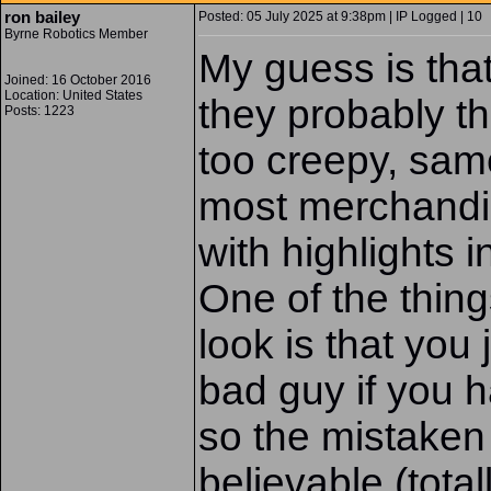
ron bailey
Posted: 05 July 2025 at 9:38pm | IP Logged | 10
Byrne Robotics Member
My guess is tha
Joined: 16 October 2016
Location: United States
they probably t
Posts: 1223
too creepy, same
most merchandis
with highlights i
One of the thing
look is that you
bad guy if you h
so the mistaken 
believable (tota