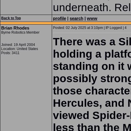
underneath. Rel
profile
|
search
|
www
Back to Top
Brian Rhodes
Posted: 02 July 2025 at 3:10pm | IP Logged | 4
Byrne Robotics Member
There was a Si
Joined: 19 April 2004
Location: United States
holding a plat
Posts: 3411
standing on it
possibly strong
those characte
Hercules, and 
viewed Spider-
less than the 