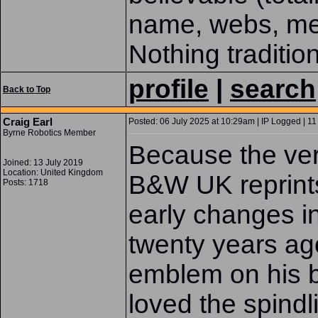
name, webs, met
Nothing traditio
profile
|
search
Back to Top
Craig Earl
Posted: 06 July 2025 at 10:29am | IP Logged | 11
Byrne Robotics Member
Because the very
Joined: 13 July 2019
Location: United Kingdom
B&W UK reprints
Posts: 1718
early changes i
twenty years ago
emblem on his ba
loved the spindl