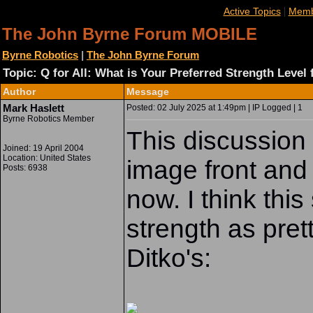
|
Active Topics
Memb
The John Byrne Forum MOBILE
Byrne Robotics
|
The John Byrne Forum
Topic: Q for All: What is Your Preferred Strength Level
Author
Message
Mark Haslett
Posted: 02 July 2025 at 1:49pm | IP Logged | 1
Byrne Robotics Member
This discussion 
Joined: 19 April 2004
Location: United States
image front and
Posts: 6938
now. I think th
strength as pre
Ditko's: