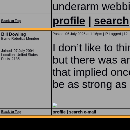
underarm webb
profile
|
search
Back to Top
Bill Dowling
Posted: 06 July 2025 at 1:16pm | IP Logged | 12
Byrne Robotics Member
I don’t like to t
Joined: 07 July 2004
Location: United States
but there was a
Posts: 2185
that implied on
be as strong as
profile
|
search
e-mail
Back to Top