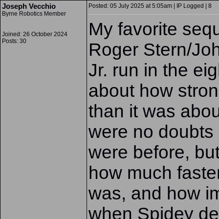
Joseph Vecchio
Posted: 05 July 2025 at 5:05am | IP Logged | 8
Byrne Robotics Member
My favorite seq
Joined: 26 October 2024
Posts: 30
Roger Stern/Jo
Jr. run in the ei
about how stro
than it was abou
were no doubts 
were before, but
how much faste
was, and how i
when Spidey de