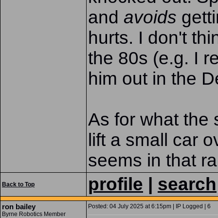
and
avoids
gettin
hurts. I don't th
the 80s (e.g. I
him out in the D
As for what the s
lift a small car 
seems in that r
profile
|
search
Back to Top
ron bailey
Posted: 04 July 2025 at 6:15pm | IP Logged | 6
Byrne Robotics Member