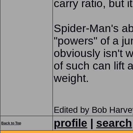
carry ratio, but 
Spider-Man's abi
"powers" of a ju
obviously isn't
of such can lift
weight.
Edited by Bob Harve
profile
|
search
Back to Top