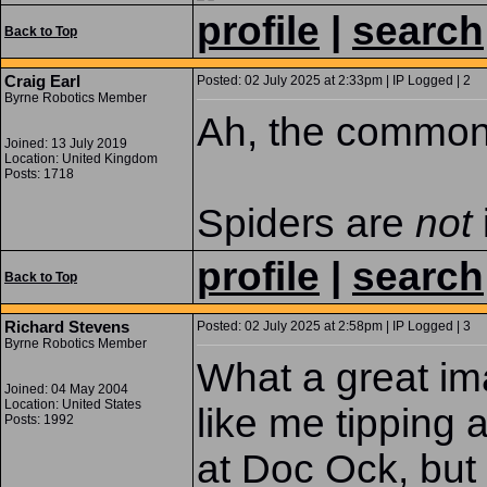
profile
|
search
Back to Top
Craig Earl
Posted: 02 July 2025 at 2:33pm | IP Logged | 2
Byrne Robotics Member
Ah, the common 
Joined: 13 July 2019
Location: United Kingdom
Posts: 1718
Spiders are
not
profile
|
search
Back to Top
Richard Stevens
Posted: 02 July 2025 at 2:58pm | IP Logged | 3
Byrne Robotics Member
What a great ima
Joined: 04 May 2004
Location: United States
like me tipping 
Posts: 1992
at Doc Ock, but 