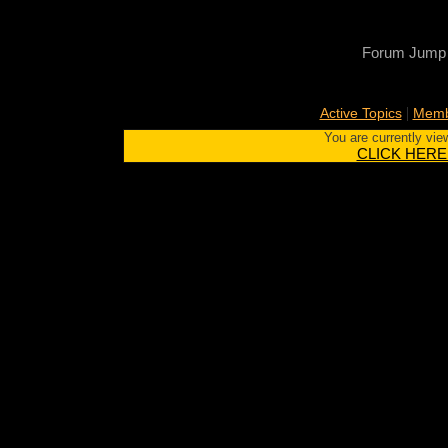
Forum Jump
|
Active Topics
Memb
You are currently vie
CLICK HERE