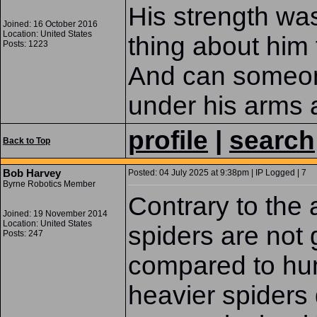
His strength was
Joined: 16 October 2016
Location: United States
thing about him
Posts: 1223
And can someon
under his arms 
profile
|
search
Back to Top
Bob Harvey
Posted: 04 July 2025 at 9:38pm | IP Logged | 7
Byrne Robotics Member
Contrary to the a
Joined: 19 November 2014
Location: United States
spiders are not 
Posts: 247
compared to hum
heavier spiders 