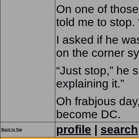
On one of those 
told me to stop.
I asked if he w
on the corner s
“Just stop,” he s
explaining it.”
Oh frabjous day,
become DC.
profile
|
search
Back to Top