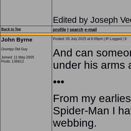
Edited by Joseph Ve
profile
|
search
e-mail
Back to Top
John Byrne
Posted: 05 July 2025 at 6:09pm | IP Logged | 9
And can someon
Grumpy Old Guy
Joined: 11 May 2005
under his arms 
Posts: 136812
•••
From my earliest
Spider-Man I ha
webbing.