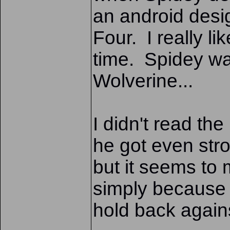
an android desi
Four. I really li
time. Spidey was
Wolverine...
I didn't read the
he got even str
but it seems to
simply because 
hold back again