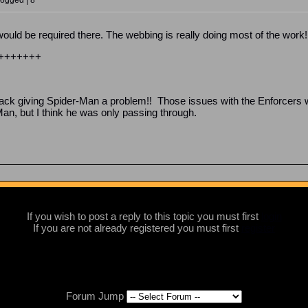
Logged | 8
ould be required there. The webbing is really doing most of the work!
+++++++
 back giving Spider-Man a problem!! Those issues with the Enforcers 
Man, but I think he was only passing through.
If you wish to post a reply to this topic you must first
login
If you are not already registered you must first
register
Forum Jump