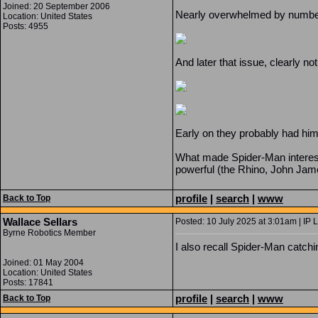
Joined: 20 September 2006
Nearly overwhelmed by numbers w
Location: United States
Posts: 4955
And later that issue, clearly n
Early on they probably had him
What made Spider-Man interest
powerful (the Rhino, John James
profile
|
search
|
www
Back to Top
Wallace Sellars
Posted: 10 July 2025 at 3:01am | IP 
Byrne Robotics Member
I also recall Spider-Man catch
Joined: 01 May 2004
Location: United States
Posts: 17841
profile
|
search
|
www
Back to Top