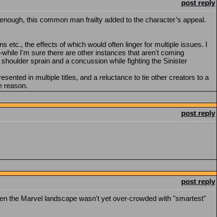
post reply
 enough, this common man frailty added to the character’s appeal.
s etc., the effects of which would often linger for multiple issues. I
-while I'm sure there are other instances that aren't coming
shoulder sprain and a concussion while fighting the Sinister
esented in multiple titles, and a reluctance to tie other creators to a
he reason.
post reply
post reply
when the Marvel landscape wasn't yet over-crowded with "smartest"