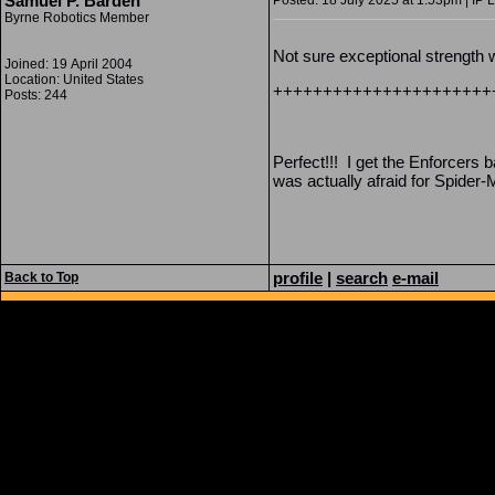
Samuel P. Barden
Posted: 18 July 2025 at 1:53pm | IP 
Byrne Robotics Member
Not sure exceptional strength w
Joined: 19 April 2004
Location: United States
++++++++++++++++++++++
Posts: 244
Perfect!!! I get the Enforcers
was actually afraid for Spider-
profile
|
search
e-mail
Back to Top