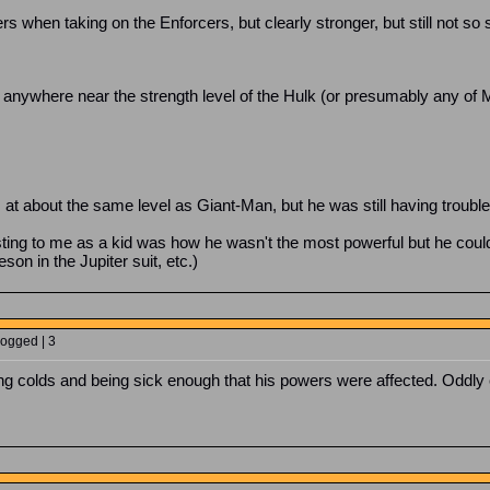
hen taking on the Enforcers, but clearly stronger, but still not so st
ot anywhere near the strength level of the Hulk (or presumably any of 
 at about the same level as Giant-Man, but he was still having troub
ing to me as a kid was how he wasn't the most powerful but he could
on in the Jupiter suit, etc.)
Logged | 3
ing colds and being sick enough that his powers were affected. Oddly