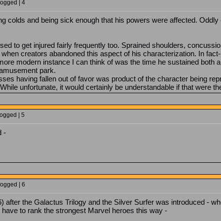
Logged | 4
ing colds and being sick enough that his powers were affected. Oddly
sed to get injured fairly frequently too. Sprained shoulders, concussion
 when creators abandoned this aspect of his characterization. In fact-
more modern instance I can think of was the time he sustained both a 
d amusement park.
nesses having fallen out of favor was product of the character being repr
. While unfortunate, it would certainly be understandable if that were t
Logged | 5
 -
Logged | 6
 after the Galactus Trilogy and the Silver Surfer was introduced - 
d have to rank the strongest Marvel heroes this way -