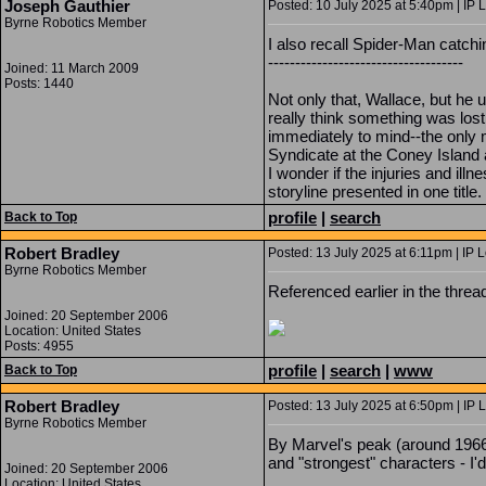
Joseph Gauthier
Posted: 10 July 2025 at 5:40pm | IP 
Byrne Robotics Member
I also recall Spider-Man catch
------------------------------------
Joined: 11 March 2009
Posts: 1440
Not only that, Wallace, but he u
really think something was lost
immediately to mind--the only 
Syndicate at the Coney Islan
I wonder if the injuries and ill
storyline presented in one title
profile
|
search
Back to Top
Robert Bradley
Posted: 13 July 2025 at 6:11pm | IP 
Byrne Robotics Member
Referenced earlier in the thread
Joined: 20 September 2006
Location: United States
Posts: 4955
profile
|
search
|
www
Back to Top
Robert Bradley
Posted: 13 July 2025 at 6:50pm | IP 
Byrne Robotics Member
By Marvel's peak (around 1966)
and "strongest" characters - I'
Joined: 20 September 2006
Location: United States