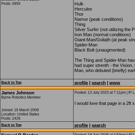
Hulk
Posts: 4955
Hercules
Thor
Namor (peak conditions)
Thing
Silver Surfer (not utilizing th
Iron Man (normal conditions)
Giant-Man/Goliath (at peak str
Spider-Man
Black Bolt (unaugmented)
The Thing and Spider-Man have
had super strenth - the Vision
Man, who debuted (briefly) e
profile
|
search
|
www
Back to Top
James Johnson
Posted: 13 July 2025 at 7:11pm | IP 
Byrne Robotics Member
I would love that page in a 2ft x
Joined: 16 March 2009
Location: United States
Posts: 2426
profile
|
search
Back to Top