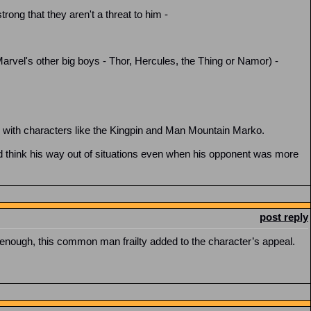
rong that they aren't a threat to him -
Marvel's other big boys - Thor, Hercules, the Thing or Namor) -
le with characters like the Kingpin and Man Mountain Marko.
 think his way out of situations even when his opponent was more
post reply
 enough, this common man frailty added to the character’s appeal.