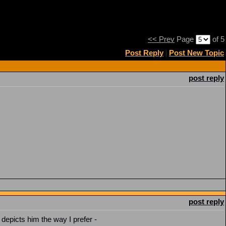
<< Prev
Page
of 5
Post Reply
|
Post New Topic
post reply
post reply
 depicts him the way I prefer -