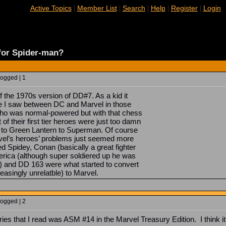
|
|
|
|
|
Active Topics
Member List
Search
Help
Register
Login
 for Spider-man?
Logged | 1
of the 1970s version of DD#7. As a kid it
nce I saw between DC and Marvel in those
o was normal-powered but with that chess
 of their first tier heroes were just too damn
to Green Lantern to Superman. Of course
vel’s heroes’ problems just seemed more
d Spidey, Conan (basically a great fighter
merica (although super soldiered up he was
ch) and DD 163 were what started to convert
asingly unrelatble) to Marvel.
Logged | 2
ries that I read was ASM #14 in the Marvel Treasury Edition. I think it