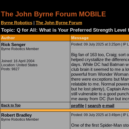
The John Byrne Forum MOBILE
Byrne Robotics
|
The John Byrne Forum
Topic: Q for All: What is Your Preferred Strength Level
Author
Message
Rick Senger
Posted: 09 July 2025 at 3:25pm | IP 
Byrne Robotics Member
Big fan of 163 too, Craig; sort 
helped crystallize the differe
Joined: 16 April 2004
days. While DC had Batman wh
Location: United States
club brain it seemed to me a lot
Posts: 9827
powerful from Wonder Woman 
there were exceptions but Mar
relatable to me. Normal powere
but he lost plenty), Captain A
still vulnerable to a good pun
me away from DC (fun but incre
profile
|
search
e-mail
Back to Top
Robert Bradley
Posted: 09 July 2025 at 3:49pm | IP 
Byrne Robotics Member
One of the first Spider-Man sto