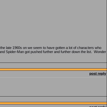
the late 1960s on we seem to have gotten a lot of characters who
 and Spider-Man got pushed further and further down the list. Wonder
post reply