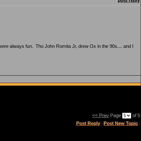
post reply
were always fun. Tho John Romita Jr, drew Ox in the 90s.... and I
<< Prev
Page
of 5
Post Reply
|
Post New Topic
|