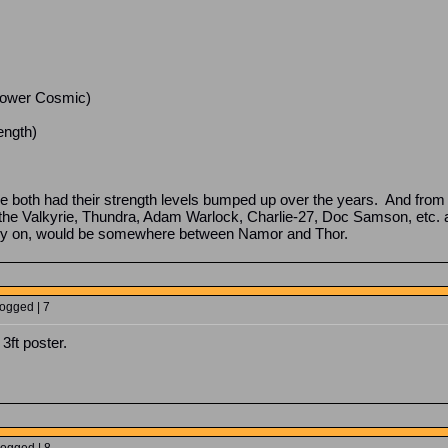
e Power Cosmic)
ength)
 both had their strength levels bumped up over the years. And from 
, the Valkyrie, Thundra, Adam Warlock, Charlie-27, Doc Samson, etc.
arly on, would be somewhere between Namor and Thor.
Logged | 7
 3ft poster.