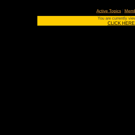
|
Active Topics
Memb
You are currently vie
CLICK HERE