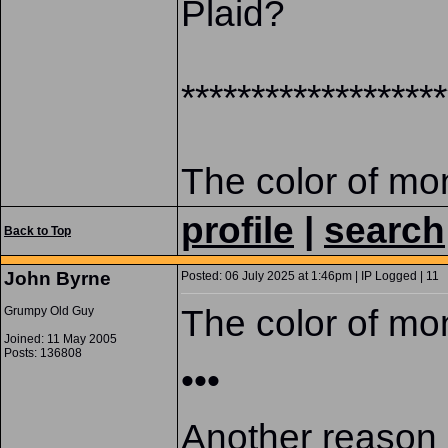
Plaid?
*******************
The color of mo
profile
|
search
Back to Top
John Byrne
Posted: 06 July 2025 at 1:46pm | IP Logged | 11
The color of mo
Grumpy Old Guy
Joined: 11 May 2005
Posts: 136808
•••
Another reason