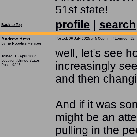
51st state!
profile
|
search
Back to Top
Andrew Hess
Posted: 06 July 2025 at 5:00pm | IP Logged | 12
Byrne Robotics Member
well, let's see h
Joined: 16 April 2004
Location: United States
increasingly se
Posts: 9845
and then chang
And if it was som
might be an atte
pulling in the 