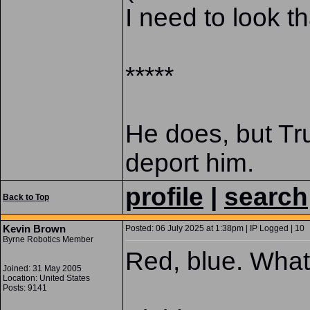
I need to look th
*****
He does, but Tr
deport him.
profile
|
search
Back to Top
Kevin Brown
Posted: 06 July 2025 at 1:38pm | IP Logged | 10
Byrne Robotics Member
Red, blue. What
Joined: 31 May 2005
Location: United States
Posts: 9141