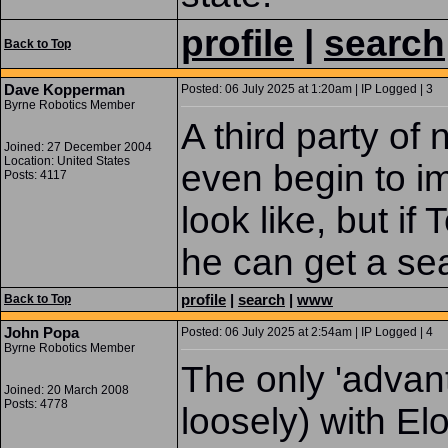
profile
|
search
Back to Top
Dave Kopperman
Posted: 06 July 2025 at 1:20am | IP Logged | 3
Byrne Robotics Member
A third party of 
Joined: 27 December 2004
Location: United States
even begin to im
Posts: 4117
look like, but i
he can get a se
profile
|
search
|
www
Back to Top
John Popa
Posted: 06 July 2025 at 2:54am | IP Logged | 4
Byrne Robotics Member
The only 'advant
Joined: 20 March 2008
Posts: 4778
loosely) with El