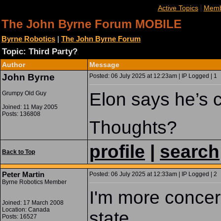
|
Active Topics
Memb
The John Byrne Forum MOBILE
Byrne Robotics
|
The John Byrne Forum
Topic: Third Party?
Author
Message
John Byrne
Posted: 06 July 2025 at 12:23am | IP Logged | 1
Elon says he’s 
Grumpy Old Guy
Joined: 11 May 2005
Posts: 136808
Thoughts?
profile
|
search
Back to Top
Peter Martin
Posted: 06 July 2025 at 12:33am | IP Logged | 2
Byrne Robotics Member
I'm more concern
Joined: 17 March 2008
Location: Canada
state.
Posts: 16527