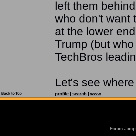
left them behind
who don't want 
at the lower en
Trump (but who st
TechBros leading
Let's see where 
profile
|
search
|
www
Back to Top
Forum Jump