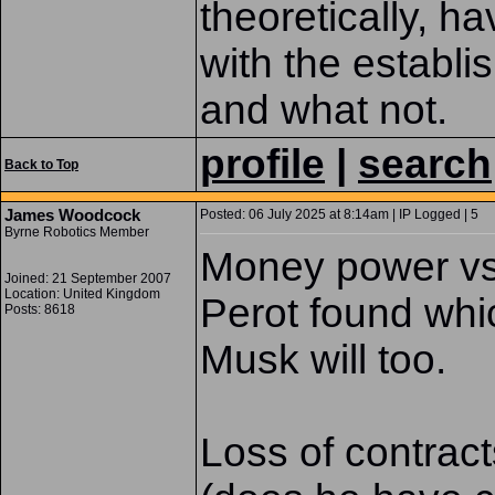
theoretically, ha
with the establi
and what not.
profile
|
search
Back to Top
James Woodcock
Posted: 06 July 2025 at 8:14am | IP Logged | 5
Byrne Robotics Member
Money power vs 
Joined: 21 September 2007
Location: United Kingdom
Perot found whi
Posts: 8618
Musk will too.
Loss of contracts