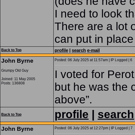
(does he have ci
I need to look th
There are a lot 
can put in place
profile
|
search
e-mail
Back to Top
John Byrne
Posted: 06 July 2025 at 11:57am | IP Logged | 6
I voted for Pero
Grumpy Old Guy
Joined: 11 May 2005
but he was the c
Posts: 136808
above”.
profile
|
search
Back to Top
John Byrne
Posted: 06 July 2025 at 12:27pm | IP Logged | 7