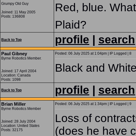
Red, blue. What
Grumpy Old Guy
Joined: 11 May 2005
Posts: 136808
Plaid?
profile
|
search
Back to Top
Paul Gibney
Posted: 06 July 2025 at 1:04pm | IP Logged | 8
Byrne Robotics Member.
Black and White
Joined: 17 April 2004
Location: Canada
Posts: 1098
profile
|
search
Back to Top
Brian Miller
Posted: 06 July 2025 at 1:34pm | IP Logged | 9
Byrne Robotics Member
Loss of contracts
Joined: 28 July 2004
Location: United States
(does he have ci
Posts: 32175