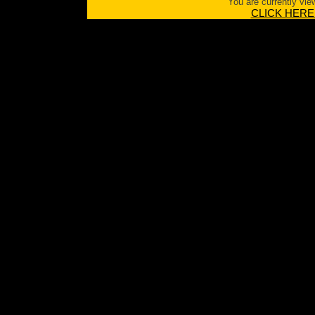
You are currently vie
CLICK HERE