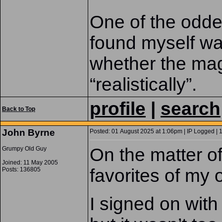
One of the odde
found myself was
whether the mag
“realistically”.
profile
|
search
Back to Top
John Byrne
Posted: 01 August 2025 at 1:06pm | IP Logged | 
On the matter o
Grumpy Old Guy
Joined: 11 May 2005
favorites of m
Posts: 136805
I signed on with 