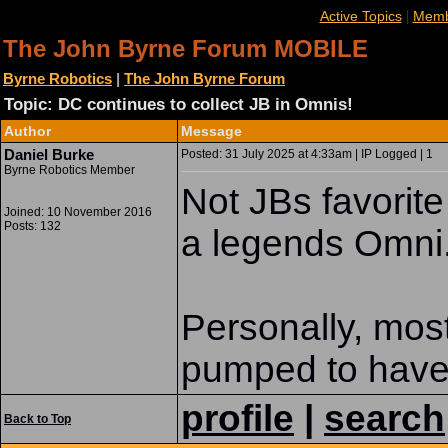
|
Active Topics
Memb
The John Byrne Forum MOBILE
Byrne Robotics
|
The John Byrne Forum
Topic: DC continues to collect JB in Omnis!
Author
Message
Daniel Burke
Posted: 31 July 2025 at 4:33am | IP Logged | 1
Byrne Robotics Member
Not JBs favorite 
Joined: 10 November 2016
Posts: 132
a legends Omni
Personally, most
pumped to have 
profile
|
search
Back to Top