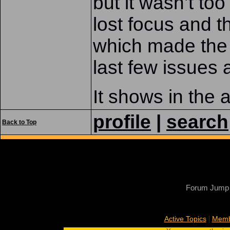
but it wasn’t to
lost focus and 
which made the 
last few issues 
It shows in the a
profile
|
search
Back to Top
Forum Jump
|
Active Topics
Memb