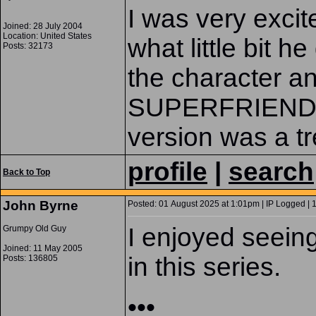
I was very excit
Joined: 28 July 2004
Location: United States
what little bit he
Posts: 32173
the character a
SUPERFRIENDS
version was a tr
profile
|
search
Back to Top
John Byrne
Posted: 01 August 2025 at 1:01pm | IP Logged | 
I enjoyed seein
Grumpy Old Guy
Joined: 11 May 2005
in this series.
Posts: 136805
•••