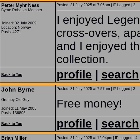
Petter Myhr Ness
Posted: 31 July 2025 at 7:06am | IP Logged | 2
Byrne Robotics Member
I enjoyed Legend
Joined: 02 July 2009
Location: Norway
cross-overs, ap
Posts: 4271
and I enjoyed th
collection.
profile
|
search
Back to Top
John Byrne
Posted: 31 July 2025 at 7:57am | IP Logged | 3
Free money!
Grumpy Old Guy
Joined: 11 May 2005
Posts: 136805
profile
|
search
Back to Top
Brian Miller
Posted: 31 July 2025 at 12:04pm | IP Logged | 4