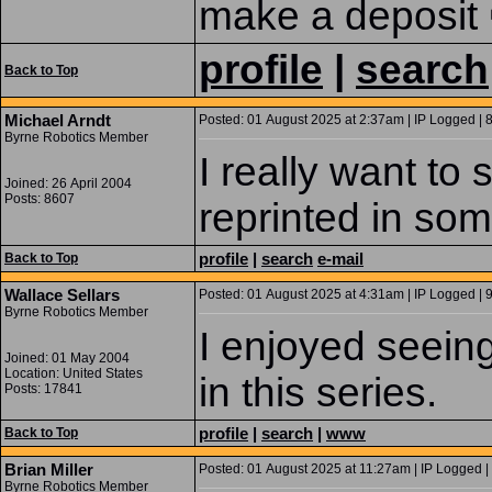
make a deposit 
profile
|
search
Back to Top
Michael Arndt
Posted: 01 August 2025 at 2:37am | IP Logged | 
Byrne Robotics Member
I really want to
Joined: 26 April 2004
Posts: 8607
reprinted in som
profile
|
search
e-mail
Back to Top
Wallace Sellars
Posted: 01 August 2025 at 4:31am | IP Logged | 
Byrne Robotics Member
I enjoyed seein
Joined: 01 May 2004
Location: United States
in this series.
Posts: 17841
profile
|
search
|
www
Back to Top
Brian Miller
Posted: 01 August 2025 at 11:27am | IP Logged |
Byrne Robotics Member