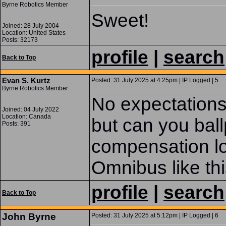
Byrne Robotics Member
Sweet!
Joined: 28 July 2004
Location: United States
Posts: 32173
profile
|
search
Back to Top
Evan S. Kurtz
Posted: 31 July 2025 at 4:25pm | IP Logged | 5
Byrne Robotics Member
No expectations 
Joined: 04 July 2022
Location: Canada
but can you bal
Posts: 391
compensation loo
Omnibus like th
profile
|
search
Back to Top
John Byrne
Posted: 31 July 2025 at 5:12pm | IP Logged | 6