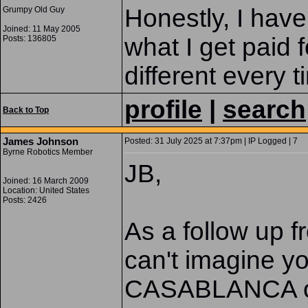
Honestly, I have
Grumpy Old Guy
Joined: 11 May 2005
what I get paid f
Posts: 136805
different every t
profile
|
search
Back to Top
James Johnson
Posted: 31 July 2025 at 7:37pm | IP Logged | 7
Byrne Robotics Member
JB,
Joined: 16 March 2009
Location: United States
Posts: 2426
As a follow up 
can't imagine y
CASABLANCA o