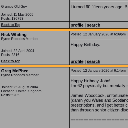
I turned 60 fifteen years ago. 
Grumpy Old Guy
Joined: 11 May 2005
Posts: 136793
profile
|
search
Back to Top
Rick Whiting
Posted: 12 January 2026 at 6:09pm |
Byrne Robotics Member
Happy Birthday.
Joined: 22 April 2004
Posts: 2316
profile
|
search
Back to Top
Greg McPhee
Posted: 12 January 2026 at 6:14pm |
Byrne Robotics Member
Happy birthday John!
I'm 62 physically but mentally s
Joined: 25 August 2004
Location: United Kingdom
James Woodcock, unfortunatel
Posts: 5205
(damn you Wales and Scotland!)
prescriptions, and i get better
than through senior citizen dis
======================