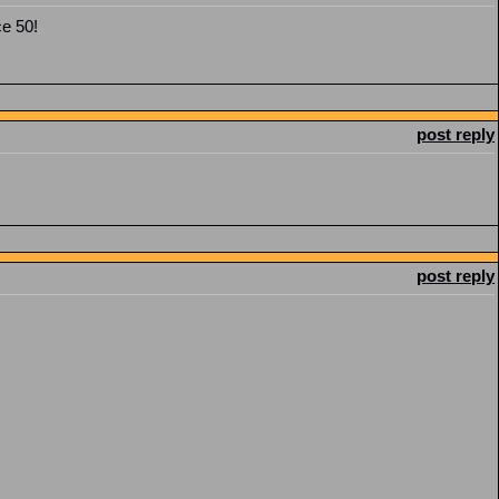
ce 50!
post reply
post reply