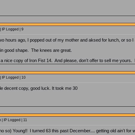
 IP Logged | 9
wo hours ago, I popped out of my mother and aksed for lunch, or so I 
am in good shape. The knees are great.
 nice copy of Iron Fist 14. And please, don't offer to sell me yours. I
| IP Logged | 10
ble decent copy, good luck. It took me 30
 | IP Logged | 11
o so) Young!! I turned 63 this past December.... getting old ain't for