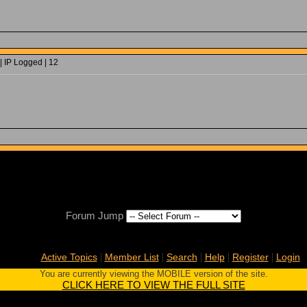
| IP Logged | 12
Forum Jump
|
|
|
|
|
Active Topics
Member List
Search
Help
Register
Login
You are currently viewing the MOBILE version of the site.
CLICK HERE TO VIEW THE FULL SITE