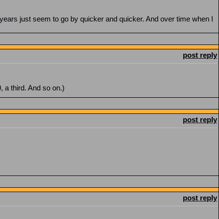
years just seem to go by quicker and quicker. And over time when I
post reply
0, a third. And so on.)
post reply
post reply