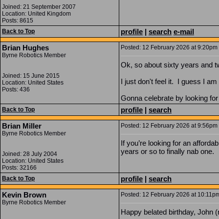
Joined: 21 September 2007
Location: United Kingdom
Posts: 8615
profile
|
search
e-mail
Back to Top
Brian Hughes
Posted: 12 February 2026 at 9:20pm |
Byrne Robotics Member
Ok, so about sixty years and t
Joined: 15 June 2015
I just don't feel it. I guess I 
Location: United States
Posts: 436
Gonna celebrate by looking for a
profile
|
search
Back to Top
Brian Miller
Posted: 12 February 2026 at 9:56pm 
Byrne Robotics Member
If you’re looking for an afforda
years or so to finally nab one.
Joined: 28 July 2004
Location: United States
Posts: 32166
profile
|
search
Back to Top
Kevin Brown
Posted: 12 February 2026 at 10:11pm
Byrne Robotics Member
Happy belated birthday, John (n