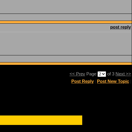
post reply
<< Prev
Page
of 3
Next >>
Post Reply
|
Post New Topic
|