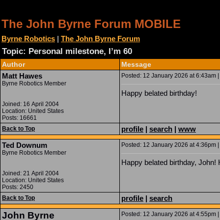
The John Byrne Forum MOBILE
Byrne Robotics
|
The John Byrne Forum
Topic: Personal milestone, I’m 60
Author
Message
Matt Hawes
Posted: 12 January 2026 at 6:43am |
Byrne Robotics Member
Happy belated birthday!
Joined: 16 April 2004
Location: United States
Posts: 16661
profile
|
search
|
www
Back to Top
Ted Downum
Posted: 12 January 2026 at 4:36pm |
Byrne Robotics Member
Happy belated birthday, John!
Joined: 21 April 2004
Location: United States
Posts: 2450
profile
|
search
Back to Top
John Byrne
Posted: 12 January 2026 at 4:55pm |