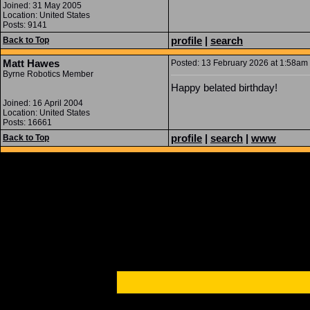
Joined: 31 May 2005
Location: United States
Posts: 9141
profile
|
search
Back to Top
Matt Hawes
Posted: 13 February 2026 at 1:58am 
Byrne Robotics Member
Happy belated birthday!
Joined: 16 April 2004
Location: United States
Posts: 16661
profile
|
search
|
www
Back to Top