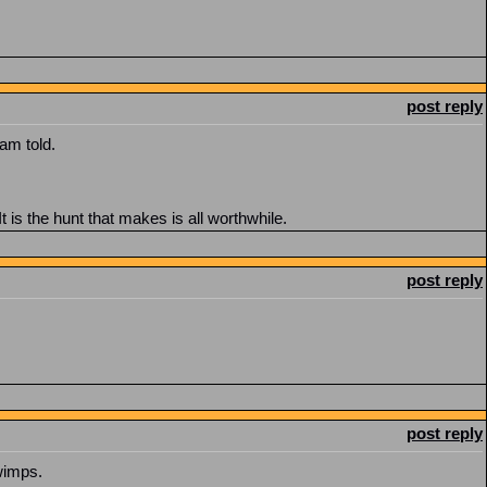
post reply
am told.
t is the hunt that makes is all worthwhile.
post reply
post reply
 wimps.