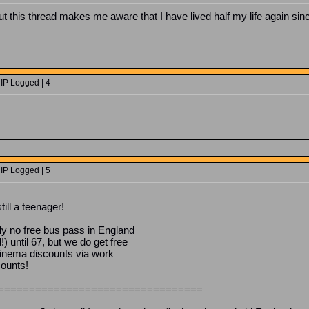
But this thread makes me aware that I have lived half my life again sin
 IP Logged | 4
 IP Logged | 5
till a teenager!
y no free bus pass in England
 until 67, but we do get free
 cinema discounts via work
counts!
=================================