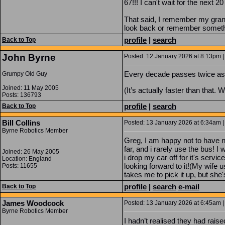
67!!! I can't wait for the next 2
That said, I remember my grand
look back or remember somethin
profile
|
search
Back to Top
John Byrne
Posted: 12 January 2026 at 8:13pm |
Every decade passes twice as 
Grumpy Old Guy
Joined: 11 May 2005
(It’s actually faster than that. 
Posts: 136793
profile
|
search
Back to Top
Bill Collins
Posted: 13 January 2026 at 6:34am |
Byrne Robotics Member
Greg, I am happy not to have n
far, and i rarely use the bus! I
Joined: 26 May 2005
i drop my car off for it's serv
Location: England
looking forward to it!(My wife
Posts: 11655
takes me to pick it up, but she
profile
|
search
e-mail
Back to Top
James Woodcock
Posted: 13 January 2026 at 6:45am |
Byrne Robotics Member
I hadn’t realised they had rais