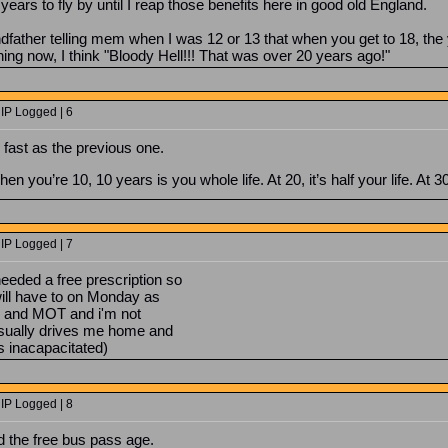
0 years to fly by until I reap those benefits here in good old England.
father telling mem when I was 12 or 13 that when you get to 18, the 
g now, I think "Bloody Hell!!! That was over 20 years ago!"
 IP Logged | 6
fast as the previous one.
When you’re 10, 10 years is you whole life. At 20, it’s half your life. At 3
 IP Logged | 7
eeded a free prescription so
 will have to on Monday as
ice and MOT and i'm not
 usually drives me home and
's inacapacitated)
 IP Logged | 8
ed the free bus pass age.