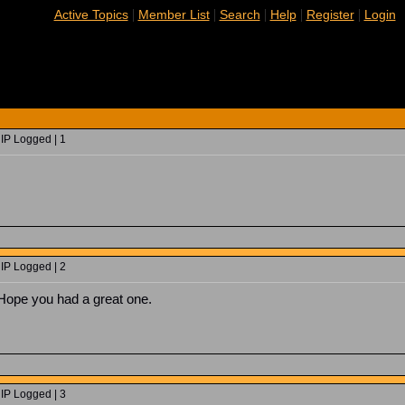
|
|
|
|
|
Active Topics
Member List
Search
Help
Register
Login
 IP Logged | 1
 IP Logged | 2
 Hope you had a great one.
 IP Logged | 3