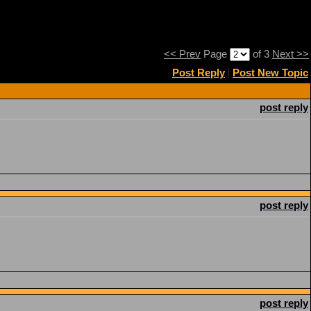
<< Prev
Page
of 3
Next >>
Post Reply
|
Post New Topic
post reply
post reply
post reply