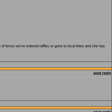
t of times we've entered raffles or gone to local fetes and she has
post reply
post reply