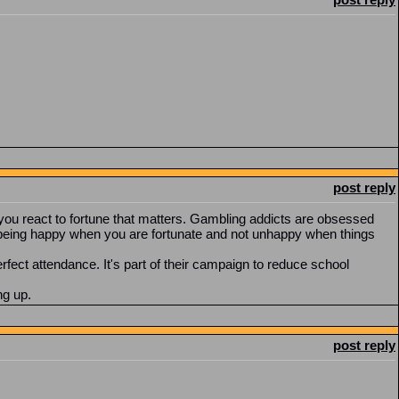
post reply
ow you react to fortune that matters. Gambling addicts are obsessed
ut being happy when you are fortunate and not unhappy when things
rfect attendance. It's part of their campaign to reduce school
ng up.
post reply