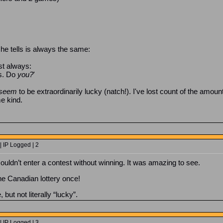
he tells is always the same:
st always:
ns. Do
you?
'
seem
to be extraordinarily lucky (natch!). I've lost count of the amoun
e kind.
 IP Logged | 2
ouldn’t enter a contest without winning. It was amazing to see.
he Canadian lottery once!
but not literally “lucky”.
 IP Logged | 3