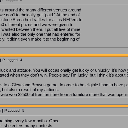
s around the many different venues around
we don’t technically get “paid.” At the end of
stone Arena held raffles for all us NFPers to
50 different prizes and we were given 5
 wanted between them. I put all five of mine
! I was also the only one that had entered for
adly, it didn’t even make it to the beginning of
 IP Logged | 4
f luck and attitude. You will occasionally get lucky or unlucky. It's h
tated when they don't win. People say I'm lucky, but I think it's abo
s to a Cleveland Browns game. In order to be eligible I had to have pe
but also a result of my actions.
ife won $2500 of free furniture from a furniture store that was openi
 | IP Logged | 5
ething every few months. Once
fe, she enters many contests.