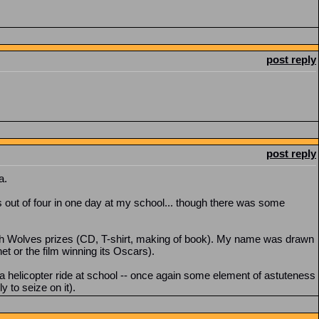
post reply
post reply
a.
es out of four in one day at my school... though there was some
ith Wolves prizes (CD, T-shirt, making of book). My name was drawn
et or the film winning its Oscars).
 helicopter ride at school -- once again some element of astuteness
 to seize on it).