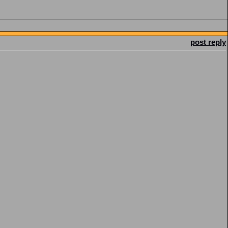
post reply