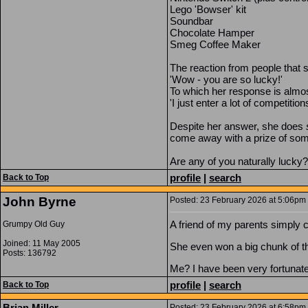
Lego 'Bowser' kit
Soundbar
Chocolate Hamper
Smeg Coffee Maker
The reaction from people that s
'Wow - you are so lucky!'
To which her response is almo
'I just enter a lot of competitio
Despite her answer, she does
come away with a prize of som
Are any of you naturally lucky?
profile
|
search
Back to Top
John Byrne
Posted: 23 February 2026 at 5:06pm |
A friend of my parents simply c
Grumpy Old Guy
Joined: 11 May 2005
She even won a big chunk of t
Posts: 136792
Me? I have been very fortunate, 
profile
|
search
Back to Top
Brian Miller
Posted: 23 February 2026 at 6:58pm |