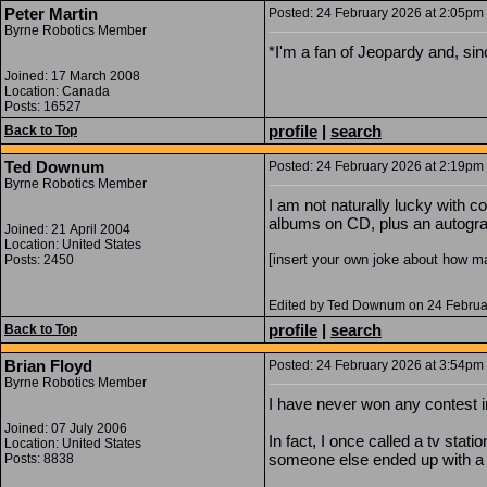
Peter Martin
Posted: 24 February 2026 at 2:05pm |
Byrne Robotics Member
*I'm a fan of Jeopardy and, sin
Joined: 17 March 2008
Location: Canada
Posts: 16527
profile
|
search
Back to Top
Ted Downum
Posted: 24 February 2026 at 2:19pm 
Byrne Robotics Member
I am not naturally lucky with c
albums on CD, plus an autogr
Joined: 21 April 2004
Location: United States
[insert your own joke about how ma
Posts: 2450
Edited by Ted Downum on 24 Februa
profile
|
search
Back to Top
Brian Floyd
Posted: 24 February 2026 at 3:54pm 
Byrne Robotics Member
I have never won any contest in
Joined: 07 July 2006
In fact, I once called a tv sta
Location: United States
someone else ended up with a sh
Posts: 8838