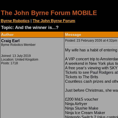
The John Byrne Forum MOBILE
Byrne Robotics
|
The John Byrne Forum
Topic: And the winner is...?
Author
Message
Craig Earl
Posted: 23 February 2026 at 4:32pm |
Byrne Robotics Member
My wife has a habit of enterin
Joined: 13 July 2019
A VIP concert trip to Amsterd
Location: United Kingdom
A weekend in New York plus ti
Posts: 1718
A free year's viewing with SKY
Tickets to see Paul Rodgers at t
Tickets to The Brits
Countless cash prizes and oth
Just before Christmas, she was
£200 M&S voucher
Ninja Airfryer
Ninja Slushie Make
Ninja Ice Cream Maker
Nintendo Switch 2 (plus contro