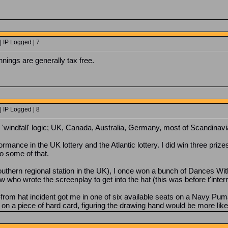
 IP Logged | 7
nings are generally tax free.
 IP Logged | 8
 'windfall' logic; UK, Canada, Australia, Germany, most of Scandinavi
ance in the UK lottery and the Atlantic lottery. I did win three priz
o some of that.
outhern regional station in the UK), I once won a bunch of Dances W
w who wrote the screenplay to get into the hat (this was before t'intern
om hat incident got me in one of six available seats on a Navy Puma
n a piece of hard card, figuring the drawing hand would be more likely