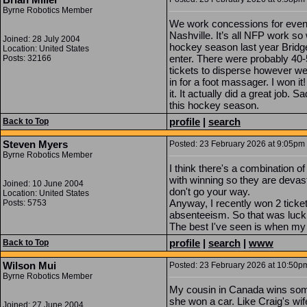
Byrne Robotics Member
We work concessions for event
Nashville. It’s all NFP work so 
Joined: 28 July 2004
hockey season last year Bridge
Location: United States
enter. There were probably 40-
Posts: 32166
tickets to disperse however we
in for a foot massager. I won it
it. It actually did a great job. S
this hockey season.
profile
|
search
Back to Top
Steven Myers
Posted: 23 February 2026 at 9:05pm |
Byrne Robotics Member
I think there's a combination o
with winning so they are devas
Joined: 10 June 2004
don't go your way.
Location: United States
Anyway, I recently won 2 ticket
Posts: 5753
absenteeism. So that was luck, 
The best I've seen is when my w
profile
|
search
|
www
Back to Top
Wilson Mui
Posted: 23 February 2026 at 10:50pm
Byrne Robotics Member
My cousin in Canada wins som
she won a car. Like Craig's wi
Joined: 27 June 2004