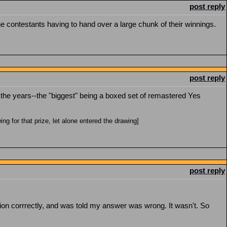
post reply
he contestants having to hand over a large chunk of their winnings.
post reply
r the years--the "biggest" being a boxed set of remastered Yes
g for that prize, let alone entered the drawing]
post reply
stion corrrectly, and was told my answer was wrong. It wasn't. So