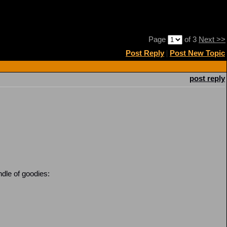
Page
of 3
Next >>
Post Reply
|
Post New Topic
post reply
dle of goodies: