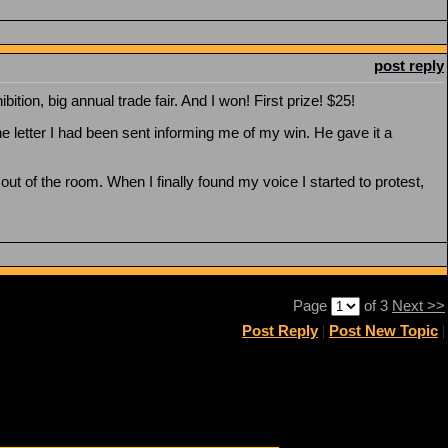
post reply
ion, big annual trade fair. And I won! First prize! $25!
 letter I had been sent informing me of my win. He gave it a
 of the room. When I finally found my voice I started to protest,
Page
of 3
Next >>
Post Reply
|
Post New Topic
|