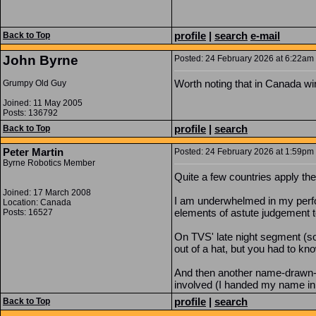
profile
|
search
e-mail
Back to Top
John Byrne
Posted: 24 February 2026 at 6:22am |
Worth noting that in Canada win
Grumpy Old Guy
Joined: 11 May 2005
Posts: 136792
profile
|
search
Back to Top
Peter Martin
Posted: 24 February 2026 at 1:59pm |
Byrne Robotics Member
Quite a few countries apply the
Joined: 17 March 2008
I am underwhelmed in my perform
Location: Canada
elements of astute judgement t
Posts: 16527
On TVS' late night segment (s
out of a hat, but you had to kno
And then another name-drawn-fr
involved (I handed my name in o
profile
|
search
Back to Top