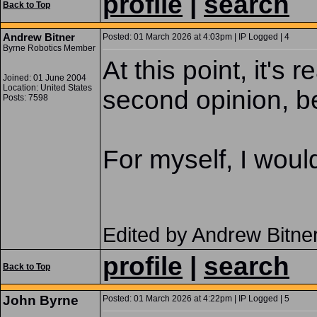
profile
|
search
Back to Top
Andrew Bitner
Posted: 01 March 2026 at 4:03pm | IP Logged | 4
Byrne Robotics Member
At this point, it's
Joined: 01 June 2004
Location: United States
second opinion, be
Posts: 7598
For myself, I would
Edited by Andrew Bitne
profile
|
search
Back to Top
John Byrne
Posted: 01 March 2026 at 4:22pm | IP Logged | 5