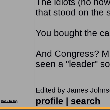
The idiots (no ho
that stood on the s
You bought the car.
And Congress? Mik
seen a "leader" s
Edited by James Johns
profile
|
search
Back to Top