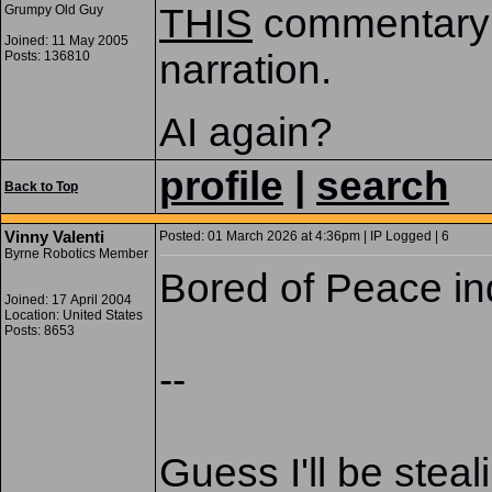
THIS
commentary 
Grumpy Old Guy
Joined: 11 May 2005
narration.
Posts: 136810
AI again?
profile
|
search
Back to Top
Vinny Valenti
Posted: 01 March 2026 at 4:36pm | IP Logged | 6
Byrne Robotics Member
Bored of Peace in
Joined: 17 April 2004
Location: United States
Posts: 8653
--
Guess I'll be stea