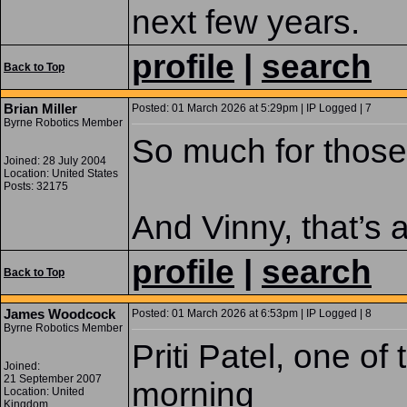
next few years.
profile
|
search
Back to Top
Brian Miller
Posted: 01 March 2026 at 5:29pm | IP Logged | 7
Byrne Robotics Member
So much for those
Joined: 28 July 2004
Location: United States
Posts: 32175
And Vinny, that’s
profile
|
search
Back to Top
James Woodcock
Posted: 01 March 2026 at 6:53pm | IP Logged | 8
Byrne Robotics Member
Priti Patel, one o
Joined:
21 September 2007
morning
Location: United
Kingdom