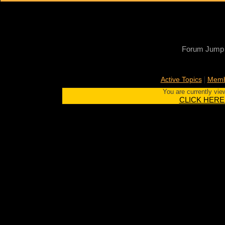
Forum Jump
|
Active Topics
Memb
You are currently vie
CLICK HERE