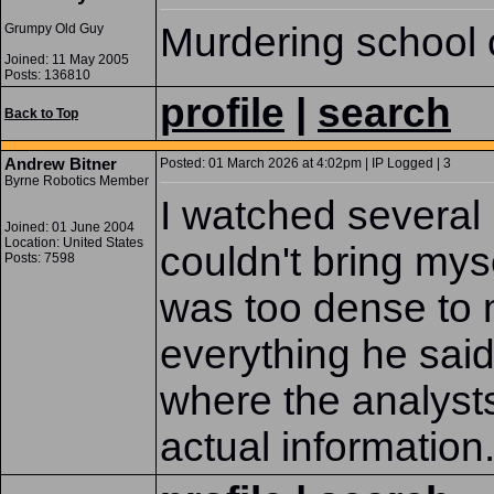
Murdering school 
Grumpy Old Guy
Joined: 11 May 2005
Posts: 136810
profile
|
search
Back to Top
Andrew Bitner
Posted: 01 March 2026 at 4:02pm | IP Logged | 3
Byrne Robotics Member
I watched several
Joined: 01 June 2004
Location: United States
couldn't bring mys
Posts: 7598
was too dense to 
everything he said 
where the analysts
actual information