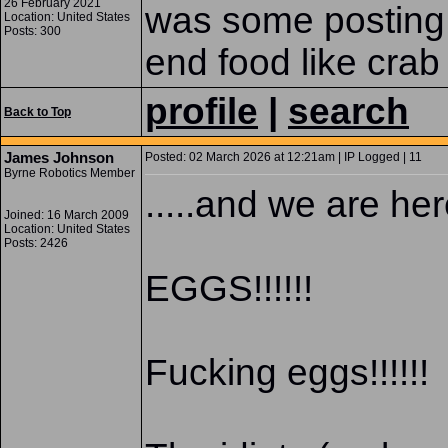
26 February 2021
was some posting 
Location: United States
Posts: 300
end food like crab
profile
|
search
Back to Top
James Johnson
Posted: 02 March 2026 at 12:21am | IP Logged | 11
Byrne Robotics Member
.....and we are her
Joined: 16 March 2009
Location: United States
Posts: 2426
EGGS!!!!!!
Fucking eggs!!!!!!