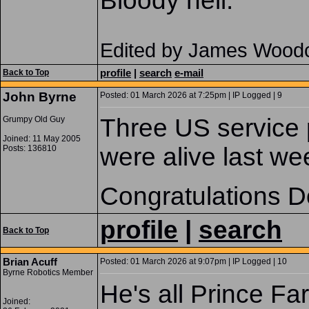
Bloody hell.
Edited by James Woodc
profile
|
search
e-mail
Back to Top
John Byrne
Posted: 01 March 2026 at 7:25pm | IP Logged | 9
Three US service 
Grumpy Old Guy
Joined: 11 May 2005
were alive last we
Posts: 136810
Congratulations D
profile
|
search
Back to Top
Brian Acuff
Posted: 01 March 2026 at 9:07pm | IP Logged | 10
Byrne Robotics Member
He's all Prince Fa
Joined: