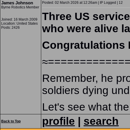
James Johnson
Posted: 02 March 2026 at 12:26am | IP Logged | 12
Byrne Robotics Member
Three US service
Joined: 16 March 2009
Location: United States
who were alive l
Posts: 2426
Congratulations 
≈============
Remember, he promi
soldiers dying unde
Let's see what the
profile
|
search
Back to Top