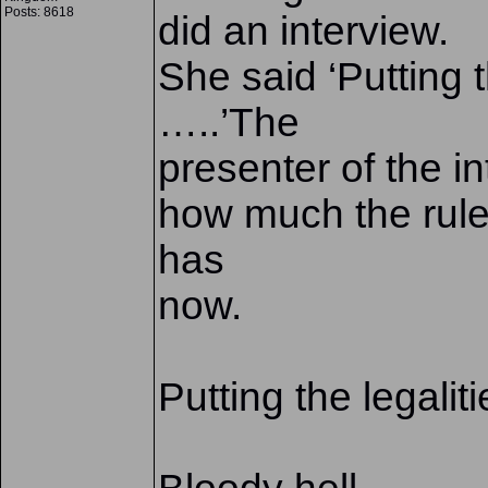
Posts: 8618
did an interview.
She said ‘Putting 
…..’The
presenter of the i
how much the rule
has
now.
Putting the legalit