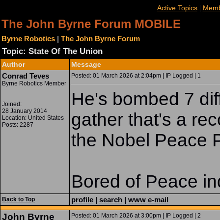
|
Active Topics
Memb
The John Byrne Forum MOBILE
Byrne Robotics
|
The John Byrne Forum
Topic: State Of The Union
Author
Message
Conrad Teves
Posted: 01 March 2026 at 2:04pm | IP Logged | 1
Byrne Robotics Member
He's bombed 7 diff
Joined:
28 January 2014
gather that's a re
Location: United States
Posts: 2287
the Nobel Peace P
Bored of Peace in
profile
|
search
|
www
e-mail
Back to Top
John Byrne
Posted: 01 March 2026 at 3:00pm | IP Logged | 2