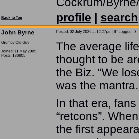
Cockrum/Byrne/
profile
|
search
Back to Top
John Byrne
Posted: 02 July 2026 at 12:27pm | IP Logged | 3
The average lif
Grumpy Old Guy
Joined: 11 May 2005
thought to be ar
Posts: 136805
the Biz. “We los
was the mantra.
In that era, fans
“retcons”. When 
the first appeara