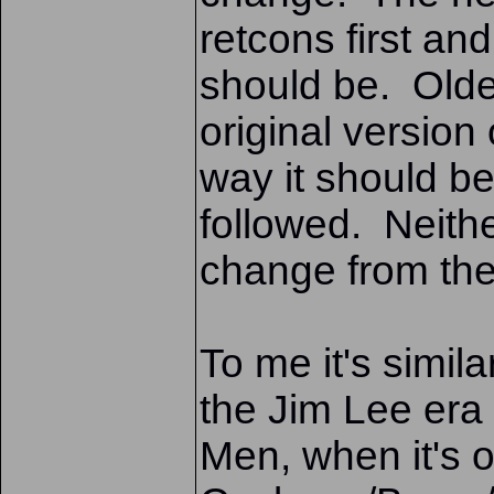
retcons first and
should be. Olde
original version 
way it should be
followed. Neithe
change from the 
To me it's simil
the Jim Lee era 
Men, when it's o