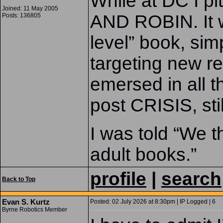
While at DC I p
Joined: 11 May 2005
AND ROBIN. It w
Posts: 136805
level” book, sim
targeting new 
emersed in all t
post CRISIS, sti
I was told “We t
adult books.”
profile
|
search
Back to Top
Evan S. Kurtz
Posted: 02 July 2026 at 8:30pm | IP Logged | 6
Byrne Robotics Member