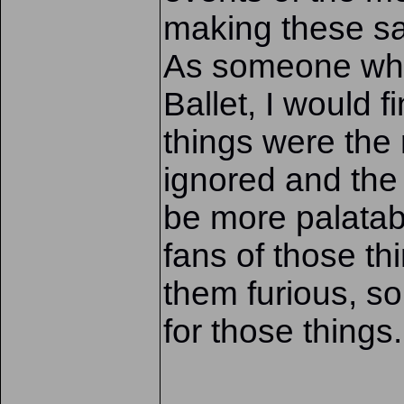
making these sa
As someone who 
Ballet, I would f
things were the
ignored and the
be more palatabl
fans of those t
them furious, s
for those things.