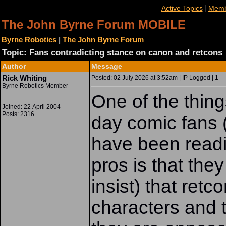
|
Active Topics
Memb
The John Byrne Forum MOBILE
Byrne Robotics
|
The John Byrne Forum
Topic: Fans contradicting stance on canon and retcons
Author
Message
Rick Whiting
Posted: 02 July 2026 at 3:52am | IP Logged | 1
Byrne Robotics Member
One of the thing
Joined: 22 April 2004
Posts: 2316
day comic fans (
have been readi
pros is that the
insist) that re
characters and t