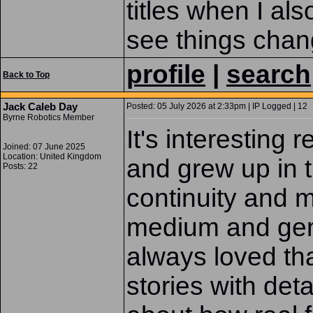
titles when I als
see things chan
profile
|
search
Back to Top
Jack Caleb Day
Posted: 05 July 2026 at 2:33pm | IP Logged | 12
Byrne Robotics Member
It's interesting 
Joined: 07 June 2025
Location: United Kingdom
and grew up in 
Posts: 22
continuity and m
medium and gen
always loved th
stories with det