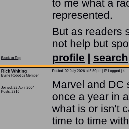
to me what a rad
represented.
But as readers 
not help but sp
profile
|
search
Back to Top
Rick Whiting
Posted: 02 July 2026 at 5:50pm | IP Logged | 4
Byrne Robotics Member
Marvel and DC s
Joined: 22 April 2004
Posts: 2316
once a year in al
what is or isn't
time to time wit