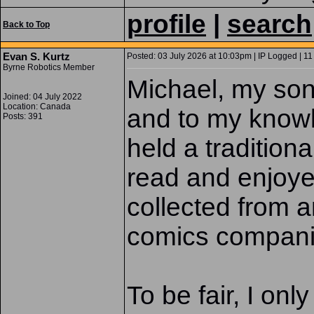
profile
|
search
Back to Top
Evan S. Kurtz
Posted: 03 July 2026 at 10:03pm | IP Logged | 11
Byrne Robotics Member
Michael, my son 
Joined: 04 July 2022
Location: Canada
and to my know
Posts: 391
held a tradition
read and enjoye
collected from 
comics companie
To be fair, I onl