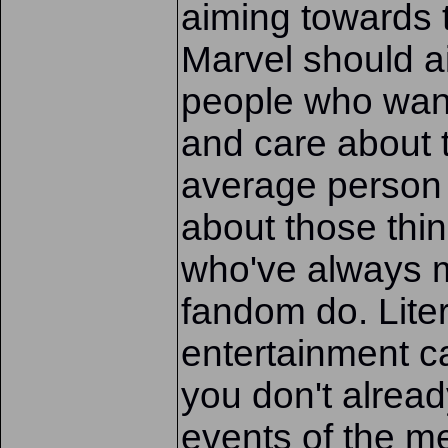
aiming towards 
Marvel should ai
people who want 
and care about 
average person
about those thin
who've always 
fandom do. Lite
entertainment can
you don't alread
events of the me