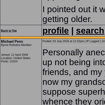
I pointed out it
getting older.
profile
|
search
Back to Top
Michael Penn
Posted: 03 July 2026 at 12:32pm | IP Logged | 10
Byrne Robotics Member
Personally anec
Joined: 12 April 2006
Location: United States
up not being int
Posts: 13324
friends, and my 
now my grandson,
suppose superhe
whence they or