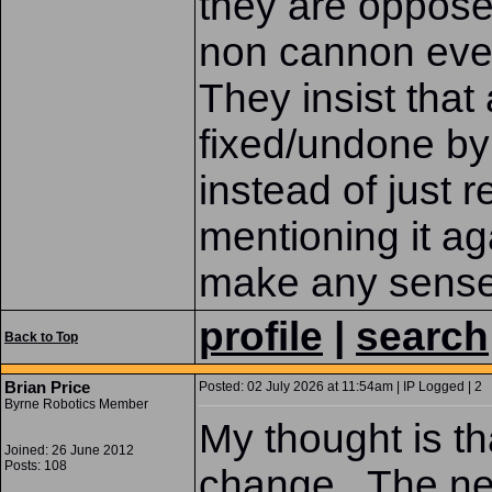
they are oppose
non cannon even
They insist that
fixed/undone by 
instead of just 
mentioning it ag
make any sense
profile
|
search
Back to Top
Brian Price
Posted: 02 July 2026 at 11:54am | IP Logged | 2
Byrne Robotics Member
My thought is th
Joined: 26 June 2012
Posts: 108
change. The ne