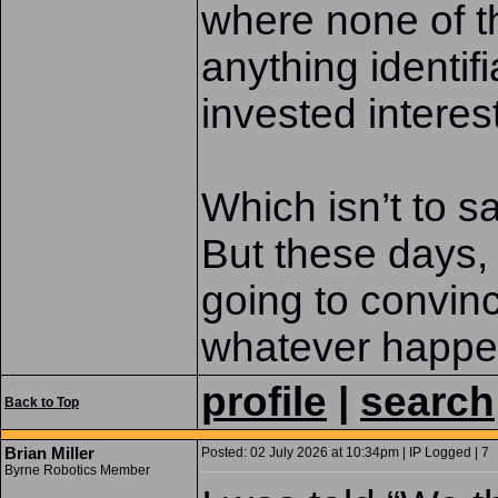
where none of t
anything identif
invested interest
Which isn’t to sa
But these days, 
going to convin
whatever happe
profile
|
search
Back to Top
Brian Miller
Posted: 02 July 2026 at 10:34pm | IP Logged | 7
Byrne Robotics Member