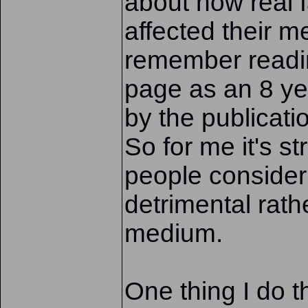
about how real f
affected their me
remember readi
page as an 8 ye
by the publicatio
So for me it's s
people consider
detrimental rath
medium.
One thing I do t