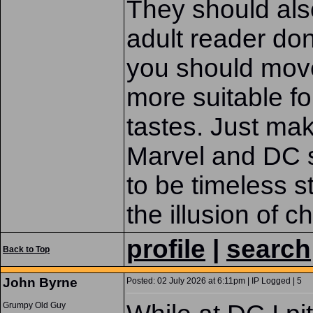
They should also
adult reader don'
you should move
more suitable fo
tastes. Just mak
Marvel and DC 
to be timeless st
the illusion of c
profile
|
search
Back to Top
John Byrne
Posted: 02 July 2026 at 6:11pm | IP Logged | 5
Grumpy Old Guy