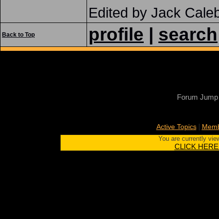
Edited by Jack Cale
profile
|
search
Back to Top
Forum Jump
|
Active Topics
Memb
You are currently vie
CLICK HERE