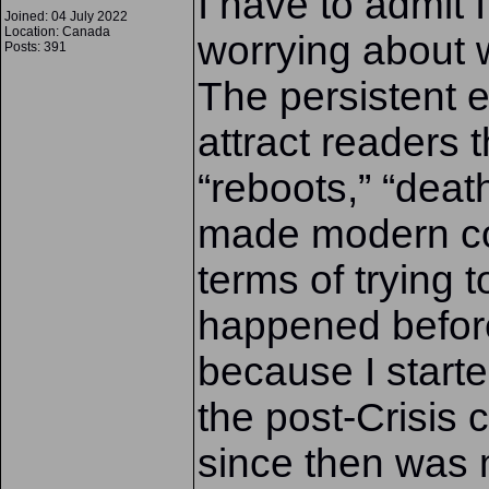
I have to admit I
Joined: 04 July 2022
Location: Canada
worrying about w
Posts: 391
The persistent e
attract readers t
“reboots,” “death
made modern co
terms of trying 
happened before
because I starte
the post-Crisis 
since then was m