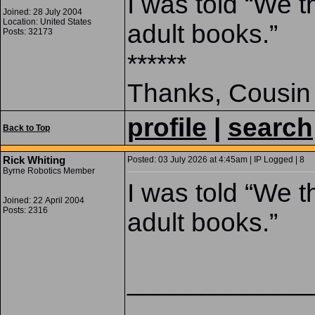
I was told “We t
Joined: 28 July 2004
Location: United States
adult books.”
Posts: 32173
******
Thanks, Cousin
profile
|
search
Back to Top
Rick Whiting
Posted: 03 July 2026 at 4:45am | IP Logged | 8
Byrne Robotics Member
I was told “We t
Joined: 22 April 2004
Posts: 2316
adult books.”
____________