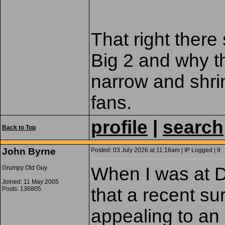
That right ther
Big 2 and why th
narrow and shri
fans.
profile
|
search
Back to Top
John Byrne
Posted: 03 July 2026 at 11:16am | IP Logged | 9
When I was at D
Grumpy Old Guy
Joined: 11 May 2005
that a recent s
Posts: 136805
appealing to an