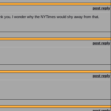
post reply
 thank you. I wonder why the NYTimes would shy away from that.
post reply
post reply
post reply