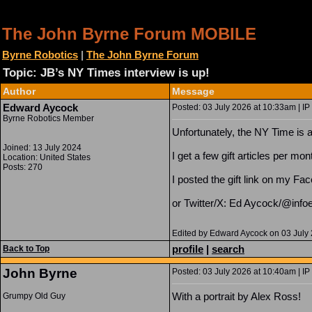
The John Byrne Forum MOBILE
Byrne Robotics
|
The John Byrne Forum
Topic: JB’s NY Times interview is up!
Author
Message
Edward Aycock
Posted: 03 July 2026 at 10:33am | IP
Byrne Robotics Member
Unfortunately, the NY Time is a 
Joined: 13 July 2024
I get a few gift articles per mon
Location: United States
Posts: 270
I posted the gift link on my Fa
or Twitter/X: Ed Aycock/@inf
Edited by Edward Aycock on 03 July
profile
|
search
Back to Top
John Byrne
Posted: 03 July 2026 at 10:40am | IP
With a portrait by Alex Ross!
Grumpy Old Guy