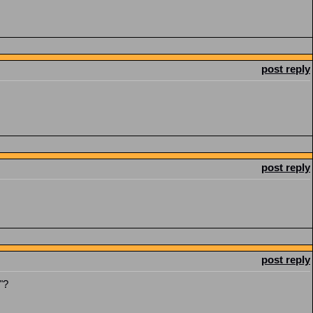
post reply
post reply
post reply
"?