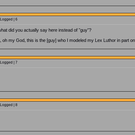
 Logged | 6
what did you actually say here instead of "guy"?
, oh my God, this is the [guy] who I modeled my Lex Luthor in part o
 Logged | 7
 Logged | 8