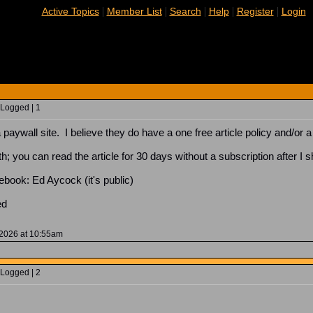
|
|
|
|
|
Active Topics
Member List
Search
Help
Register
Login
 Logged | 1
paywall site. I believe they do have a one free article policy and/or a 
th; you can read the article for 30 days without a subscription after I s
cebook: Ed Aycock (it's public)
oed
 2026 at 10:55am
 Logged | 2