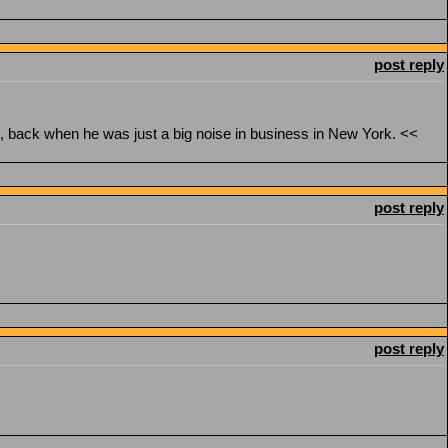
post reply
n, back when he was just a big noise in business in New York. <<
post reply
post reply