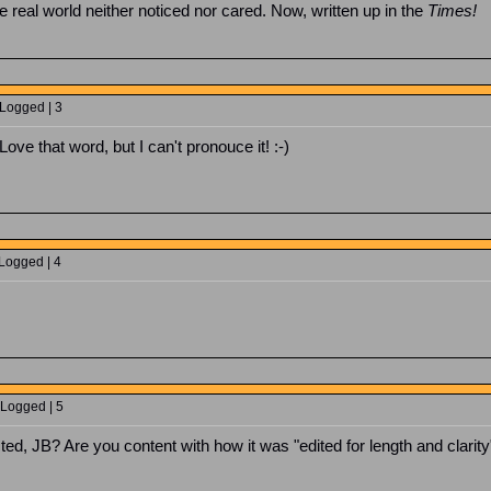
he real world neither noticed nor cared. Now, written up in the
Times!
 Logged | 3
Love that word, but I can't pronouce it! :-)
 Logged | 4
 Logged | 5
d, JB? Are you content with how it was "edited for length and clarity