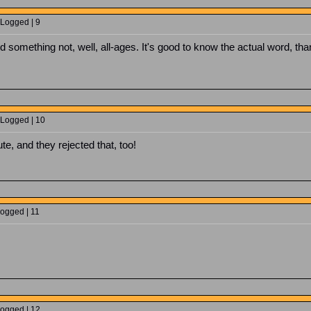
 Logged | 9
aid something not, well, all-ages. It's good to know the actual word,
 Logged | 10
ute, and they rejected that, too!
Logged | 11
Logged | 12