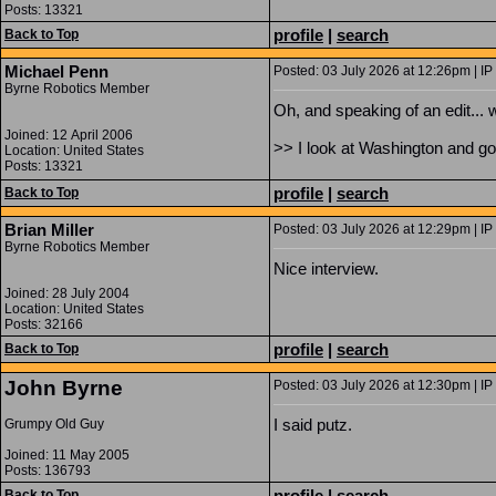
Posts: 13321
profile
|
search
Back to Top
Michael Penn
Posted: 03 July 2026 at 12:26pm | IP
Byrne Robotics Member
Oh, and speaking of an edit... 
Joined: 12 April 2006
>> I look at Washington and go
Location: United States
Posts: 13321
profile
|
search
Back to Top
Brian Miller
Posted: 03 July 2026 at 12:29pm | IP
Byrne Robotics Member
Nice interview.
Joined: 28 July 2004
Location: United States
Posts: 32166
profile
|
search
Back to Top
John Byrne
Posted: 03 July 2026 at 12:30pm | IP
I said putz.
Grumpy Old Guy
Joined: 11 May 2005
Posts: 136793
profile
|
search
Back to Top