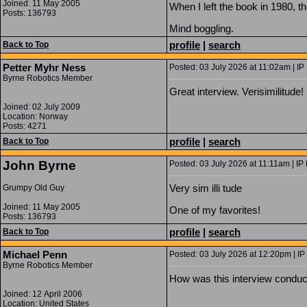
Joined: 11 May 2005
When I left the book in 1980, t
Posts: 136793
Mind boggling.
profile
|
search
Back to Top
Petter Myhr Ness
Posted: 03 July 2026 at 11:02am | IP
Byrne Robotics Member
Great interview. Verisimilitude! 
Joined: 02 July 2009
Location: Norway
Posts: 4271
profile
|
search
Back to Top
John Byrne
Posted: 03 July 2026 at 11:11am | IP
Very sim illi tude
Grumpy Old Guy
Joined: 11 May 2005
One of my favorites!
Posts: 136793
profile
|
search
Back to Top
Michael Penn
Posted: 03 July 2026 at 12:20pm | IP
Byrne Robotics Member
How was this interview conducte
Joined: 12 April 2006
Location: United States