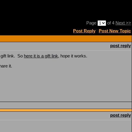
Page
of 4
Next >>
Post Reply
|
Post New Topic
post reply
gift link. So
here it is a gift link
, hope it works.
hare it.
post reply