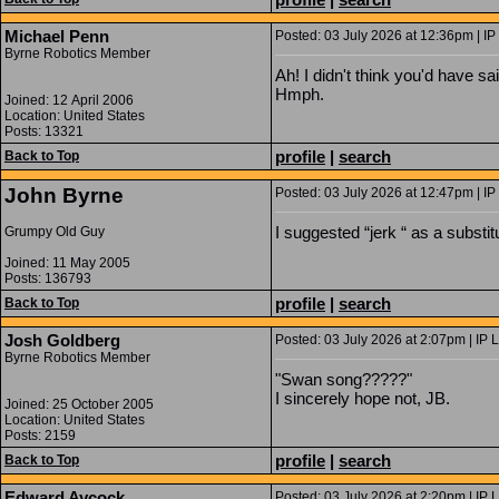
Michael Penn
Posted: 03 July 2026 at 12:36pm | IP
Byrne Robotics Member
Ah! I didn't think you'd have s
Hmph.
Joined: 12 April 2006
Location: United States
Posts: 13321
profile
|
search
Back to Top
John Byrne
Posted: 03 July 2026 at 12:47pm | IP
I suggested “jerk “ as a substit
Grumpy Old Guy
Joined: 11 May 2005
Posts: 136793
profile
|
search
Back to Top
Josh Goldberg
Posted: 03 July 2026 at 2:07pm | IP 
Byrne Robotics Member
"Swan song?????"
I sincerely hope not, JB.
Joined: 25 October 2005
Location: United States
Posts: 2159
profile
|
search
Back to Top
Edward Aycock
Posted: 03 July 2026 at 2:20pm | IP 